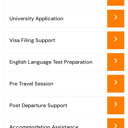
University Application
Visa Filing Support
English Language Test Preparation
Pre Travel Session
Post Departure Support
Accommodation Assistance