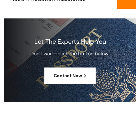
Let The Experts Help You
Don’t wait—click the button below!
Contact Now