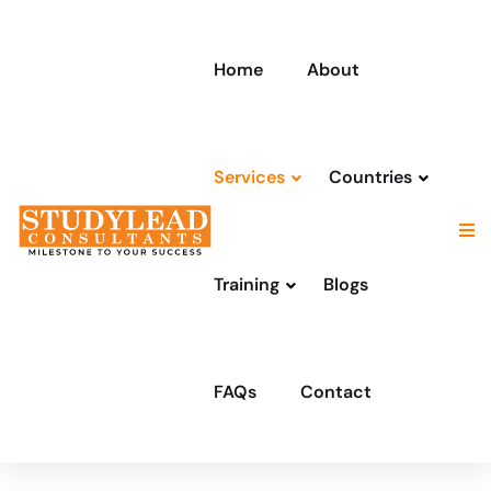
Home
About
Services
Countries
Training
Blogs
FAQs
Contact