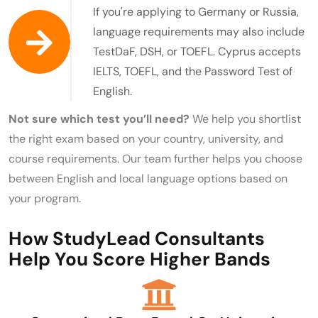
If you're applying to Germany or Russia,
language requirements may also include
TestDaF, DSH, or TOEFL. Cyprus accepts
IELTS, TOEFL, and the Password Test of
English.
Not sure which test you’ll need?
We help you shortlist
the right exam based on your country, university, and
course requirements. Our team further helps you choose
between English and local language options based on
your program.
How StudyLead Consultants
Help You Score Higher Bands