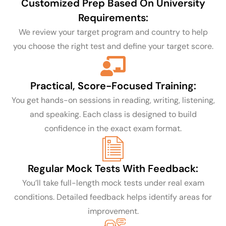
Customized Prep Based On University
Requirements:
We review your target program and country to help
you choose the right test and define your target score.
Practical, Score-Focused Training:
You get hands-on sessions in reading, writing, listening,
and speaking. Each class is designed to build
confidence in the exact exam format.
Regular Mock Tests With Feedback:
You’ll take full-length mock tests under real exam
conditions. Detailed feedback helps identify areas for
improvement.