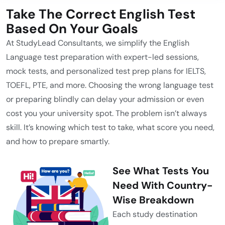
Take The Correct English Test
Based On Your Goals
At StudyLead Consultants, we simplify the English
Language test preparation with expert-led sessions,
mock tests, and personalized test prep plans for IELTS,
TOEFL, PTE, and more. Choosing the wrong language test
or preparing blindly can delay your admission or even
cost you your university spot. The problem isn’t always
skill. It’s knowing which test to take, what score you need,
and how to prepare smartly.
See What Tests You
Need With Country-
Wise Breakdown
Each study destination