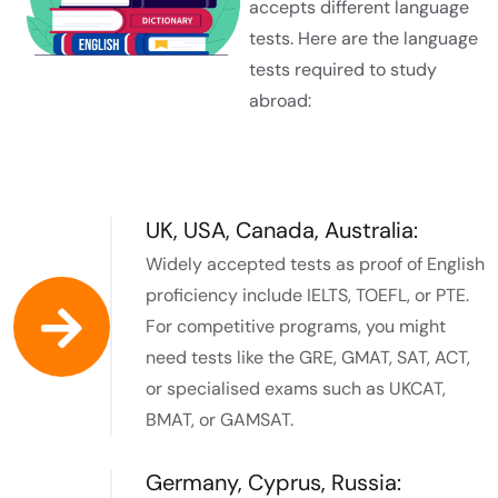
accepts different language
tests. Here are the language
tests required to study
abroad:
UK, USA, Canada, Australia:
Widely accepted tests as proof of English
proficiency include IELTS, TOEFL, or PTE.
For competitive programs, you might
need tests like the GRE, GMAT, SAT, ACT,
or specialised exams such as UKCAT,
BMAT, or GAMSAT.
Germany, Cyprus, Russia: