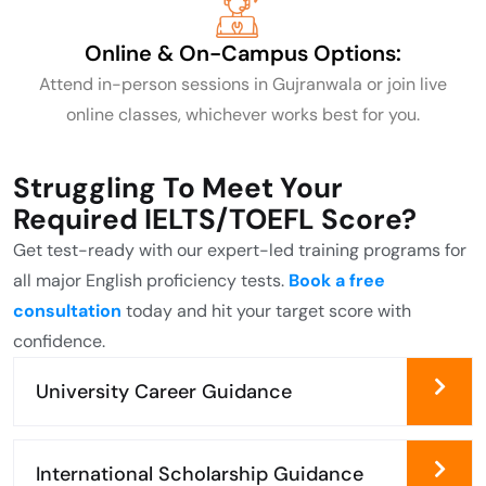
Online & On-Campus
Options:
Attend in-person sessions in Gujranwala or join live
online classes, whichever works best for you.
Struggling To Meet Your
Required IELTS/TOEFL Score?
Get test-ready with our expert-led training programs for
all major English proficiency tests.
Book a free
consultation
today and hit your target score with
confidence.
University Career Guidance
International Scholarship Guidance