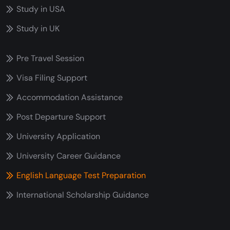
Study in USA
Study in UK
Pre Travel Session
Visa Filing Support
Accommodation Assistance
Post Departure Support
University Application
University Career Guidance
English Language Test Preparation
International Scholarship Guidance