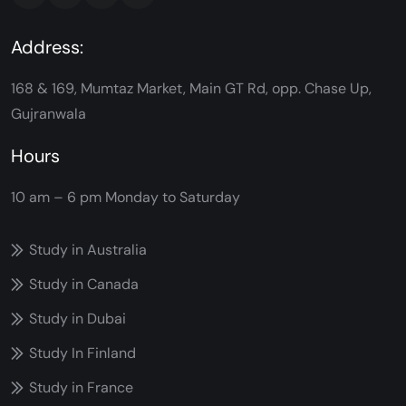
Address:
168 & 169, Mumtaz Market, Main GT Rd, opp. Chase Up,
Gujranwala
Hours
10 am – 6 pm
Monday to Saturday
Study in Australia
Study in Canada
Study in Dubai
Study In Finland
Study in France