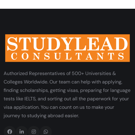
Authorized Representatives of 500+ Universities &
Colleges Worldwide. Our team can help with applying,
finding scholarships, getting visas, preparing for language
tests like IELTS, and sorting out all the paperwork for your
visa application. You can count on us to make your
journey to studying abroad easier.