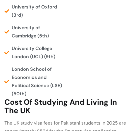
University of Oxford
(3rd)
University of
Cambridge (5th)
University College
London (UCL) (9th)
London School of
Economics and
Political Science (LSE)
(50th)
Cost Of Studying And Living In
The UK
The UK study visa fees for Pakistani students in 2025 are