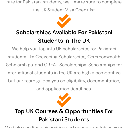
rate for Pakistani students, we’ll make sure to complete
the UK Student Visa Checklist.
Scholarships Available For Pakistani
Students In The UK
We help you tap into UK scholarships for Pakistani
students like Chevening Scholarships, Commonwealth
Scholarships, and GREAT Scholarships. Scholarships for
international students in the UK are highly competitive,
but our team guides you on eligibility, documentation,
and application deadlines.
Top UK Courses & Opportunities For
Pakistani Students
We help you find universities and courses matching your