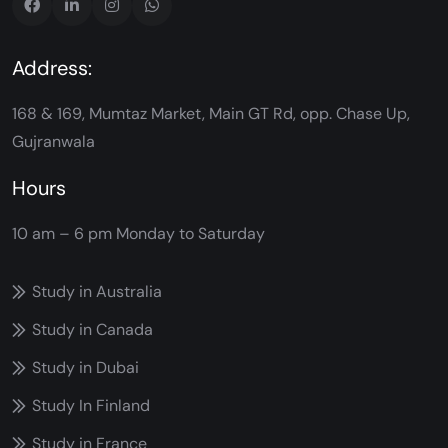
Address:
168 & 169, Mumtaz Market, Main GT Rd, opp. Chase Up,
Gujranwala
Hours
10 am – 6 pm
Monday to Saturday
Study in Australia
Study in Canada
Study in Dubai
Study In Finland
Study in France