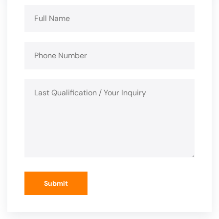
Submit