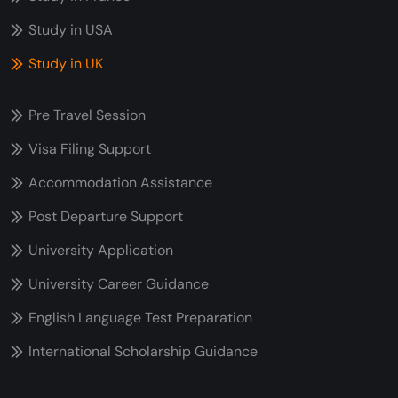
Study in USA
Study in UK
Pre Travel Session
Visa Filing Support
Accommodation Assistance
Post Departure Support
University Application
University Career Guidance
English Language Test Preparation
International Scholarship Guidance