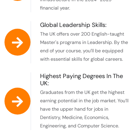
financial year. ​
Global Leadership Skills:
The UK offers over 200 English-taught
Master's programs in Leadership. By the
end of your course, you’ll be equipped
with essential skills for global careers.
Highest Paying Degrees In The
UK:
Graduates from the UK get the highest
earning potential in the job market. You’ll
have the upper hand for jobs in
Dentistry, Medicine, Economics,
Engineering, and Computer Science.