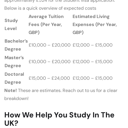
approximately £524 for the Student visa application.
Below is a quick overview of expected costs
Average Tuition
Estimated Living
Study
Fees (Per Year,
Expenses (Per Year,
Level
GBP)
GBP)
Bachelor’s
£10,000 – £20,000
£12,000 – £15,000
Degree
Master’s
£10,000 – £20,000
£12,000 – £15,000
Degree
Doctoral
£15,000 – £24,000
£12,000 – £15,000
Degree
Note!
These are estimates. Reach out to us for a clear
breakdown!
How We Help You Study In The
UK?