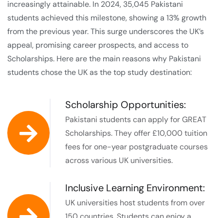
increasingly attainable. In 2024, 35,045 Pakistani
students achieved this milestone, showing a 13% growth
from the previous year. This surge underscores the UK’s
appeal, promising career prospects, and access to
Scholarships. Here are the main reasons why Pakistani
students chose the UK as the top study destination:
Scholarship Opportunities:
Pakistani students can apply for GREAT
Scholarships. They offer £10,000 tuition
fees for one-year postgraduate courses
across various UK universities.
Inclusive Learning Environment:
UK universities host students from over
150 countries. Students can enjoy a