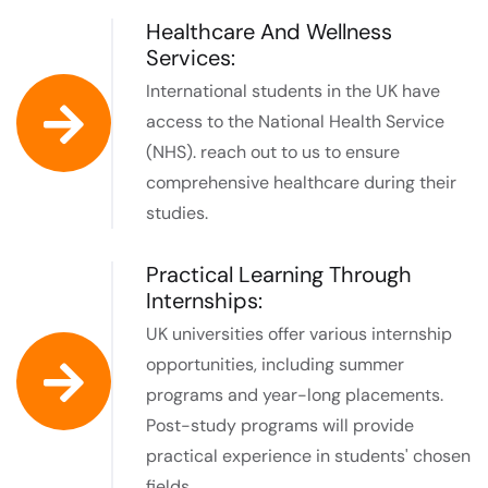
Healthcare And Wellness
Services:
International students in the UK have
access to the National Health Service
(NHS). reach out to us to ensure
comprehensive healthcare during their
studies.
Practical Learning Through
Internships:
UK universities offer various internship
opportunities, including summer
programs and year-long placements.
Post-study programs will provide
practical experience in students' chosen
fields.