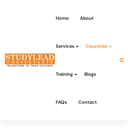
Home
About
Services
Countries
Training
Blogs
FAQs
Contact