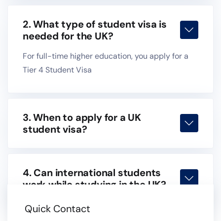
2. What type of student visa is
needed for the UK?
For full-time higher education, you apply for a
Tier 4 Student Visa
3. When to apply for a UK
student visa?
4. Can international students
work while studying in the UK?
Quick Contact