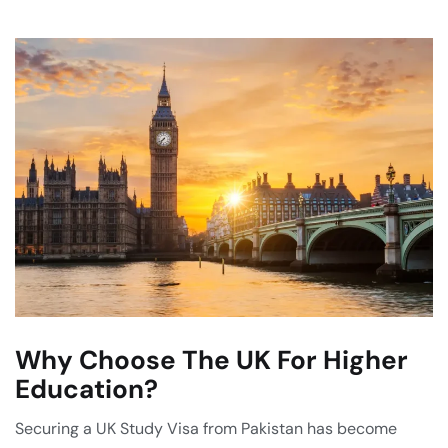
Why Choose The UK For Higher
Education?
Securing a UK Study Visa from Pakistan has become