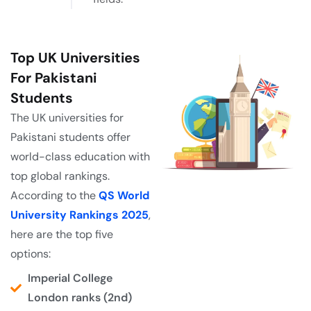
Top UK Universities
For Pakistani
Students
The UK universities for
Pakistani students offer
world-class education with
top global rankings.
According to the
QS World
University Rankings 2025
,
here are the top five
options:
Imperial College
London ranks (2nd)