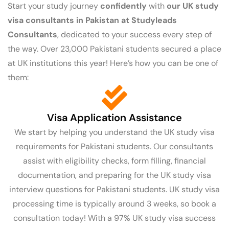
Start your study journey
confidently
with
our UK study
visa consultants in Pakistan at
Studyleads
Consultants
, dedicated to your success every step of
the way. Over 23,000 Pakistani students secured a place
at UK institutions this year! Here’s how you can be one of
them:
Visa Application Assistance
We start by helping you understand the UK study visa
requirements for Pakistani students. Our consultants
assist with eligibility checks, form filling, financial
documentation, and preparing for the UK study visa
interview questions for Pakistani students. UK study visa
processing time is typically around 3 weeks, so book a
consultation today! With a 97% UK study visa success