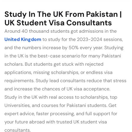
Study In The UK From Pakistan |
UK Student Visa Consultants
Around 40 thousand students got admissions in the
United Kingdom
to study for the 2023-2024 sessions,
and the numbers increase by 50% every year. Studying
in the UK is the best-case scenario for many Pakistani
scholars. But students get stuck with rejected
applications, missing scholarships, or endless visa
requirements. Study lead consultants reduce that stress
and increase the chances of UK visa acceptance.
Study in the UK with real access to scholarships, top
Universities, and courses for Pakistani students. Get
expert advice, faster processing, and full support for
your future abroad with trusted UK student visa
consultants.