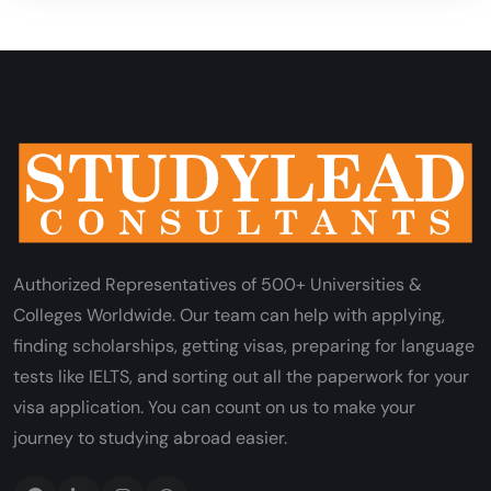
Authorized Representatives of 500+ Universities &
Colleges Worldwide. Our team can help with applying,
finding scholarships, getting visas, preparing for language
tests like IELTS, and sorting out all the paperwork for your
visa application. You can count on us to make your
journey to studying abroad easier.