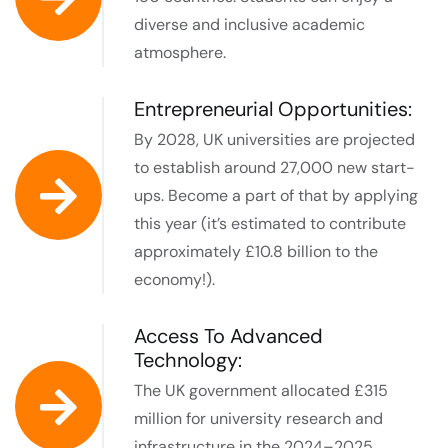
diverse and inclusive academic
atmosphere.
Entrepreneurial Opportunities:
By 2028, UK universities are projected
to establish around 27,000 new start-
ups. Become a part of that by applying
this year (it’s estimated to contribute
approximately £10.8 billion to the
economy!).
Access To Advanced
Technology:
The UK government allocated £315
million for university research and
infrastructure in the 2024–2025