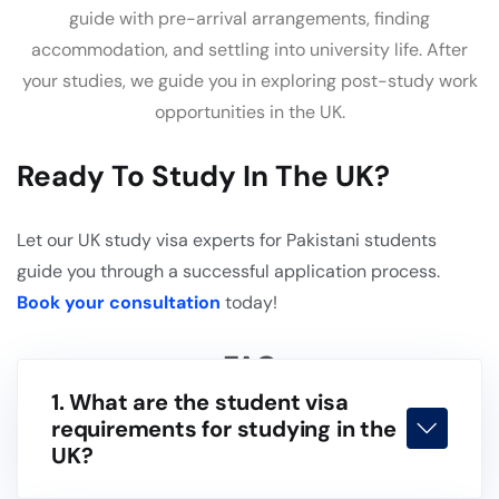
guide with pre-arrival arrangements, finding
accommodation, and settling into university life. After
your studies, we guide you in exploring post-study work
opportunities in the UK.
Ready To Study In The UK?
Let our UK study visa experts for Pakistani students
guide you through a successful application process.
Book your consultation
today!
FAQ
1. What are the student visa
requirements for studying in the
UK?