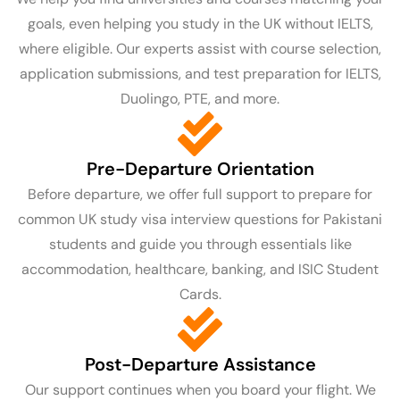
goals, even helping you study in the UK without IELTS,
where eligible. Our experts assist with course selection,
application submissions, and test preparation for IELTS,
Duolingo, PTE, and more.
Pre-Departure Orientation
Before departure, we offer full support to prepare for
common UK study visa interview questions for Pakistani
students and guide you through essentials like
accommodation, healthcare, banking, and ISIC Student
Cards.
Post-Departure Assistance
Our support continues when you board your flight. We