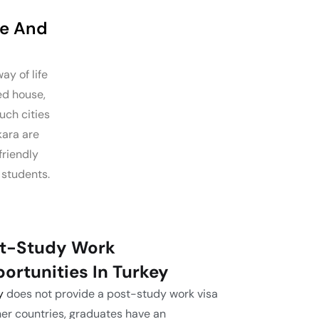
fe And
ay of life
ed house,
uch cities
kara are
friendly
students.
t-Study Work
ortunities In Turkey
y
does not provide a post-study work visa
her countries, graduates have an