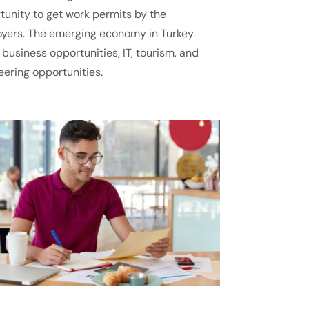
tunity to get work permits by the
yers. The emerging economy in Turkey
 business opportunities, IT, tourism, and
eering opportunities.