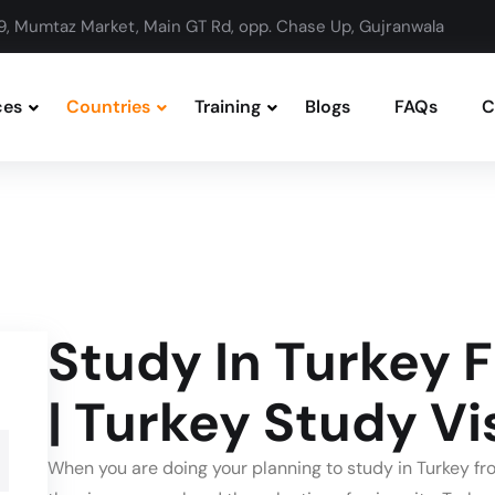
9, Mumtaz Market, Main GT Rd, opp. Chase Up, Gujranwala
ces
Countries
Training
Blogs
FAQs
C
Study In Turkey 
| Turkey Study Vi
When you are doing your planning to study in Turkey fro