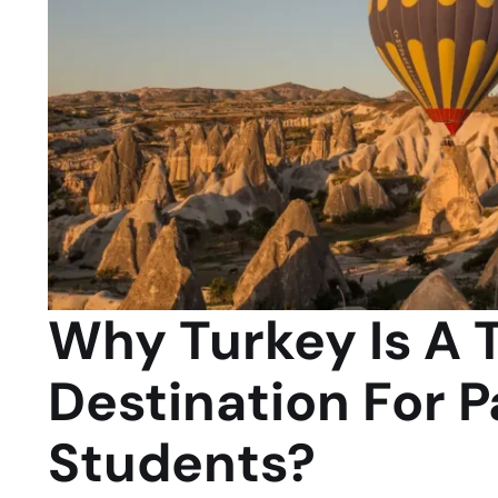
Why Turkey Is A 
Destination For P
Students?