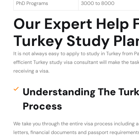
PhD Programs
3000 to 8000
Our Expert Help 
Turkey Study Pla
It is not always easy to apply to study in Turkey from 
efficient Turkey study visa consultant will make the ta
receiving a visa.
Understanding The Turk
Process
We take you through the entire visa process including 
letters, financial documents and passport requirement