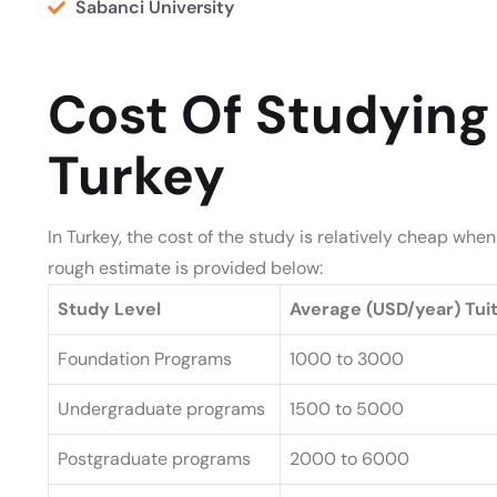
Sabanci University
Cost Of Studying 
Turkey
In Turkey, the cost of the study is relatively cheap wh
rough estimate is provided below:
Study Level
Average (USD/year) Tui
Foundation Programs
1000 to 3000
Undergraduate programs
1500 to 5000
Postgraduate programs
2000 to 6000