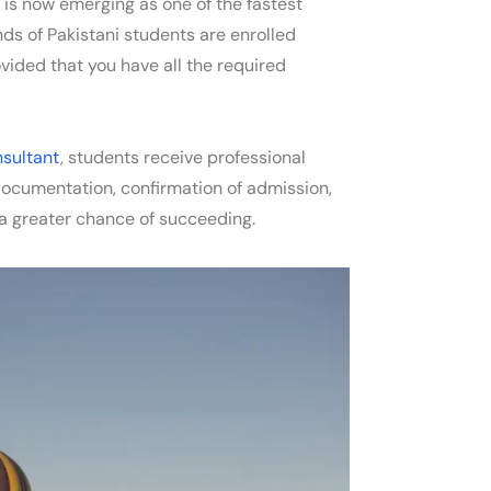
y is now emerging as one of the fastest
ds of Pakistani students are enrolled
ovided that you have all the required
nsultant
, students receive professional
l documentation, confirmation of admission,
 a greater chance of succeeding.