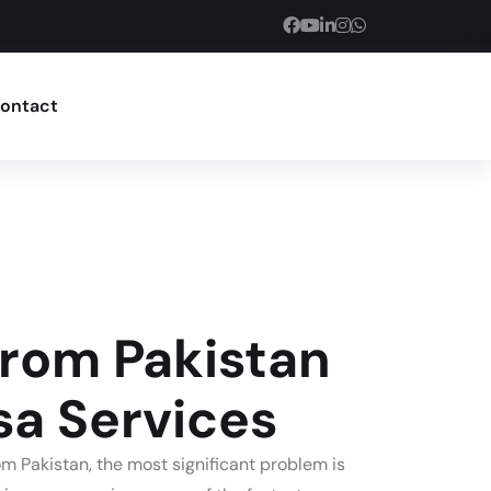
ontact
From Pakistan
sa Services
m Pakistan, the most significant problem is