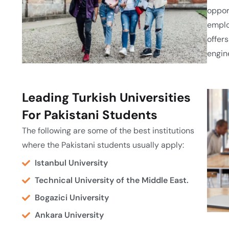
oppor
emplo
offers
engin
Leading Turkish Universities
For Pakistani Students
The following are some of the best institutions
where the Pakistani students usually apply:
Istanbul University
Technical University of the Middle East.
Bogazici University
Ankara University