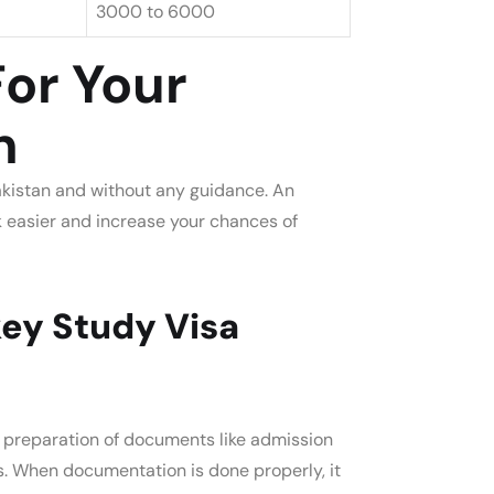
3000 to 6000
For Your
n
Pakistan and without any guidance. An
sk easier and increase your chances of
ey Study Visa
a preparation of documents like admission
s. When documentation is done properly, it