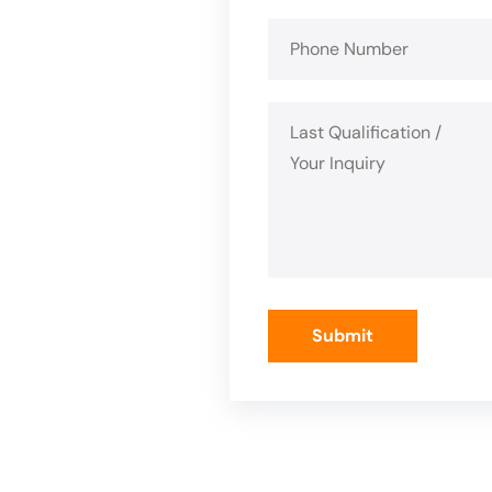
Submit