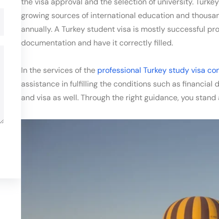
the visa approval and the selection of university. Turke
growing sources of international education and thousan
annually. A Turkey student visa is mostly successful pr
documentation and have it correctly filled.
In the services of the
professional Turkey study visa co
assistance in fulfilling the conditions such as financia
and visa as well. Through the right guidance, you stand