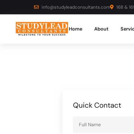
info@studyleadconsultants.com
168 & 16
Home
About
Servi
Quick Contact