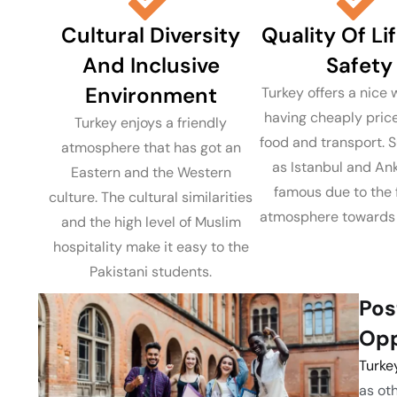
Cultural Diversity
Quality Of Li
And Inclusive
Safety
Environment
Turkey offers a nice w
having cheaply pric
Turkey enjoys a friendly
food and transport. S
atmosphere that has got an
as Istanbul and An
Eastern and the Western
famous due to the 
culture. The cultural similarities
atmosphere towards 
and the high level of Muslim
hospitality make it easy to the
Pakistani students.
Pos
Opp
Turke
as ot