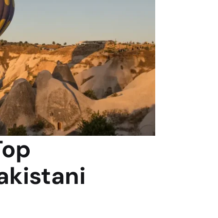
Top
akistani