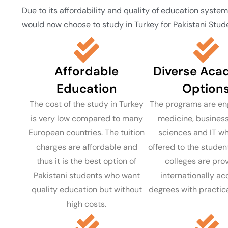
Due to its affordability and quality of education syste
would now choose to study in Turkey for Pakistani Stude
Affordable
Diverse Aca
Education
Option
The cost of the study in Turkey
The programs are eng
is very low compared to many
medicine, business
European countries. The tuition
sciences and IT wh
charges are affordable and
offered to the student
thus it is the best option of
colleges are pro
Pakistani students who want
internationally a
quality education but without
degrees with practica
high costs.