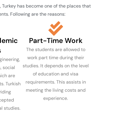
m, Turkey has become one of the places that
nts. Following are the reasons:
demic
Part-Time Work
s
The students are allowed to
work part time during their
ineering,
studies. It depends on the level
, social
of education and visa
ich are
requirements. This assists in
s. Turkish
meeting the living costs and
viding
experience.
ccepted
l studies.