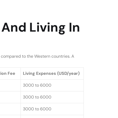
And Living In
en compared to the Western countries. A
tion Fee
Living Expenses (USD/year)
3000 to 6000
3000 to 6000
3000 to 6000