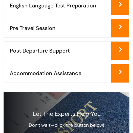
English Language Test Preparation
Pre Travel Session
Post Departure Support
Accommodation Assistance
Let The Experts Help You
Don’t wait—click the button below!