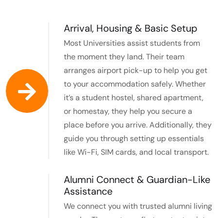
Arrival, Housing & Basic Setup
Most Universities assist students from
the moment they land. Their team
arranges airport pick-up to help you get
to your accommodation safely. Whether
it’s a student hostel, shared apartment,
or homestay, they help you secure a
place before you arrive. Additionally, they
guide you through setting up essentials
like Wi-Fi, SIM cards, and local transport.
Alumni Connect & Guardian-Like
Assistance
We connect you with trusted alumni living