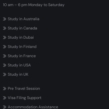
10 am – 6 pm
Monday to Saturday
Study in Australia
Study in Canada
Study in Dubai
Study In Finland
Study in France
Study in USA
Study in UK
Pre Travel Session
Visa Filing Support
Accommodation Assistance