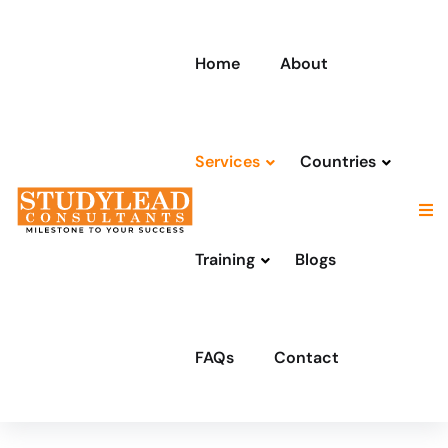
Home
About
Services
Countries
Training
Blogs
FAQs
Contact