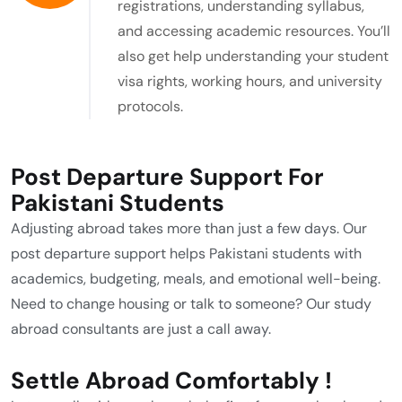
registrations, understanding syllabus,
and accessing academic resources. You’ll
also get help understanding your student
visa rights, working hours, and university
protocols.
Post Departure Support For
Pakistani Students
Adjusting abroad takes more than just a few days. Our
post departure support helps Pakistani students with
academics, budgeting, meals, and emotional well-being.
Need to change housing or talk to someone? Our study
abroad consultants are just a call away.
Settle Abroad Comfortably !