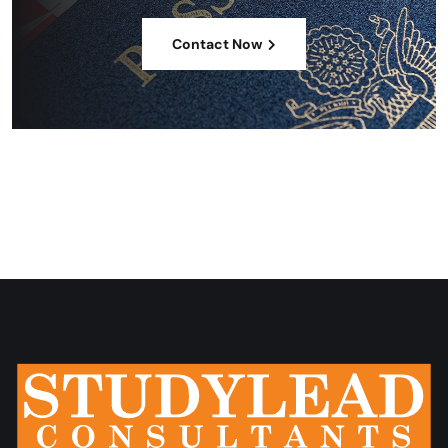
Contact Now