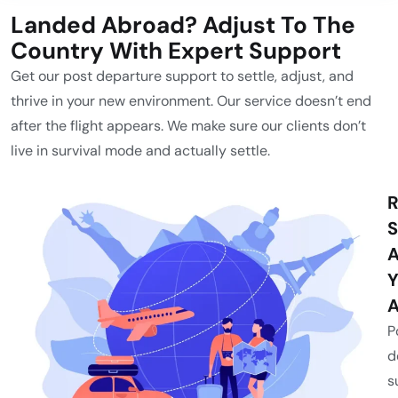
Landed Abroad? Adjust To The
Country With Expert Support
Get our post departure support to settle, adjust, and
thrive in your new environment. Our service doesn’t end
after the flight appears. We make sure our clients don’t
live in survival mode and actually settle.
R
S
A
Y
A
P
d
s