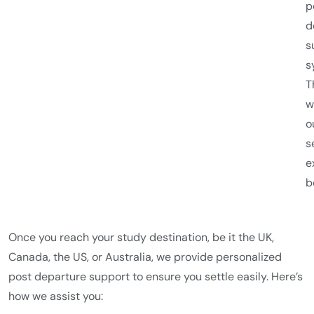
p
d
s
s
T
w
o
s
e
b
Once you reach your study destination, be it the UK,
Canada, the US, or Australia, we provide personalized
post departure support to ensure you settle easily. Here’s
how we assist you: