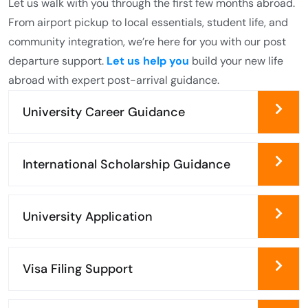
Let us walk with you through the first few months abroad.
From airport pickup to local essentials, student life, and
community integration, we’re here for you with our post
departure support.
Let us help you
build your new life
abroad with expert post-arrival guidance.
University Career Guidance
International Scholarship Guidance
University Application
Visa Filing Support