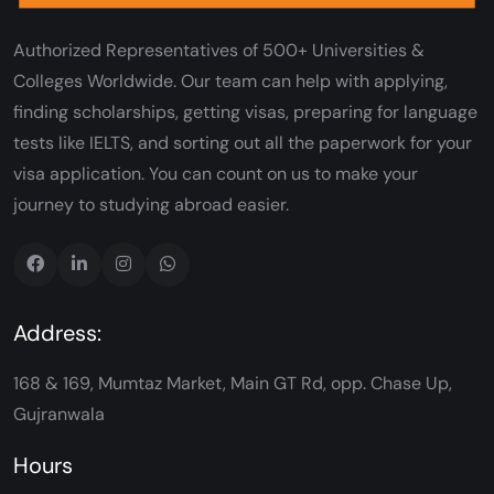
Authorized Representatives of 500+ Universities &
Colleges Worldwide. Our team can help with applying,
finding scholarships, getting visas, preparing for language
tests like IELTS, and sorting out all the paperwork for your
visa application. You can count on us to make your
journey to studying abroad easier.
Address:
168 & 169, Mumtaz Market, Main GT Rd, opp. Chase Up,
Gujranwala
Hours