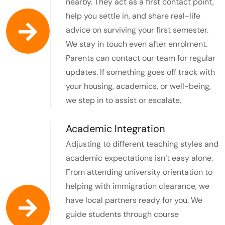
nearby. They act as a first contact point,
help you settle in, and share real-life
advice on surviving your first semester.
We stay in touch even after enrolment.
Parents can contact our team for regular
updates. If something goes off track with
your housing, academics, or well-being,
we step in to assist or escalate.
Academic Integration​
Adjusting to different teaching styles and
academic expectations isn’t easy alone.
From attending university orientation to
helping with immigration clearance, we
have local partners ready for you. We
guide students through course