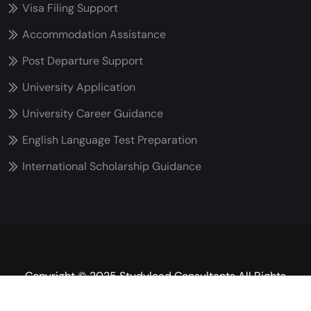
Visa Filing Support
Accommodation Assistance
Post Departure Support
University Application
University Career Guidance
English Language Test Preparation
International Scholarship Guidance
Copyright © 2025 Studylead Consultants All Rights
Reserved.