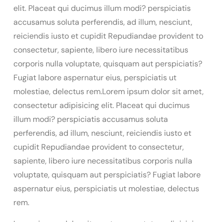
elit. Placeat qui ducimus illum modi? perspiciatis
accusamus soluta perferendis, ad illum, nesciunt,
reiciendis iusto et cupidit Repudiandae provident to
consectetur, sapiente, libero iure necessitatibus
corporis nulla voluptate, quisquam aut perspiciatis?
Fugiat labore aspernatur eius, perspiciatis ut
molestiae, delectus rem.Lorem ipsum dolor sit amet,
consectetur adipisicing elit. Placeat qui ducimus
illum modi? perspiciatis accusamus soluta
perferendis, ad illum, nesciunt, reiciendis iusto et
cupidit Repudiandae provident to consectetur,
sapiente, libero iure necessitatibus corporis nulla
voluptate, quisquam aut perspiciatis? Fugiat labore
aspernatur eius, perspiciatis ut molestiae, delectus
rem.