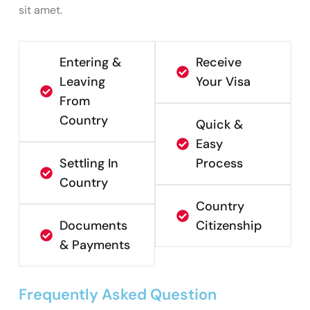
sit amet.
Entering &
Receive
Leaving
Your Visa
From
Country
Quick &
Easy
Settling In
Process
Country
Country
Documents
Citizenship
& Payments
Frequently Asked Question