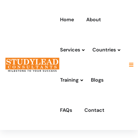
Home
About
Services
Countries
Training
Blogs
FAQs
Contact