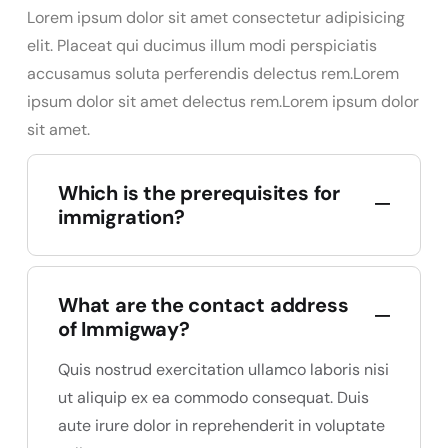
Lorem ipsum dolor sit amet consectetur adipisicing
elit. Placeat qui ducimus illum modi perspiciatis
accusamus soluta perferendis delectus rem.Lorem
ipsum dolor sit amet delectus rem.Lorem ipsum dolor
sit amet.
Which is the prerequisites for
immigration?
What are the contact address
of Immigway?
Quis nostrud exercitation ullamco laboris nisi
ut aliquip ex ea commodo consequat. Duis
aute irure dolor in reprehenderit in voluptate