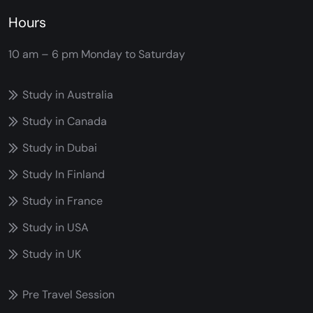
Hours
10 am – 6 pm
Monday to Saturday
Study in Australia
Study in Canada
Study in Dubai
Study In Finland
Study in France
Study in USA
Study in UK
Pre Travel Session