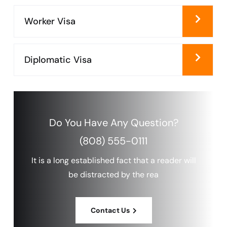
Worker Visa
Diplomatic Visa
Do You Have Any
Question?
(808) 555-0111
It is a long established fact that a reader will
be distracted by the rea
Contact Us