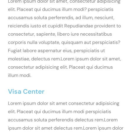
Lorem ipsum dolor sit amet, consectetur adipisicing
elit. Placeat qui ducimus illum modi? perspiciatis
accusamus soluta perferendis, ad illum, nesciunt,
reiciendis iusto et cupidit Repudiandae provident to
consectetur, sapiente, libero iure necessitatibus
corporis nulla voluptate, quisquam aut perspiciatis?
Fugiat labore aspernatur eius, perspiciatis ut
molestiae, delectus rem.Lorem ipsum dolor sit amet,
consectetur adipisicing elit. Placeat qui ducimus
illum modi.
Visa Center
Lorem ipsum dolor sit amet consectetur adipisicing
elit. Placeat qui ducimus illum modi perspiciatis
accusamus soluta perferendis delectus rem.Lorem
ipsum dolor sit amet delectus rem.Lorem ipsum dolor