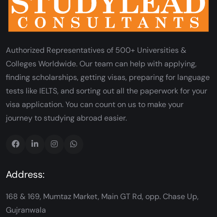
Authorized Representatives of 500+ Universities &
Colleges Worldwide. Our team can help with applying,
finding scholarships, getting visas, preparing for language
tests like IELTS, and sorting out all the paperwork for your
visa application. You can count on us to make your
journey to studying abroad easier.
Address:
168 & 169, Mumtaz Market, Main GT Rd, opp. Chase Up,
Gujranwala