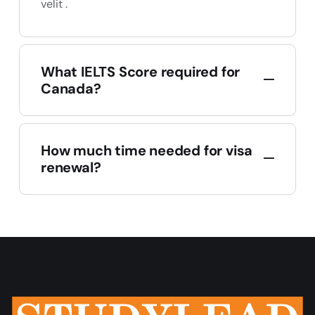
velit .
What IELTS Score required for
Canada?
How much time needed for visa
renewal?