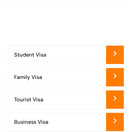
Student Visa
Family Visa
Tourist Visa
Business Visa