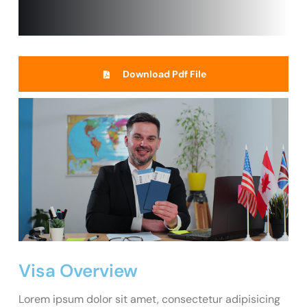
Download Pdf File
Visa Overview
Lorem ipsum dolor sit amet, consectetur adipisicing