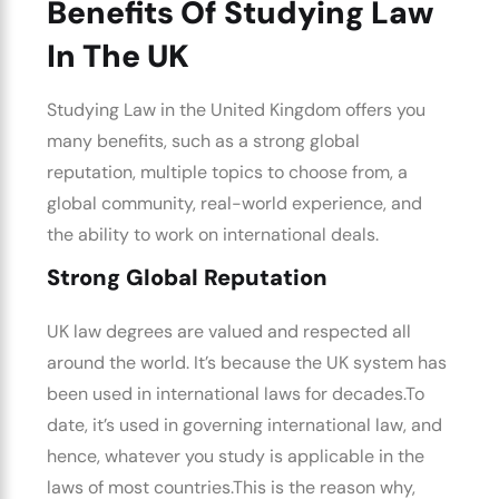
Benefits Of Studying Law
In The UK
Studying Law in the United Kingdom
offers you
many benefits, such as a strong global
reputation, multiple topics to choose from, a
global community, real-world experience, and
the ability to work on international deals.
Strong Global Reputation
UK law degrees
are valued and respected all
around the world. It’s because the UK system has
been used in international laws for decades.
To
date, it’s used in governing international law, and
hence, whatever you study is applicable in the
laws of most countries.
This is the reason why,