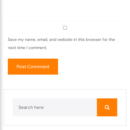
Save my name, email, and website in this browser for the
next time I comment.