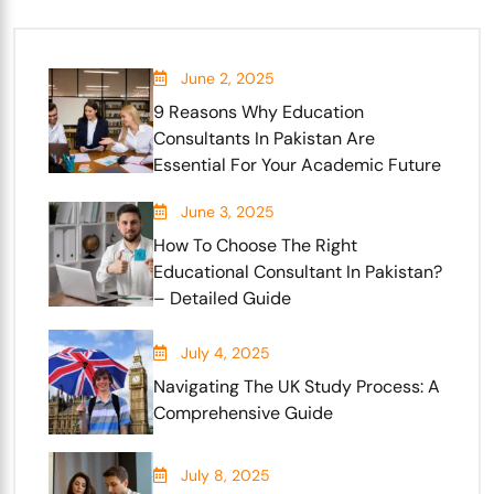
June 2, 2025
9 Reasons Why Education
Consultants In Pakistan Are
Essential For Your Academic Future
June 3, 2025
How To Choose The Right
Educational Consultant In Pakistan?
– Detailed Guide
July 4, 2025
Navigating The UK Study Process: A
Comprehensive Guide
July 8, 2025