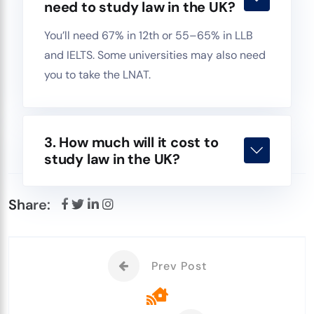
need to study law in the UK?
You’ll need 67% in 12th or 55–65% in LLB
and IELTS. Some universities may also need
you to take the LNAT.
3. How much will it cost to
study law in the UK?
Share:
Prev Post