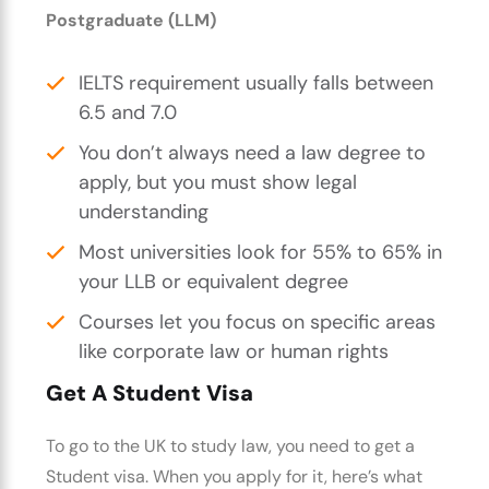
Postgraduate (LLM)
IELTS requirement usually falls between
6.5 and 7.0
You don’t always need a law degree to
apply, but you must show legal
understanding
Most universities look for 55% to 65% in
your LLB or equivalent degree
Courses let you focus on specific areas
like corporate law or human rights
Get A Student Visa
To go to the UK to study law, you need to get a
Student visa. When you apply for it, here’s what