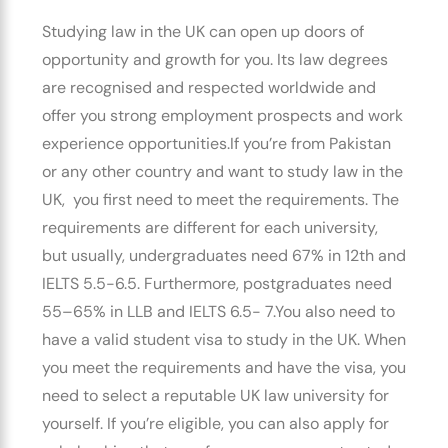
Studying law in the UK can open up doors of
opportunity and growth for you. Its law degrees
are recognised and respected worldwide and
offer you strong employment prospects and work
experience opportunities.
If you’re from Pakistan
or any other country and want to study law in the
UK, you first need to meet the requirements. The
requirements are different for each university,
but usually, undergraduates need 67% in 12th and
IELTS 5.5-6.5. Furthermore, postgraduates need
55–65% in LLB and IELTS 6.5- 7.
You also need to
have a valid student visa to
study in the UK.
When
you meet the requirements and have the visa, you
need to select a reputable UK law university for
yourself. If you’re eligible, you can also apply for