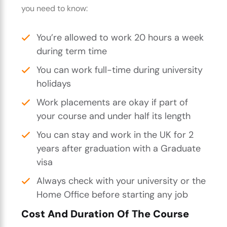
you need to know:
You’re allowed to work 20 hours a week
during term time
You can work full-time during university
holidays
Work placements are okay if part of
your course and under half its length
You can stay and work in the UK for 2
years after graduation with a Graduate
visa
Always check with your university or the
Home Office before starting any job
Cost And Duration Of The Course