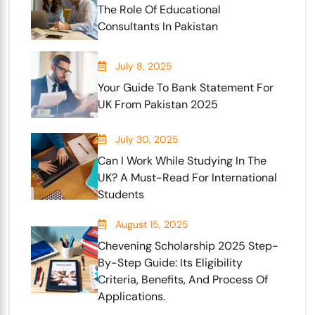
The Role Of Educational
Consultants In Pakistan
July 8, 2025
Your Guide To Bank Statement For
UK From Pakistan 2025
July 30, 2025
Can I Work While Studying In The
UK? A Must-Read For International
Students
August 15, 2025
Chevening Scholarship 2025 Step-
By-Step Guide: Its Eligibility
Criteria, Benefits, And Process Of
Applications.