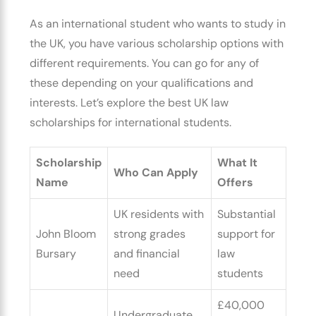
As an international student who wants to study in
the UK, you have various scholarship options with
different requirements. You can go for any of
these depending on your qualifications and
interests. Let’s explore the
best UK law
scholarships for international students.
Scholarship
What It
Who Can Apply
Name
Offers
UK residents with
Substantial
John Bloom
strong grades
support for
Bursary
and financial
law
need
students
£40,000
Undergraduate