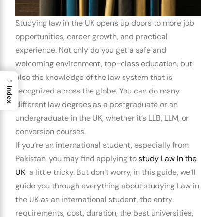
Studying law in the UK
opens up doors to more job
opportunities, career growth, and practical
experience. Not only do you get a safe and
welcoming environment, top-class education, but
also the knowledge of the law system that is
→
Index
recognized across the globe. You can do many
different law degrees as a postgraduate or an
undergraduate in the UK, whether it’s LLB, LLM, or
conversion courses.
If you’re an international student, especially from
Pakistan, you may find applying to
study Law In the
UK
a little tricky. But don’t worry, in this guide, we’ll
guide you through everything about
studying Law in
the UK as an international student
, the entry
requirements, cost, duration, the best universities,