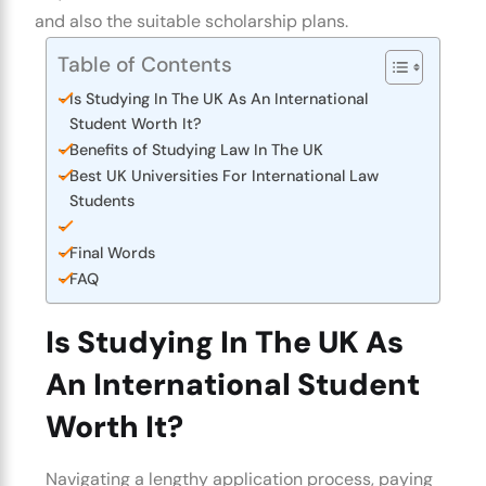
and also the suitable scholarship plans.
Table of Contents
Is Studying In The UK As An International
Student Worth It?
Benefits of Studying Law In The UK
Best UK Universities For International Law
Students
Final Words
FAQ
Is Studying In The UK As
An International Student
Worth It?
Navigating a lengthy application process, paying