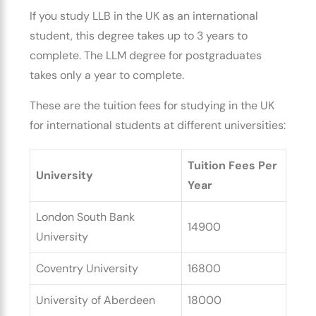
If you
study LLB in the UK as an international
student
, this degree takes up to 3 years to
complete. The LLM degree for postgraduates
takes only a year to complete.
These are the
tuition fees for studying in the UK
for international students
at different universities:
Tuition Fees Per
University
Year
London South Bank
14900
University
Coventry University
16800
University of Aberdeen
18000