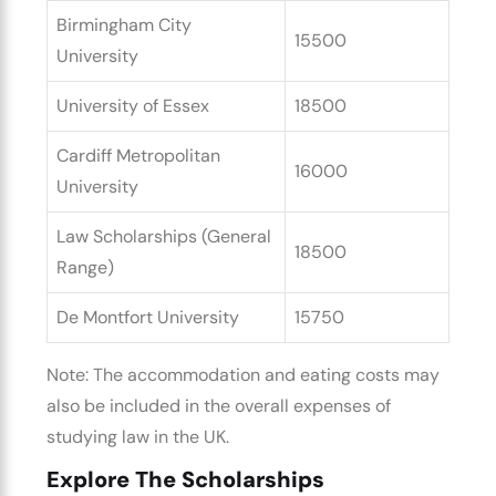
Birmingham City
15500
University
University of Essex
18500
Cardiff Metropolitan
16000
University
Law Scholarships (General
18500
Range)
De Montfort University
15750
Note: The accommodation and eating costs may
also be included in the overall
expenses of
studying law in the UK.
Explore The Scholarships