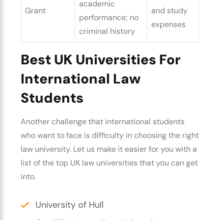
academic
Grant
and study
performance; no
expenses
criminal history
Best UK Universities For
International Law
Students
Another challenge that international students
who want to face is difficulty in
choosing the right
law university.
Let us make it easier for you with a
list of the
top UK law universities
that you can get
into.
University of Hull