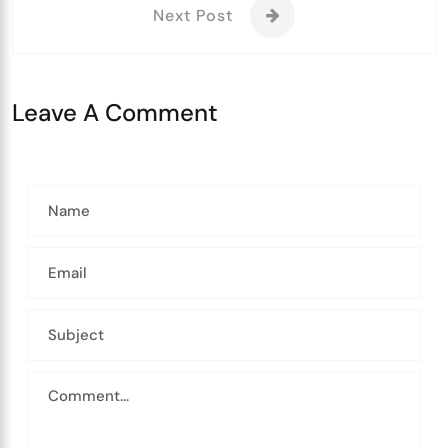
Next Post
Leave A Comment