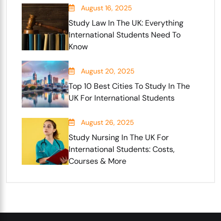
August 16, 2025
Study Law In The UK: Everything
International Students Need To
Know
August 20, 2025
Top 10 Best Cities To Study In The
UK For International Students
August 26, 2025
Study Nursing In The UK For
International Students: Costs,
Courses & More