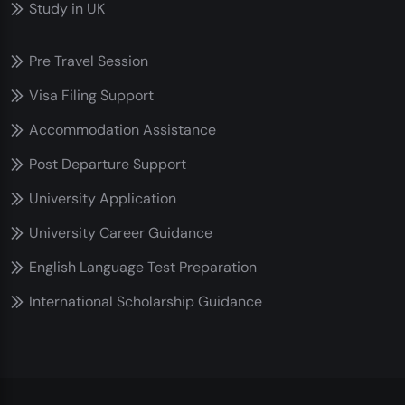
Study in UK
Pre Travel Session
Visa Filing Support
Accommodation Assistance
Post Departure Support
University Application
University Career Guidance
English Language Test Preparation
International Scholarship Guidance