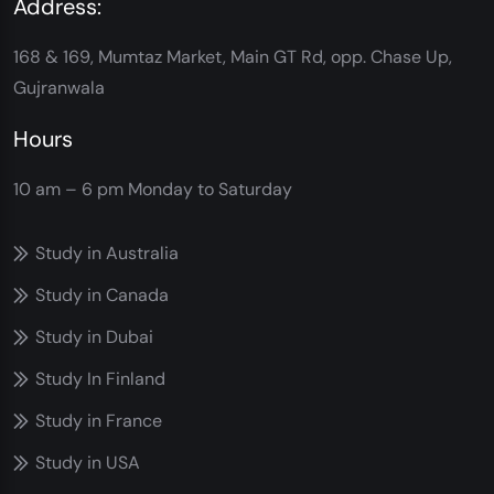
Address:
168 & 169, Mumtaz Market, Main GT Rd, opp. Chase Up,
Gujranwala
Hours
10 am – 6 pm
Monday to Saturday
Study in Australia
Study in Canada
Study in Dubai
Study In Finland
Study in France
Study in USA