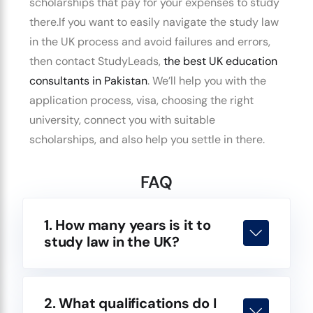
scholarships that pay for your expenses to study
there.
If you want to easily
navigate the study law
in the UK process
and avoid failures and errors,
then contact StudyLeads,
the
best UK education
consultants
in Pakistan
.
We’ll help you with the
application process, visa, choosing the right
university, connect you with suitable
scholarships, and also help you settle in there.
FAQ
1. How many years is it to
study law in the UK?
2. What qualifications do I