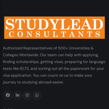
Authorized Representatives of 500+ Universities &
Colleges Worldwide. Our team can help with applying,
finding scholarships, getting visas, preparing for language
tests like IELTS, and sorting out all the paperwork for your
visa application. You can count on us to make your
journey to studying abroad easier.