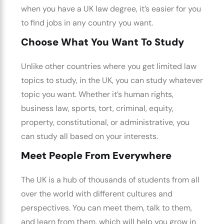
when you have a UK law degree, it’s easier for you
to find jobs in any country you want.
Choose What You Want To Study
Unlike other countries where you get limited law
topics to study, in the UK, you can study whatever
topic you want. Whether it’s human rights,
business law, sports, tort, criminal, equity,
property, constitutional, or administrative, you
can study all based on your interests.
Meet People From Everywhere
The UK is a hub of thousands of students from all
over the world with different cultures and
perspectives. You can meet them, talk to them,
and learn from them, which will help you grow in