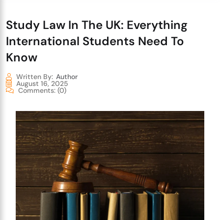
Study Law In The UK: Everything
International Students Need To
Know
Written By:
Author
August 16, 2025
Comments:
(0)