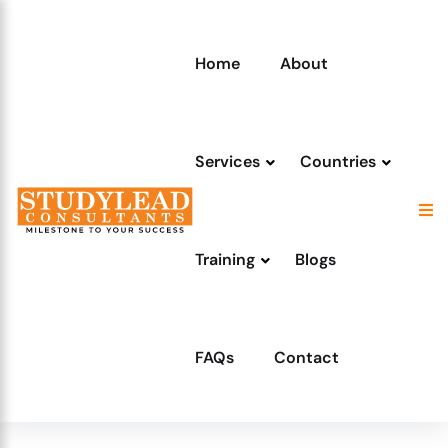
Home
About
Services
Countries
Training
Blogs
FAQs
Contact