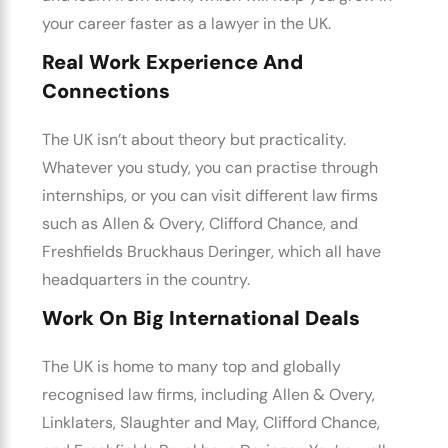
your career faster as a lawyer in the UK.
Real Work Experience And
Connections
The UK isn’t about theory but practicality.
Whatever you study, you can practise through
internships, or you can visit different law firms
such as Allen & Overy, Clifford Chance, and
Freshfields Bruckhaus Deringer, which all have
headquarters in the country.
Work On Big International Deals
The UK is home to many top and globally
recognised law firms, including Allen & Overy,
Linklaters, Slaughter and May, Clifford Chance,