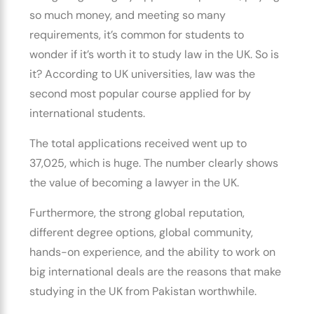
so much money, and meeting so many
requirements, it’s common for students to
wonder if it’s worth it to study law in the UK. So is
it? According to UK universities, law was the
second most popular course applied for by
international students.
The total applications received went up to
37,025, which is huge. The number clearly shows
the value of
becoming a lawyer in the UK.
Furthermore, the strong global reputation,
different degree options, global community,
hands-on experience, and the ability to work on
big international deals are the reasons that make
studying in the UK from Pakistan
worthwhile.