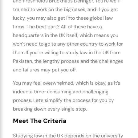
and Freshfields Bruckhaus Deringer.
You’re well-
trained to work on the big cases, and if you get
lucky, you may also get into these global law
firms.
The best part? All of these have a
headquarters in the UK itself, which means you
won’t need to go to any other country to work for
them.
If you’re willing to
study law in the UK from
Pakistan,
the lengthy process and the challenges
and failures may put you off.
You may feel overwhelmed, which is okay, as it’s
indeed a time-consuming and challenging
process. Let’s simplify the process for you by
breaking down every single step.
Meet The Criteria
Studying
law in the UK
depends on the university