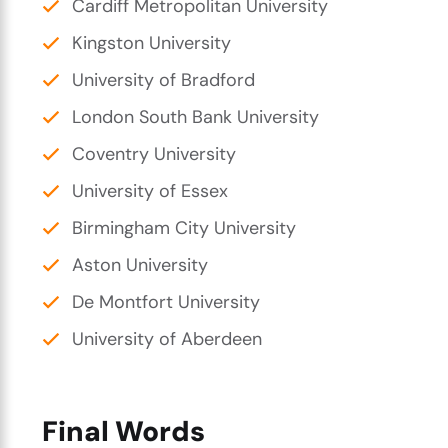
Cardiff Metropolitan University
Kingston University
University of Bradford
London South Bank University
Coventry University
University of Essex
Birmingham City University
Aston University
De Montfort University
University of Aberdeen
Final Words