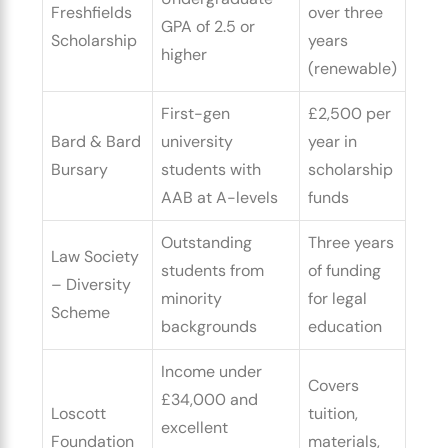
Freshfields
over three
GPA of 2.5 or
Scholarship
years
higher
(renewable)
First-gen
£2,500 per
Bard & Bard
university
year in
Bursary
students with
scholarship
AAB at A-levels
funds
Outstanding
Three years
Law Society
students from
of funding
– Diversity
minority
for legal
Scheme
backgrounds
education
Income under
Covers
£34,000 and
Loscott
tuition,
excellent
Foundation
materials,