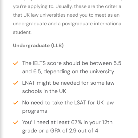
you’re applying to. Usually, these are the criteria
that UK law universities need you to meet as an
undergraduate and a postgraduate international
student.
Undergraduate (LLB)
The IELTS score should be between 5.5
and 6.5, depending on the university
LNAT might be needed for some law
schools in the UK
No need to take the LSAT for UK law
programs
You’ll need at least 67% in your 12th
grade or a GPA of 2.9 out of 4