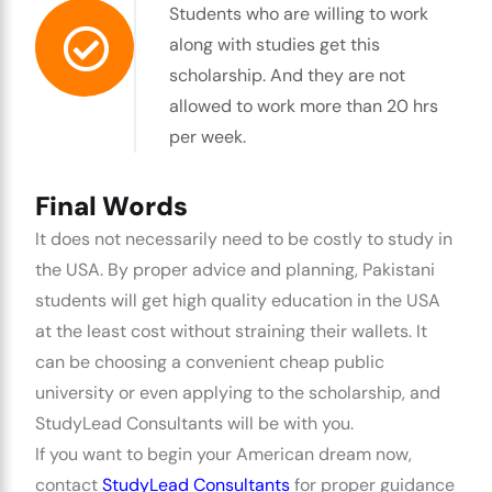
Students who are willing to work
along with studies get this
scholarship. And they are not
allowed to work more than 20 hrs
per week.
Final Words
It does not necessarily need to be costly to study in
the USA. By proper advice and planning, Pakistani
students will get high quality education in the USA
at the least cost without straining their wallets. It
can be choosing a convenient cheap public
university or even applying to the scholarship, and
StudyLead Consultants will be with you.
If you want to begin your American dream now,
contact
StudyLead Consultants
for proper guidance