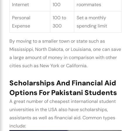
Internet
100
roommates
Personal
100 to
Set a monthly
Expense
300
spending limit
By moving to a smaller town or state such as
Mississippi, North Dakota, or Louisiana, one can save
a large amount of money in comparison with other
cities such as New York or California.
Scholarships And Financial Aid
Options For Pakistani Students
A great number of
cheapest international student
universities in the USA
also have scholarships,
assistants as well as financial aid. Common types
include: