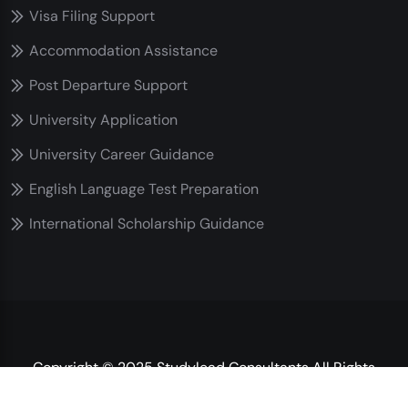
Visa Filing Support
Accommodation Assistance
Post Departure Support
University Application
University Career Guidance
English Language Test Preparation
International Scholarship Guidance
Copyright © 2025 Studylead Consultants All Rights
Reserved.