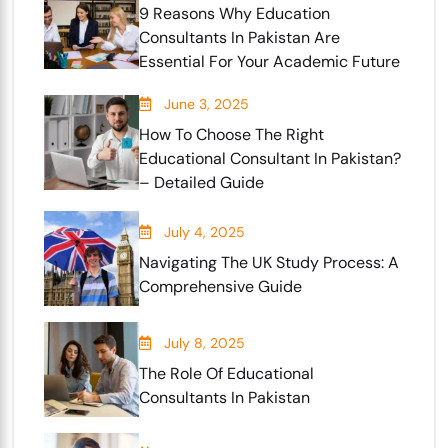
9 Reasons Why Education
Consultants In Pakistan Are
Essential For Your Academic Future
June 3, 2025
How To Choose The Right
Educational Consultant In Pakistan?
– Detailed Guide
July 4, 2025
Navigating The UK Study Process: A
Comprehensive Guide
July 8, 2025
The Role Of Educational
Consultants In Pakistan