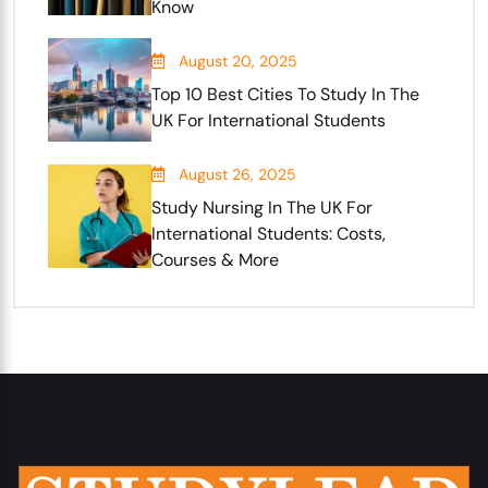
Know
August 20, 2025
Top 10 Best Cities To Study In The
UK For International Students
August 26, 2025
Study Nursing In The UK For
International Students: Costs,
Courses & More