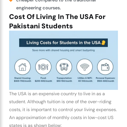
engineering courses.
Cost Of Living In The USA For
Pakistani Students
The USA is an expensive country to live in as a
student. Although tuition is one of the over-riding
costs, it is important to control your living expenses.
An approximation of monthly costs in low-cost US
states is as shown below: