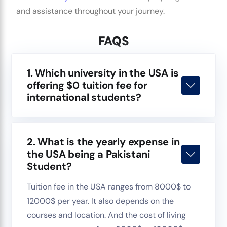
and assistance throughout your journey.
FAQS
1. Which university in the USA is
offering $0 tuition fee for
international students?
2. What is the yearly expense in
the USA being a Pakistani
Student?
Tuition fee in the USA ranges from 8000$ to
12000$ per year. It also depends on the
courses and location. And the cost of living