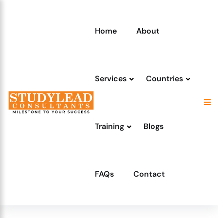
Home
About
Services
Countries
Training
Blogs
FAQs
Contact