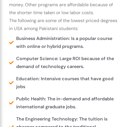
money. Other programs are affordable because of
the shorter time taken or low labor costs.
The following are some of the lowest priced degrees
in USA among Pakistani students:
Business Administration: Is a popular course
with online or hybrid programs.
Computer Science: Large ROI because of the
demand of technology careers.
Education: Intensive courses that have good
jobs
Public Health: The in-demand and affordable
international graduate jobs.
The Engineering Technology: The tuition is
cheaper compared to the traditional