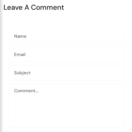
Leave A Comment