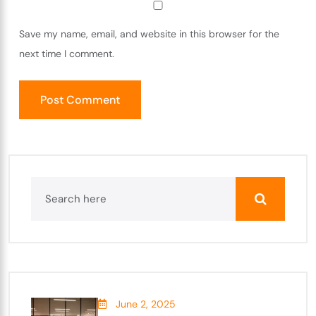
Save my name, email, and website in this browser for the
next time I comment.
June 2, 2025