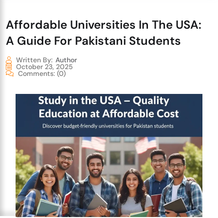
Affordable Universities In The USA:
A Guide For Pakistani Students
Written By:
Author
October 23, 2025
Comments:
(0)