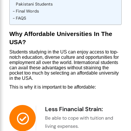
Pakistani Students
Final Words
FAQS
Why Affordable Universities In The 
USA?
Students studying in the US can enjoy access to top-
notch education, diverse culture and opportunities for 
employment all over the world. International students 
can avail these advantages without straining the 
pocket too much by selecting an affordable
 university 
in the USA
.
This is why it is important to be affordable:
Less Financial Strain:
Be able to cope with tuition and
living expenses.