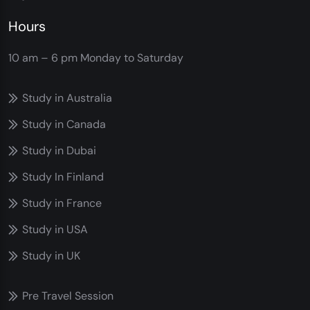
Hours
10 am – 6 pm
Monday to Saturday
Study in Australia
Study in Canada
Study in Dubai
Study In Finland
Study in France
Study in USA
Study in UK
Pre Travel Session