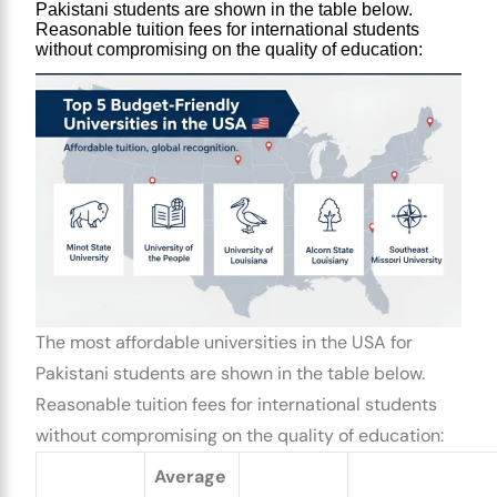
Pakistani students
 are shown in the table below. 
Reasonable tuition fees for international students 
without compromising on the quality of education:
The most
affordable universities in the USA for
Pakistani students
are shown in the table below.
Reasonable tuition fees for international students
without compromising on the quality of education:
Average