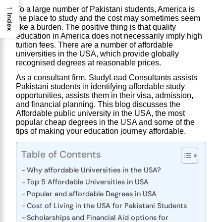
→
To a large number of Pakistani students, America is 
Index
the place to study and the cost may sometimes seem 
like a burden. The positive thing is that quality 
education in America does not necessarily imply high 
tuition fees. There are a number of affordable
universities in the USA
, which provide globally 
recognised degrees at reasonable prices.
As a consultant firm,
 StudyLead Consultants
 assists 
Pakistani students in identifying affordable study 
opportunities, assists them in their visa, admission, 
and financial planning. This blog discusses the 
Affordable public university in the USA
, the most 
popular 
cheap degrees in the 
USA
and some of the 
tips of making your education journey affordable.
Table of Contents
Why affordable Universities in the USA?
Top 5 Affordable Universities in USA
Popular and affordable Degrees in USA
Cost of Living in the USA for Pakistani Students
Scholarships and Financial Aid options for