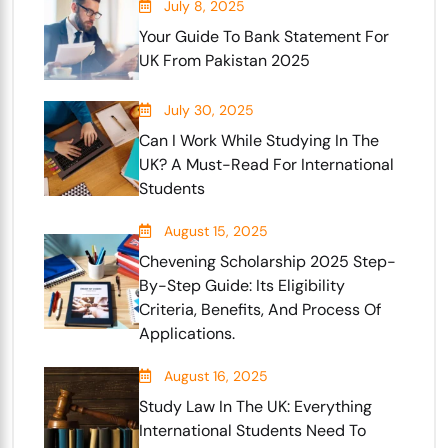
July 8, 2025
Your Guide To Bank Statement For
UK From Pakistan 2025
July 30, 2025
Can I Work While Studying In The
UK? A Must-Read For International
Students
August 15, 2025
Chevening Scholarship 2025 Step-
By-Step Guide: Its Eligibility
Criteria, Benefits, And Process Of
Applications.
August 16, 2025
Study Law In The UK: Everything
International Students Need To