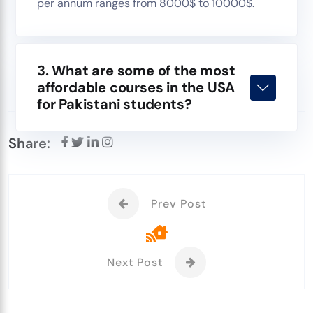
per annum ranges from 8000$ to 10000$.
3. What are some of the most
affordable courses in the USA
for Pakistani students?
Share:
Prev Post
Next Post