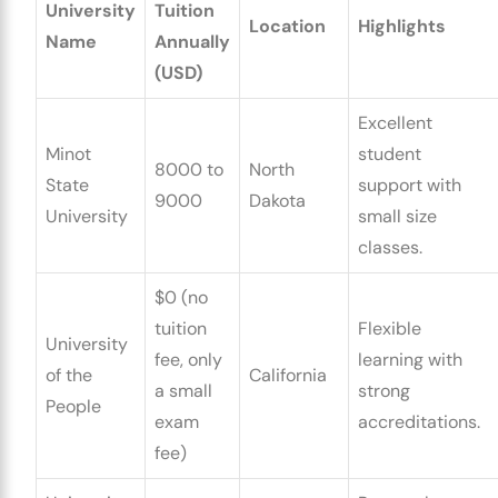
University
Tuition
Location
Highlights
Name
Annually
(USD)
Excellent
Minot
student
8000 to
North
State
support with
9000
Dakota
University
small size
classes.
$0 (no
tuition
Flexible
University
fee, only
learning with
of the
California
a small
strong
People
exam
accreditations.
fee)