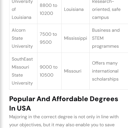
University
Research-
8800 to
of
Louisiana
oriented, safe
10200
Louisiana
campus
Alcorn
Business and
7500 to
State
Mississippi
STEM
9500
University
programmes
SouthEast
Offers many
Missouri
9000 to
Missouri
international
State
10500
scholarships
University
Popular And Affordable Degrees
In USA
Majoring in the correct degree is not only in line with
your objectives, but it may also enable you to save