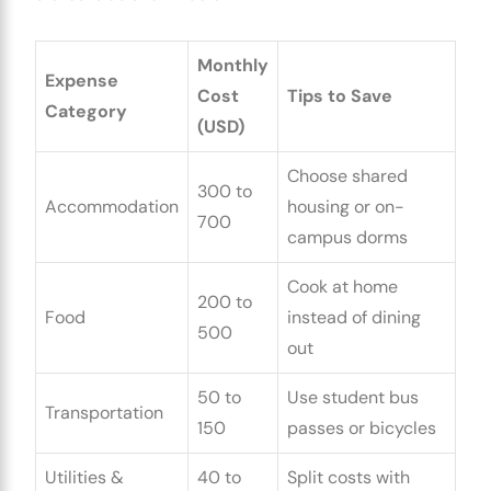
Monthly
Expense
Cost
Tips to Save
Category
(USD)
Choose shared
300 to
Accommodation
housing or on-
700
campus dorms
Cook at home
200 to
Food
instead of dining
500
out
50 to
Use student bus
Transportation
150
passes or bicycles
Utilities &
40 to
Split costs with