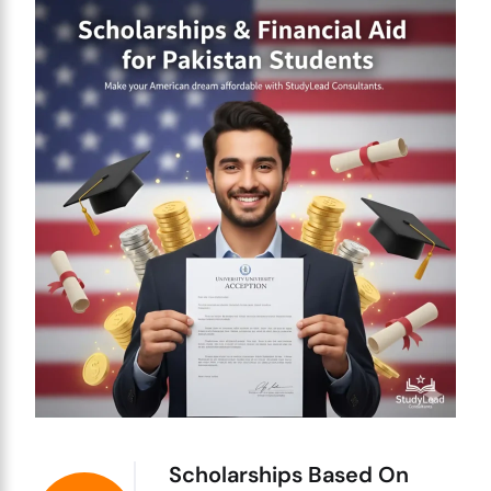
Scholarships Based On