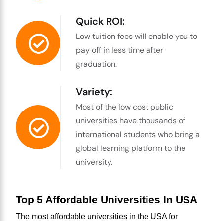
Quick ROI:
Low tuition fees will enable you to
pay off in less time after
graduation.
Variety:
Most of the low cost public
universities have thousands of
international students who bring a
global learning platform to the
university.
Top 5 Affordable Universities In USA
The most 
affordable universities in the USA for 