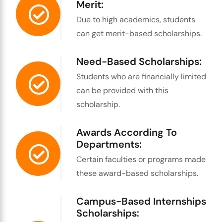
Merit:
Due to high academics, students
can get merit-based scholarships.
Need-Based Scholarships:
Students who are financially limited
can be provided with this
scholarship.
Awards According To
Departments:
Certain faculties or programs made
these award-based scholarships.
Campus-Based Internships
Scholarships: