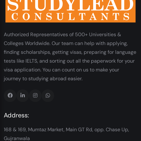
Authorized Representatives of 500+ Universities &
Colleges Worldwide. Our team can help with applying,
finding scholarships, getting visas, preparing for language
tests like IELTS, and sorting out all the paperwork for your
visa application. You can count on us to make your
journey to studying abroad easier.
Address:
168 & 169, Mumtaz Market, Main GT Rd, opp. Chase Up,
Gujranwala