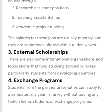
course through:
Research assistant positions
Teaching assistantships
Academic project funding
The salaries for these jobs are usually monthly, and
they are sometimes offered with a tuition waiver.
3. External Scholarships
There are also some international organizations and
foundations that fund studying abroad in Turkey,
particularly students from developing countries.
4. Exchange Programs
Students from the partner universities can study for
a semester or a year in Turkey without paying any
tuition fee as students of exchange programs.