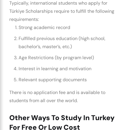
Typically, international students who apply for
Türkiye Scholarships require to fulfill the following
requirements:
Strong academic record
Fulfilled previous education (high school,
bachelor’s, master’s, etc.)
Age Restrictions (by program level)
Interest in learning and motivation
Relevant supporting documents
There is no application fee and is available to
students from all over the world.
Other Ways To Study In Turkey
For Free Or Low Cost