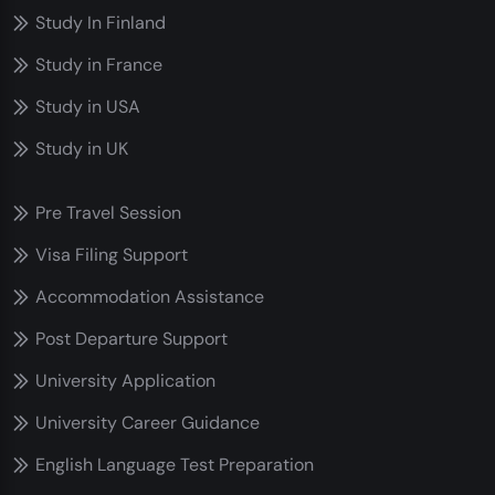
Study In Finland
Study in France
Study in USA
Study in UK
Pre Travel Session
Visa Filing Support
Accommodation Assistance
Post Departure Support
University Application
University Career Guidance
English Language Test Preparation