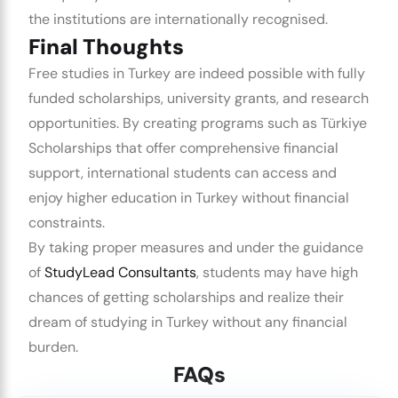
the institutions are internationally recognised.
Final Thoughts
Free studies in Turkey are indeed possible with fully
funded scholarships, university grants, and research
opportunities. By creating programs such as Türkiye
Scholarships that offer comprehensive financial
support, international students can access and
enjoy higher education in Turkey without financial
constraints.
By taking proper measures and under the guidance
of
StudyLead Consultants
, students may have high
chances of getting scholarships and realize their
dream of studying in Turkey without any financial
burden.
FAQs