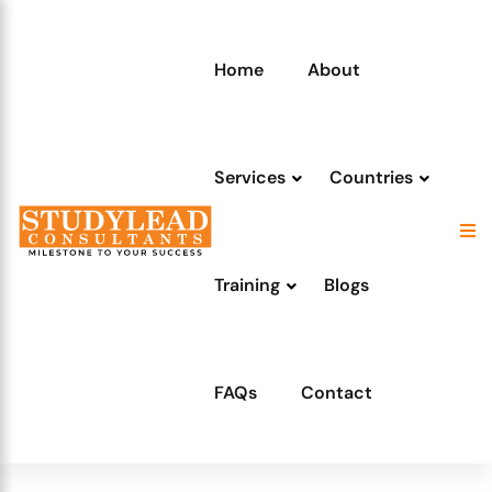
Home
About
Services
Countries
Training
Blogs
FAQs
Contact