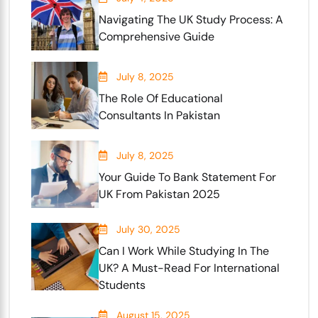
Navigating The UK Study Process: A
Comprehensive Guide
July 8, 2025
The Role Of Educational
Consultants In Pakistan
July 8, 2025
Your Guide To Bank Statement For
UK From Pakistan 2025
July 30, 2025
Can I Work While Studying In The
UK? A Must-Read For International
Students
August 15, 2025