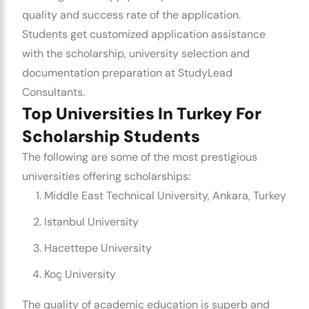
quality and success rate of the application.
Students get customized application assistance
with the scholarship, university selection and
documentation preparation at StudyLead
Consultants.
Top Universities In Turkey For
Scholarship Students
The following are some of the most prestigious
universities offering scholarships:
Middle East Technical University, Ankara, Turkey
Istanbul University
Hacettepe University
Koç University
The quality of academic education is superb and