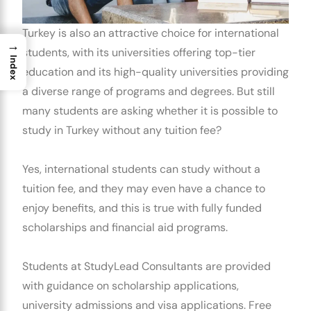
Turkey is also an attractive choice for international
→
students, with its universities offering top-tier
Index
education and its high-quality universities providing
a diverse range of programs and degrees. But still
many students are asking whether it is possible to
study in Turkey without any tuition fee?
Yes, international students can study without a
tuition fee, and they may even have a chance to
enjoy benefits, and this is true with fully funded
scholarships and financial aid programs.
Students at StudyLead Consultants are provided
with guidance on scholarship applications,
university admissions and visa applications. Free