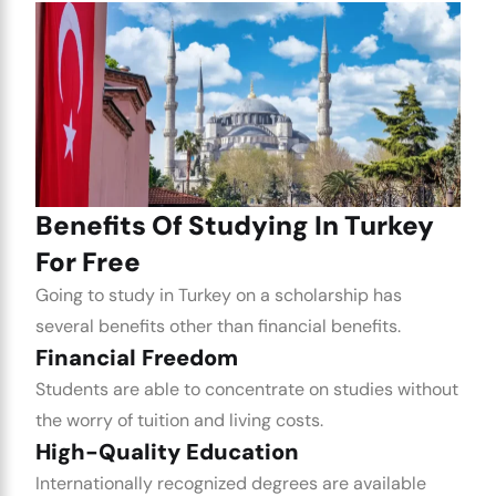
Benefits Of Studying In Turkey
For Free
Going to study in Turkey on a scholarship has
several benefits other than financial benefits.
Financial Freedom
Students are able to concentrate on studies without
the worry of tuition and living costs.
High-Quality Education
Internationally recognized degrees are available