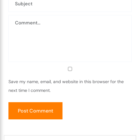
Save my name, email, and website in this browser for the
next time I comment.