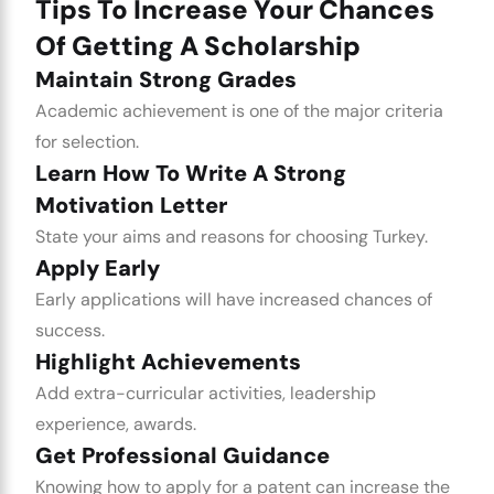
Tips To Increase Your Chances
Of Getting A Scholarship
Maintain Strong Grades
Academic achievement is one of the major criteria
for selection.
Learn How To Write A Strong
Motivation Letter
State your aims and reasons for choosing Turkey.
Apply Early
Early applications will have increased chances of
success.
Highlight Achievements
Add extra-curricular activities, leadership
experience, awards.
Get Professional Guidance
Knowing how to apply for a patent can increase the