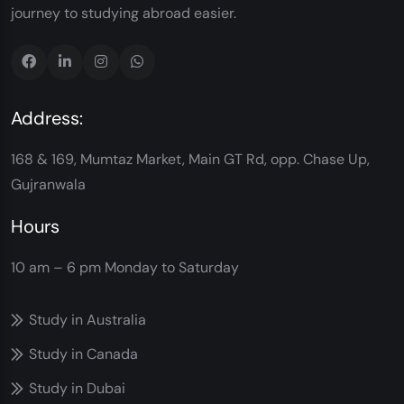
journey to studying abroad easier.
Address:
168 & 169, Mumtaz Market, Main GT Rd, opp. Chase Up,
Gujranwala
Hours
10 am – 6 pm
Monday to Saturday
Study in Australia
Study in Canada
Study in Dubai