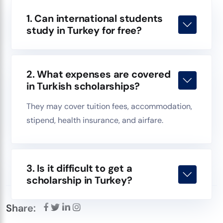
1. Can international students
study in Turkey for free?
2. What expenses are covered
in Turkish scholarships?
They may cover tuition fees, accommodation,
stipend, health insurance, and airfare.
3. Is it difficult to get a
scholarship in Turkey?
Share: