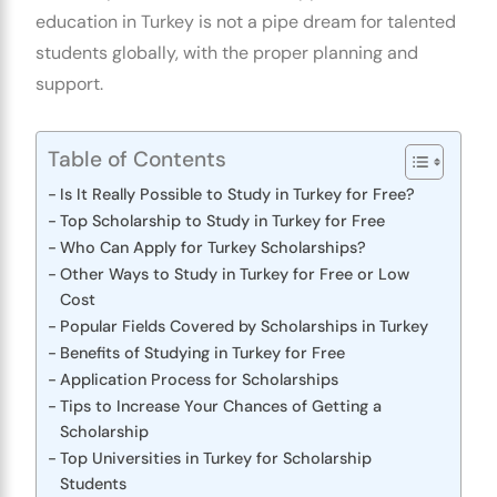
education in Turkey is not a pipe dream for talented
students globally, with the proper planning and
support.
Table of Contents
Is It Really Possible to Study in Turkey for Free?
Top Scholarship to Study in Turkey for Free
Who Can Apply for Turkey Scholarships?
Other Ways to Study in Turkey for Free or Low
Cost
Popular Fields Covered by Scholarships in Turkey
Benefits of Studying in Turkey for Free
Application Process for Scholarships
Tips to Increase Your Chances of Getting a
Scholarship
Top Universities in Turkey for Scholarship
Students