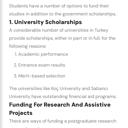
Students have a number of options to fund their
studies in addition to the government scholarships.
1. University Scholarships
A considerable number of universities in Turkey
provide scholarships, either in part or in full, for the
following reasons:
Academic performance
Entrance exam results
Merit-based selection
The universities like Koç University and Sabancı
University have outstanding financial aid programs.
Funding For Research And Assistive
Projects
There are ways of funding a postgraduate research