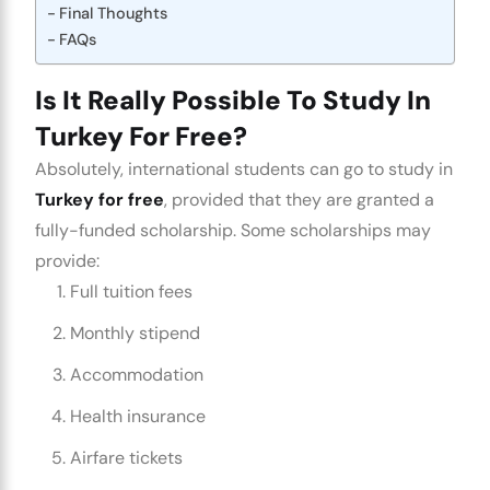
Final Thoughts
FAQs
Is It Really Possible To Study In
Turkey For Free?
Absolutely, international students can go to study in
Turkey for free
, provided that they are granted a
fully-funded scholarship. Some scholarships may
provide:
Full tuition fees
Monthly stipend
Accommodation
Health insurance
Airfare tickets