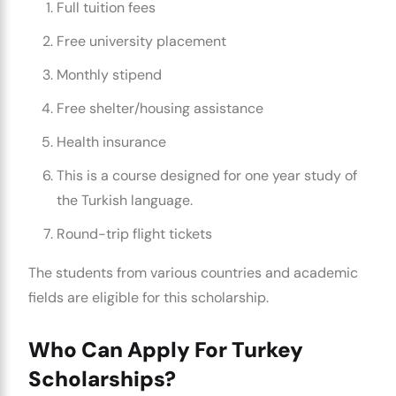
Full tuition fees
Free university placement
Monthly stipend
Free shelter/housing assistance
Health insurance
This is a course designed for one year study of
the Turkish language.
Round-trip flight tickets
The students from various countries and academic
fields are eligible for this scholarship.
Who Can Apply For Turkey
Scholarships?