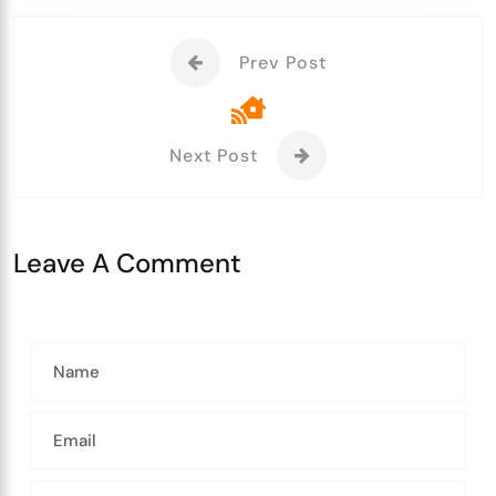
Prev Post
Next Post
Leave A Comment