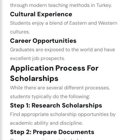
through modern teaching methods in Turkey.
Cultural Experience
Students enjoy a blend of Eastern and Western
cultures.
Career Opportunities
Graduates are exposed to the world and have
excellent job prospects.
Application Process For
Scholarships
While there are several different processes,
students typically do the following:
Step 1: Research Scholarships
Find appropriate scholarship opportunities by
academic ability and discipline.
Step 2: Prepare Documents