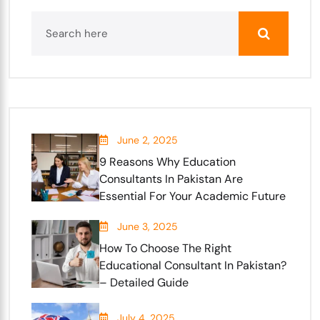
June 2, 2025
9 Reasons Why Education
Consultants In Pakistan Are
Essential For Your Academic Future
June 3, 2025
How To Choose The Right
Educational Consultant In Pakistan?
– Detailed Guide
July 4, 2025