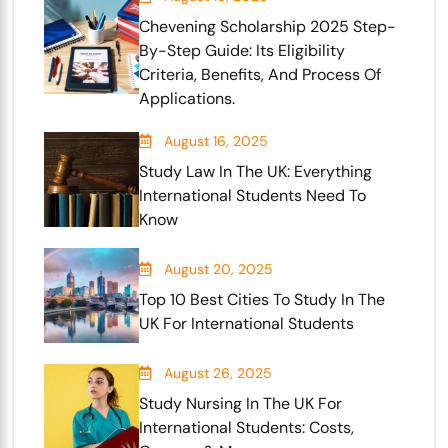
Chevening Scholarship 2025 Step-
By-Step Guide: Its Eligibility
Criteria, Benefits, And Process Of
Applications.
August 16, 2025
Study Law In The UK: Everything
International Students Need To
Know
August 20, 2025
Top 10 Best Cities To Study In The
UK For International Students
August 26, 2025
Study Nursing In The UK For
International Students: Costs,