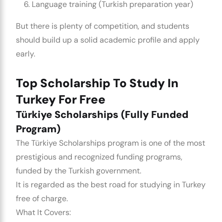
Language training (Turkish preparation year)
But there is plenty of competition, and students
should build up a solid academic profile and apply
early.
Top Scholarship To Study In
Turkey For Free
Türkiye Scholarships (Fully Funded
Program)
The Türkiye Scholarships program is one of the most
prestigious and recognized funding programs,
funded by the Turkish government.
It is regarded as the best road for studying in Turkey
free of charge.
What It Covers: