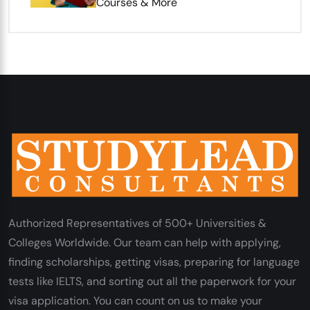
Courses & More
Authorized Representatives of 500+ Universities &
Colleges Worldwide. Our team can help with applying,
finding scholarships, getting visas, preparing for language
tests like IELTS, and sorting out all the paperwork for your
visa application. You can count on us to make your