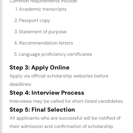
Common requirements include:
Academic transcripts
Passport copy
Statement of purpose
Recommendation letters
Language proficiency certificates
Step 3: Apply Online
Apply via official scholarship websites before
deadlines.
Step 4: Interview Process
Interviews may be called for short listed candidates.
Step 5: Final Selection
All applicants who are successful will be notified of
their admission and confirmation of scholarship.