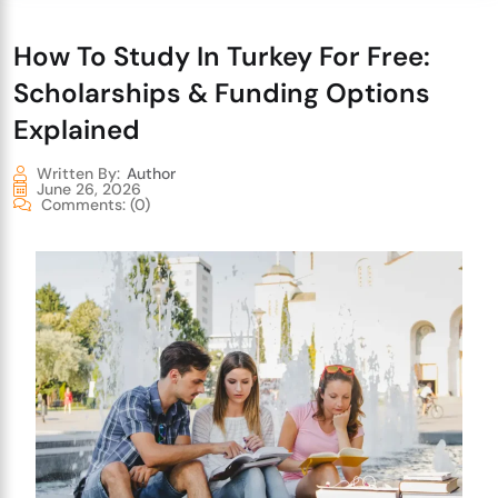
How To Study In Turkey For Free:
Scholarships & Funding Options
Explained
Written By:
Author
June 26, 2026
Comments:
(0)