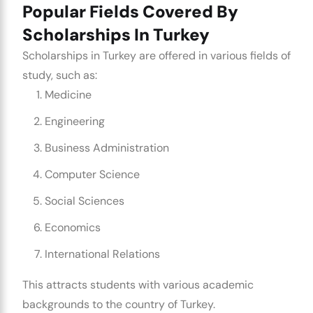
Popular Fields Covered By
Scholarships In Turkey
Scholarships in Turkey are offered in various fields of
study, such as:
Medicine
Engineering
Business Administration
Computer Science
Social Sciences
Economics
International Relations
This attracts students with various academic
backgrounds to the country of Turkey.