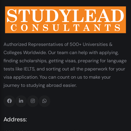
Authorized Representatives of 500+ Universities &
Colleges Worldwide. Our team can help with applying,
finding scholarships, getting visas, preparing for language
tests like IELTS, and sorting out all the paperwork for your
visa application. You can count on us to make your
journey to studying abroad easier.
Address: