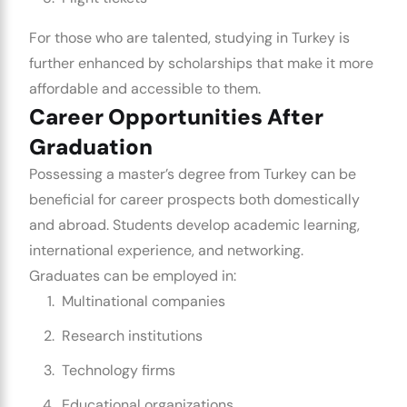
For those who are talented, studying in Turkey is
further enhanced by scholarships that make it more
affordable and accessible to them.
Career Opportunities After
Graduation
Possessing a master’s degree from Turkey can be
beneficial for career prospects both domestically
and abroad. Students develop academic learning,
international experience, and networking.
Graduates can be employed in:
Multinational companies
Research institutions
Technology firms
Educational organizations