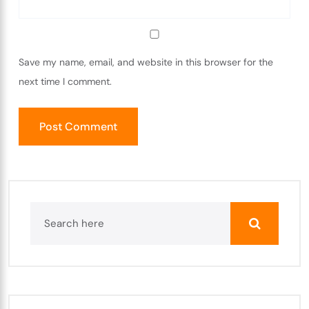
Save my name, email, and website in this browser for the
next time I comment.