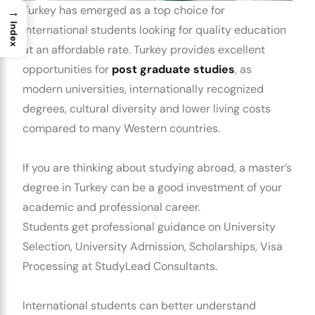
Turkey has emerged as a top choice for
→
Index
international students looking for quality education
at an affordable rate. Turkey provides excellent
opportunities for
post graduate studies
, as
modern universities, internationally recognized
degrees, cultural diversity and lower living costs
compared to many Western countries.
If you are thinking about studying abroad, a master’s
degree in Turkey can be a good investment of your
academic and professional career.
Students get professional guidance on University
Selection, University Admission, Scholarships, Visa
Processing at StudyLead Consultants.
International students can better understand