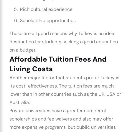
Rich cultural experience
Scholarship opportunities
These are all good reasons why Turkey is an ideal
destination for students seeking a good education
on a budget.
Affordable Tuition Fees And
Living Costs
Another major factor that students prefer Turkey is
its cost-effectiveness. The tuition fees are much
lower than in other countries such as the UK, USA or
Australia.
Private universities have a greater number of
scholarships and fee waivers and also may offer
more expensive programs, but public universities