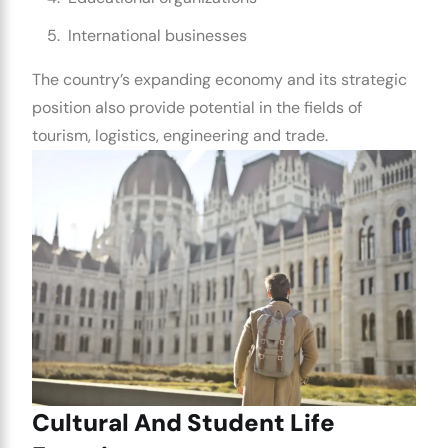
International businesses
The country’s expanding economy and its strategic
position also provide potential in the fields of
tourism, logistics, engineering and trade.
Cultural And Student Life