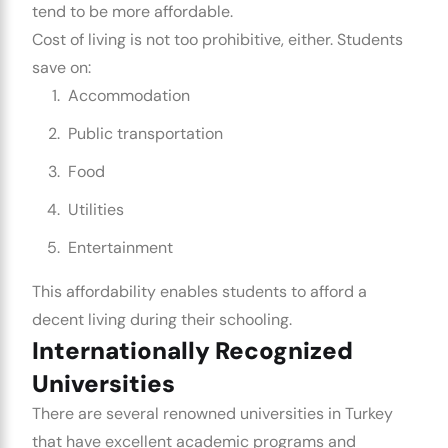
tend to be more affordable.
Cost of living is not too prohibitive, either. Students
save on:
Accommodation
Public transportation
Food
Utilities
Entertainment
This affordability enables students to afford a
decent living during their schooling.
Internationally Recognized
Universities
There are several renowned universities in Turkey
that have excellent academic programs and