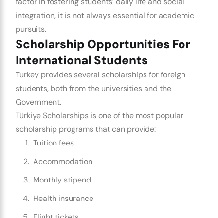
factor in fostering students’ daily life and social
integration, it is not always essential for academic
pursuits.
Scholarship Opportunities For
International Students
Turkey provides several scholarships for foreign
students, both from the universities and the
Government.
Türkiye Scholarships is one of the most popular
scholarship programs that can provide:
Tuition fees
Accommodation
Monthly stipend
Health insurance
Flight tickets