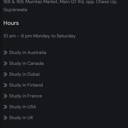
168 & 169, Mumtaz Market, Main GT Rd, opp. Chase Up,
Gujranwala
Hours
10 am – 6 pm
Monday to Saturday
Study in Australia
Study in Canada
Study in Dubai
Study In Finland
Study in France
Study in USA
Study in UK