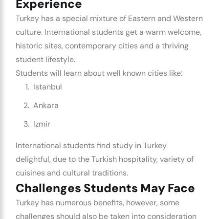
Experience
Turkey has a special mixture of Eastern and Western
culture. International students get a warm welcome,
historic sites, contemporary cities and a thriving
student lifestyle.
Students will learn about well known cities like:
Istanbul
Ankara
Izmir
International students find study in Turkey
delightful, due to the Turkish hospitality, variety of
cuisines and cultural traditions.
Challenges Students May Face
Turkey has numerous benefits, however, some
challenges should also be taken into consideration