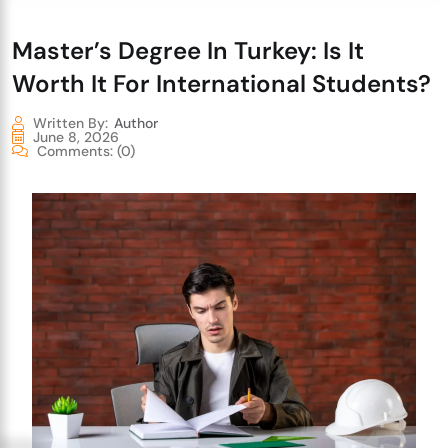
Master’s Degree In Turkey: Is It
Worth It For International Students?
Written By:
Author
June 8, 2026
Comments:
(0)