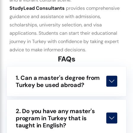
StudyLead Consultants
provides comprehensive
guidance and assistance with admissions,
scholarships, university selection, and visa
applications. Students can start their educational
journey in Turkey with confidence by taking expert
advice to make informed decisions.
FAQs
1. Can a master's degree from
Turkey be used abroad?
2. Do you have any master's
program in Turkey that is
taught in English?