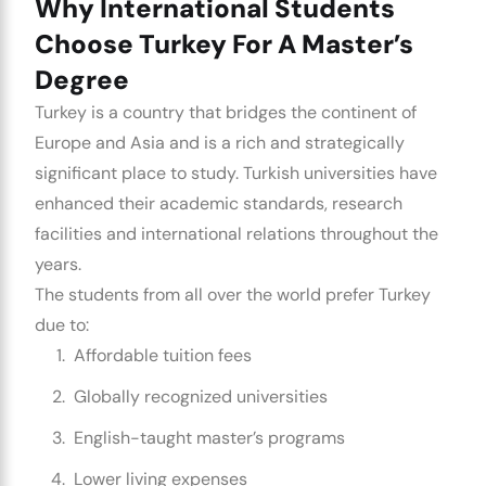
Why International Students
Choose Turkey For A Master’s
Degree
Turkey is a country that bridges the continent of
Europe and Asia and is a rich and strategically
significant place to study. Turkish universities have
enhanced their academic standards, research
facilities and international relations throughout the
years.
The students from all over the world prefer Turkey
due to:
Affordable tuition fees
Globally recognized universities
English-taught master’s programs
Lower living expenses