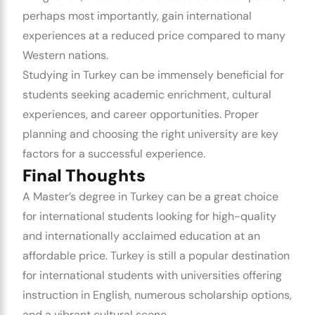
perhaps most importantly, gain international
experiences at a reduced price compared to many
Western nations.
Studying in Turkey can be immensely beneficial for
students seeking academic enrichment, cultural
experiences, and career opportunities. Proper
planning and choosing the right university are key
factors for a successful experience.
Final Thoughts
A Master’s degree in Turkey can be a great choice
for international students looking for high-quality
and internationally acclaimed education at an
affordable price. Turkey is still a popular destination
for international students with universities offering
instruction in English, numerous scholarship options,
and a vibrant cultural scene.