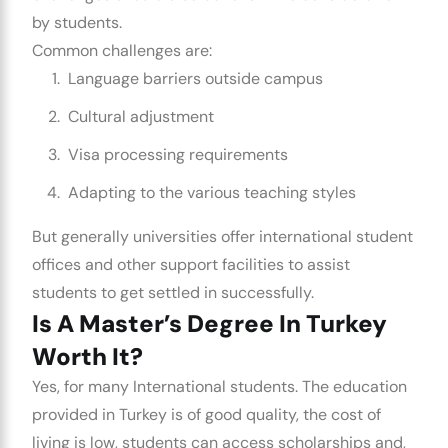
by students.
Common challenges are:
Language barriers outside campus
Cultural adjustment
Visa processing requirements
Adapting to the various teaching styles
But generally universities offer international student
offices and other support facilities to assist
students to get settled in successfully.
Is A Master’s Degree In Turkey
Worth It?
Yes, for many International students. The education
provided in Turkey is of good quality, the cost of
living is low, students can access scholarships and,