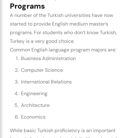
Programs
A number of the Turkish universities have now
started to provide English medium master’s
programs. For students who don’t know Turkish,
Turkey is a very good choice.
Common English language program majors are:
Business Administration
Computer Science
International Relations
Engineering
Architecture
Economics
While basic Turkish proficiency is an important