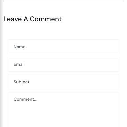
Leave A Comment