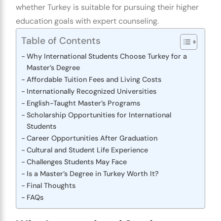
whether Turkey is suitable for pursuing their higher
education goals with expert counseling.
Table of Contents
Why International Students Choose Turkey for a
Master’s Degree
Affordable Tuition Fees and Living Costs
Internationally Recognized Universities
English-Taught Master’s Programs
Scholarship Opportunities for International
Students
Career Opportunities After Graduation
Cultural and Student Life Experience
Challenges Students May Face
Is a Master’s Degree in Turkey Worth It?
Final Thoughts
FAQs