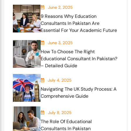
June 2, 2025
9 Reasons Why Education
Consultants In Pakistan Are
Essential For Your Academic Future
June 3, 2025
How To Choose The Right
Educational Consultant In Pakistan?
– Detailed Guide
July 4, 2025
Navigating The UK Study Process: A
Comprehensive Guide
July 8, 2025
The Role Of Educational
Consultants In Pakistan