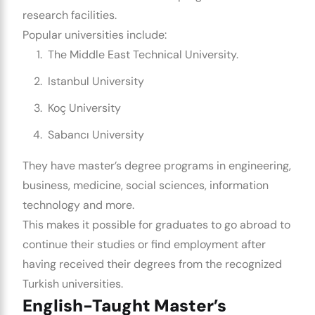
research facilities.
Popular universities include:
The Middle East Technical University.
Istanbul University
Koç University
Sabancı University
They have master’s degree programs in engineering,
business, medicine, social sciences, information
technology and more.
This makes it possible for graduates to go abroad to
continue their studies or find employment after
having received their degrees from the recognized
Turkish universities.
English-Taught Master’s