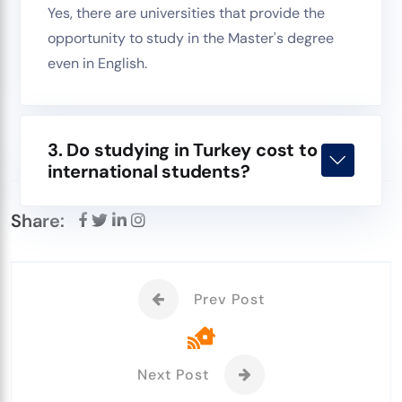
Yes, there are universities that provide the
opportunity to study in the Master's degree
even in English.
3. Do studying in Turkey cost to
international students?
Share:
Prev Post
Next Post