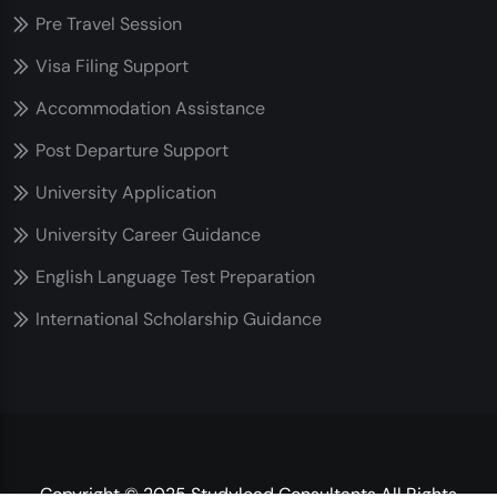
Pre Travel Session
Visa Filing Support
Accommodation Assistance
Post Departure Support
University Application
University Career Guidance
English Language Test Preparation
International Scholarship Guidance
Copyright © 2025 Studylead Consultants All Rights