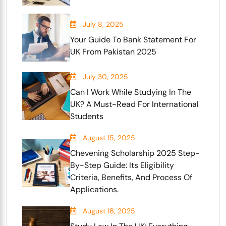
July 8, 2025
Your Guide To Bank Statement For
UK From Pakistan 2025
July 30, 2025
Can I Work While Studying In The
UK? A Must-Read For International
Students
August 15, 2025
Chevening Scholarship 2025 Step-
By-Step Guide: Its Eligibility
Criteria, Benefits, And Process Of
Applications.
August 16, 2025