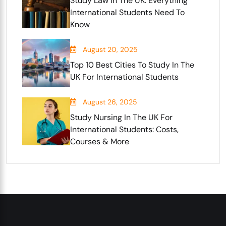
Study Law In The UK: Everything
International Students Need To
Know
August 20, 2025
Top 10 Best Cities To Study In The
UK For International Students
August 26, 2025
Study Nursing In The UK For
International Students: Costs,
Courses & More