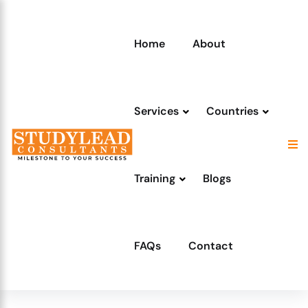
Home
About
Services
Countries
Training
Blogs
FAQs
Contact