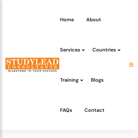
Home
About
Services
Countries
Training
Blogs
FAQs
Contact