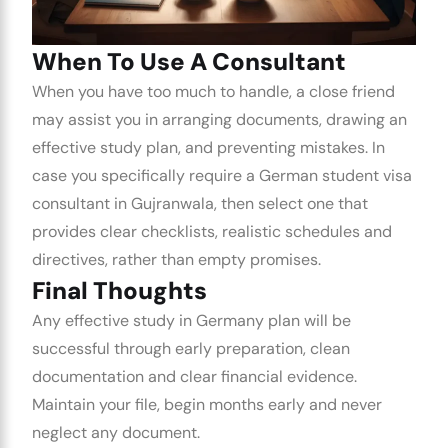
When To Use A Consultant
When you have too much to handle, a close friend
may assist you in arranging documents, drawing an
effective study plan, and preventing mistakes. In
case you specifically require a
German student visa
consultant in Gujranwala
, then select one that
provides clear checklists, realistic schedules and
directives, rather than empty promises.
Final Thoughts
Any effective
study in Germany
plan will be
successful through early preparation, clean
documentation and clear financial evidence.
Maintain your file, begin months early and never
neglect any document.