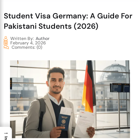
Student Visa Germany: A Guide For
Pakistani Students (2026)
Written By:
Author
February 4, 2026
Comments:
(0)
→