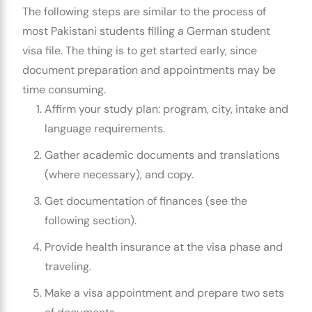
The following steps are similar to the process of
most Pakistani students filling a
German student
visa
file. The thing is to get started early, since
document preparation and appointments may be
time consuming.
Affirm your study plan: program, city, intake and
language requirements.
Gather academic documents and translations
(where necessary), and copy.
Get documentation of finances (see the
following section).
Provide health insurance at the visa phase and
traveling.
Make a
visa appointment
and prepare two sets