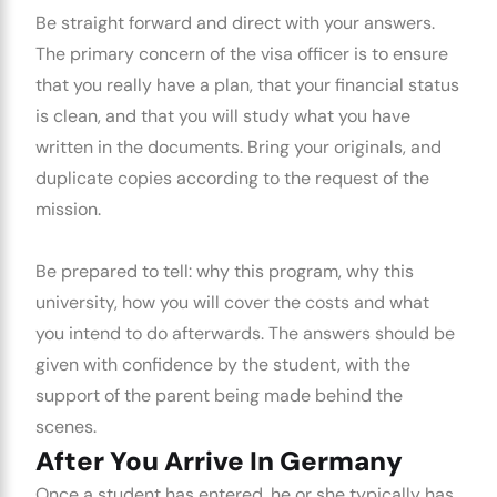
Be straight forward and direct with your answers.
The primary concern of the visa officer is to ensure
that you really have a plan, that your financial status
is clean, and that you will study what you have
written in the documents. Bring your originals, and
duplicate copies according to the request of the
mission.
Be prepared to tell: why this program, why this
university, how you will cover the costs and what
you intend to do afterwards. The answers should be
given with confidence by the student, with the
support of the parent being made behind the
scenes.
After You Arrive In Germany
Once a student has entered, he or she typically has