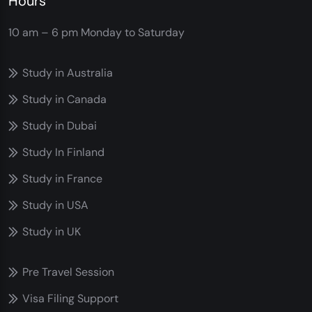
Hours
10 am – 6 pm
Monday to Saturday
Study in Australia
Study in Canada
Study in Dubai
Study In Finland
Study in France
Study in USA
Study in UK
Pre Travel Session
Visa Filing Support