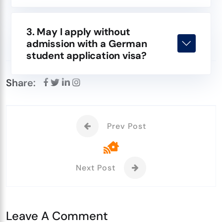
3. May I apply without
admission with a German
student application visa?
Share:
Prev Post
Next Post
Leave A Comment