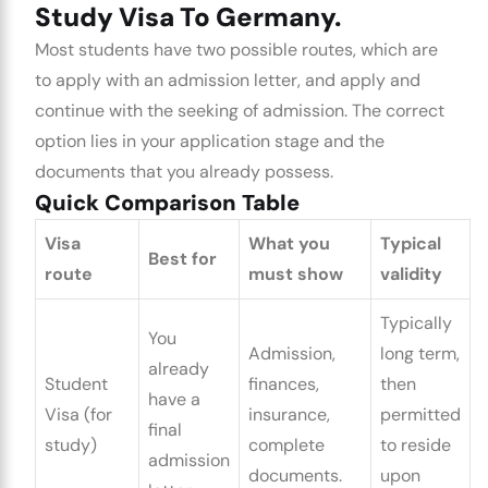
Study Visa To Germany.
Most students have two possible routes, which are
to apply with an admission letter, and apply and
continue with the seeking of admission. The correct
option lies in your application stage and the
documents that you already possess.
Quick Comparison Table
Visa
What you
Typical
Best for
route
must show
validity
Typically
You
Admission,
long term,
already
Student
finances,
then
have a
Visa (for
insurance,
permitted
final
study)
complete
to reside
admission
documents.
upon