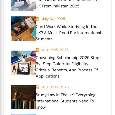
UK From Pakistan 2025
July 30, 2025
Can I Work While Studying In The
UK? A Must-Read For International
Students
August 15, 2025
Chevening Scholarship 2025 Step-
By-Step Guide: Its Eligibility
Criteria, Benefits, And Process Of
Applications.
August 16, 2025
Study Law In The UK: Everything
International Students Need To
Know