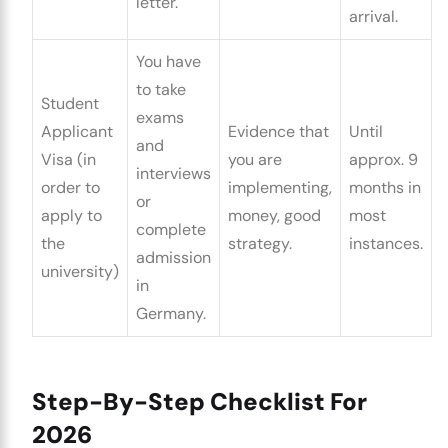
letter.
arrival.
You have
to take
Student
exams
Applicant
Evidence that
Until
and
Visa (in
you are
approx. 9
interviews
order to
implementing,
months in
or
apply to
money, good
most
complete
the
strategy.
instances.
admission
university)
in
Germany.
Step-By-Step Checklist For
2026