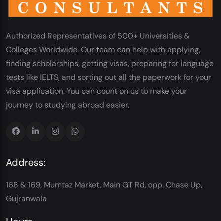
Authorized Representatives of 500+ Universities &
Colleges Worldwide. Our team can help with applying,
finding scholarships, getting visas, preparing for language
tests like IELTS, and sorting out all the paperwork for your
visa application. You can count on us to make your
journey to studying abroad easier.
Address:
168 & 169, Mumtaz Market, Main GT Rd, opp. Chase Up,
Gujranwala