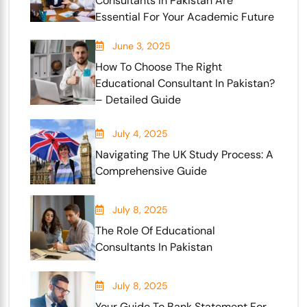
Consultants In Pakistan Are
Essential For Your Academic Future
June 3, 2025
How To Choose The Right
Educational Consultant In Pakistan?
– Detailed Guide
July 4, 2025
Navigating The UK Study Process: A
Comprehensive Guide
July 8, 2025
The Role Of Educational
Consultants In Pakistan
July 8, 2025
Your Guide To Bank Statement For