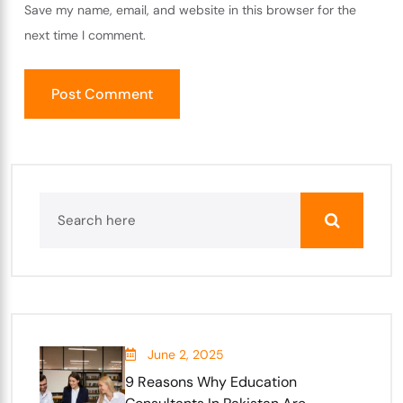
Save my name, email, and website in this browser for the
next time I comment.
June 2, 2025
9 Reasons Why Education