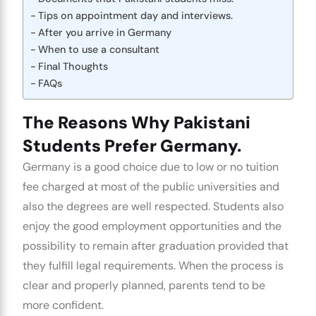
Tips on appointment day and interviews.
After you arrive in Germany
When to use a consultant
Final Thoughts
FAQs
The Reasons Why Pakistani
Students Prefer Germany.
Germany is a good choice due to low or no tuition
fee charged at most of the public universities and
also the degrees are well respected. Students also
enjoy the good employment opportunities and the
possibility to remain after graduation provided that
they fulfill legal requirements. When the process is
clear and properly planned, parents tend to be
more confident.