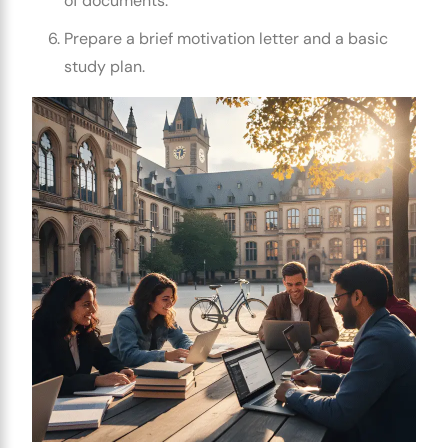
of documents.
Prepare a brief motivation letter and a basic
study plan.