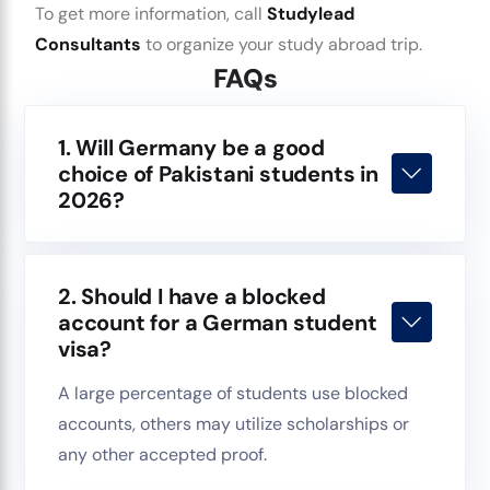
To get more information, call
Studylead
Consultants
to organize your study abroad trip.
FAQs
1. Will Germany be a good
choice of Pakistani students in
2026?
2. Should I have a blocked
account for a German student
visa?
A large percentage of students use blocked
accounts, others may utilize scholarships or
any other accepted proof.