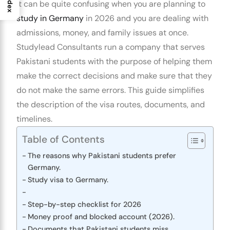
Index
It can be quite confusing when you are planning to
study in Germany
in 2026 and you are dealing with
admissions, money, and family issues at once.
Studylead Consultants run a company that serves
Pakistani students with the purpose of helping them
make the correct decisions and make sure that they
do not make the same errors. This guide simplifies
the description of the visa routes, documents, and
timelines.
Table of Contents
The reasons why Pakistani students prefer
Germany.
Study visa to Germany.
Step-by-step checklist for 2026
Money proof and blocked account (2026).
Documents that Pakistani students miss.