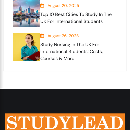
August 20, 2025
Top 10 Best Cities To Study In The
UK For International Students
August 26, 2025
Study Nursing In The UK For
International Students: Costs,
Courses & More