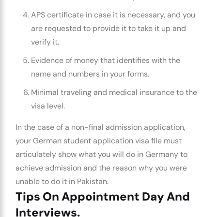
APS certificate in case it is necessary, and you
are requested to provide it to take it up and
verify it.
Evidence of money that identifies with the
name and numbers in your forms.
Minimal traveling and medical insurance to the
visa level.
In the case of a non-final admission application,
your
German student application visa
file must
articulately show what you will do in Germany to
achieve admission and the reason why you were
unable to do it in Pakistan.
Tips On Appointment Day And
Interviews.