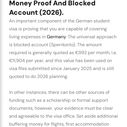
Money Proof And Blocked
Account (2026).
An important component of the
German student
visa
is proving that you are capable of covering
living expenses in
Germany
. The universal approach
is
blocked account
(Sperrkonto). The amount
required is generally quoted as €992 per month, i.e.
€11,904 per year, and this value has been used on
visa files submitted since January 2025 and is still
quoted to do 2026 planning.
In other instances, there can be other sources of
funding such as a scholarship or formal support
documents, however, your evidence must be clear
and agreeable to the visa office. Set aside additional
buffering money for flights, first accommodation