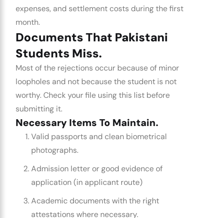
expenses, and settlement costs during the first
month.
Documents That Pakistani
Students Miss.
Most of the rejections occur because of minor
loopholes and not because the student is not
worthy. Check your file using this list before
submitting it.
Necessary Items To Maintain.
Valid passports and clean biometrical
photographs.
Admission letter or good evidence of
application (in applicant route)
Academic documents with the right
attestations where necessary.