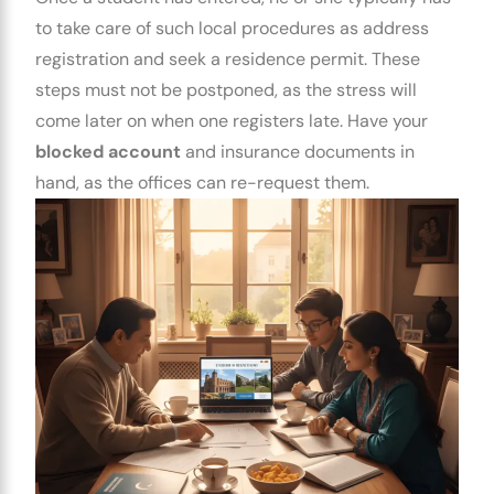
to take care of such local procedures as address
registration and seek a residence permit. These
steps must not be postponed, as the stress will
come later on when one registers late. Have your
blocked account
and insurance documents in
hand, as the offices can re-request them.