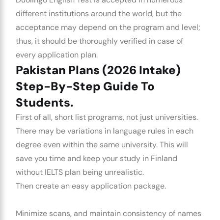
different institutions around the world, but the
acceptance may depend on the program and level;
thus, it should be thoroughly verified in case of
every application plan.
Pakistan Plans (2026 Intake)
Step-By-Step Guide To
Students.
First of all, short list programs, not just universities.
There may be variations in language rules in each
degree even within the same university. This will
save you time and keep your
study in Finland
without IELTS
plan being unrealistic.
Then create an easy application package.
Minimize scans, and maintain consistency of names