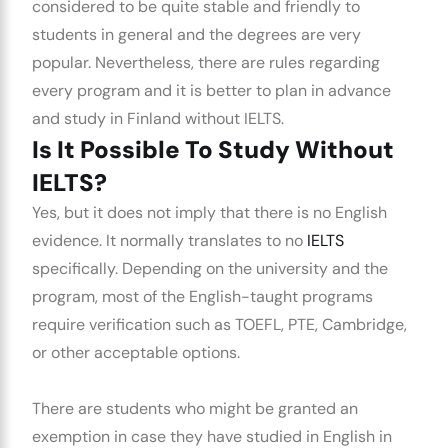
considered to be quite stable and friendly to
students in general and the degrees are very
popular. Nevertheless, there are rules regarding
every program and it is better to plan in advance
and
study in Finland without IELTS.
Is It Possible To Study Without
IELTS?
Yes, but it does not imply that there is no English
evidence. It normally translates to no
IELTS
specifically. Depending on the university and the
program, most of the English-taught programs
require verification such as TOEFL, PTE, Cambridge,
or other acceptable options.
There are students who might be granted an
exemption in case they have studied in English in