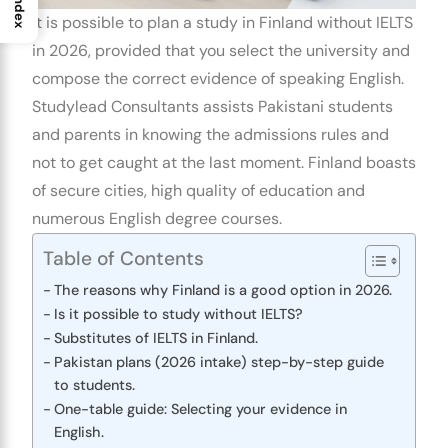
Index
It is possible to plan a
study in Finland without IELTS
in 2026, provided that you select the university and
compose the correct evidence of speaking English.
Studylead Consultants assists Pakistani students
and parents in knowing the admissions rules and
not to get caught at the last moment. Finland boasts
of secure cities, high quality of education and
numerous English degree courses.
Table of Contents
The reasons why Finland is a good option in 2026.
Is it possible to study without IELTS?
Substitutes of IELTS in Finland.
Pakistan plans (2026 intake) step-by-step guide
to students.
One-table guide: Selecting your evidence in
English.