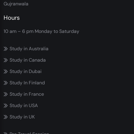
Gujranwala
Hours
10 am – 6 pm
Monday to Saturday
Study in Australia
Study in Canada
Study in Dubai
Study In Finland
Study in France
Study in USA
Study in UK