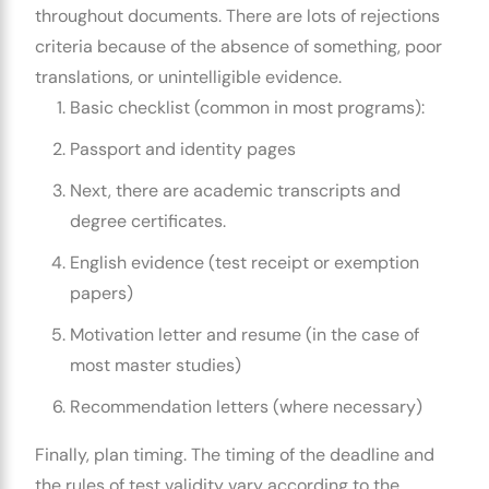
throughout documents. There are lots of rejections
criteria because of the absence of something, poor
translations, or unintelligible evidence.
Basic checklist (common in most programs):
Passport and identity pages
Next, there are academic transcripts and
degree certificates.
English evidence (test receipt or exemption
papers)
Motivation letter and resume (in the case of
most master studies)
Recommendation letters (where necessary)
Finally, plan timing. The timing of the deadline and
the rules of test validity vary according to the