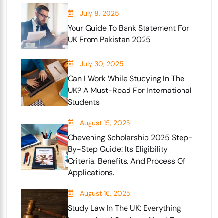
July 8, 2025
Your Guide To Bank Statement For
UK From Pakistan 2025
July 30, 2025
Can I Work While Studying In The
UK? A Must-Read For International
Students
August 15, 2025
Chevening Scholarship 2025 Step-
By-Step Guide: Its Eligibility
Criteria, Benefits, And Process Of
Applications.
August 16, 2025
Study Law In The UK: Everything