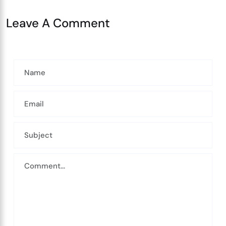
Leave A Comment