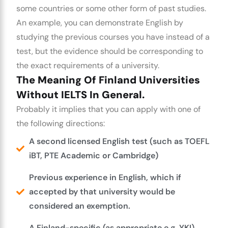
some countries or some other form of past studies.
An example, you can demonstrate English by
studying the previous courses you have instead of a
test, but the evidence should be corresponding to
the exact requirements of a university.
The Meaning Of Finland Universities
Without IELTS In General.
Probably it implies that you can apply with one of
the following directions:
A second licensed English test (such as TOEFL
iBT, PTE Academic or Cambridge)
Previous experience in English, which if
accepted by that university would be
considered an exemption.
A Finland-specific (as appropriate e.g. YKI)