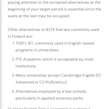
paying attention to the accepted alternatives at the
beginning of your target period is essential since the
seats at the test may be occupied.
Other alternatives to IELTS that are commonly used
in Finland are:
TOEFL iBT, commonly used in English-based
programs in universities.
PTE Academic which is acceptable by most
institutions.
Many universities accept Cambridge English (C1
Advanced or C2 Proficiency).
Alternatives employed by a few schools,
particularly in applied sciences paths.
Duolingo English Test is accepted in numerous