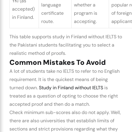
YKI (as
language
whether a
popular r
accepted)
certificate
program is
of foreign
in Finland.
route.
accepting.
applicant
This table supports
study in Finland without IELTS
to
the Pakistani students facilitating you to select a
realistic method of proofs.
Common Mistakes To Avoid
A lot of students take no IELTS to refer to no English
requirement. It is the quickest means of being
turned down.
Study in Finland without IELTS
is
treated as a question of opting to choose the right
accepted proof and then do a match.
Check minimum sub-scores also do not apply. Well,
there are also universities that establish limits of
sections and strict provisions regarding what they