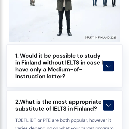
1. Would it be possible to study
in Finland without IELTS in case I
have only a Medium-of-
Instruction letter?
2.What is the most appropriate
substitute of IELTS in Finland?
TOEFL iBT or PTE are both popular, however it
varies depending on what your target program