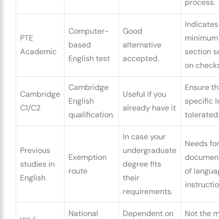
process.
Indicates
Computer-
Good
PTE
minimum
based
alternative
Academic
section s
English test
accepted.
on checks
Cambridge
Ensure th
Cambridge
Useful if you
English
specific l
C1/C2
already have it
qualification.
tolerated
In case your
Needs fo
Previous
undergraduate
Exemption
document
studies in
degree fits
route
of langua
English
their
instructio
requirements.
National
Dependent on
Not the 