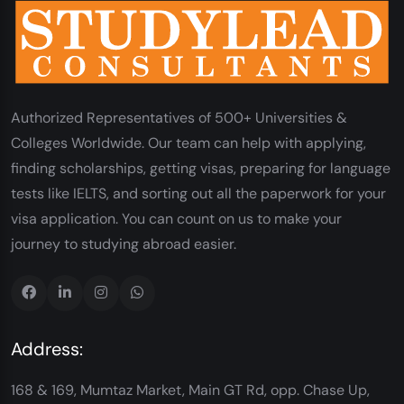
Authorized Representatives of 500+ Universities &
Colleges Worldwide. Our team can help with applying,
finding scholarships, getting visas, preparing for language
tests like IELTS, and sorting out all the paperwork for your
visa application. You can count on us to make your
journey to studying abroad easier.
Address:
168 & 169, Mumtaz Market, Main GT Rd, opp. Chase Up,