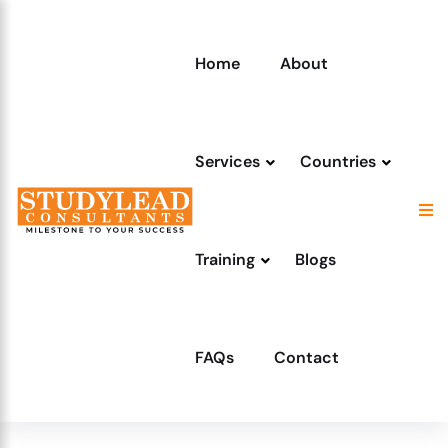
Home
About
Services
Countries
Training
Blogs
FAQs
Contact