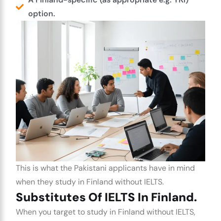
option.
This is what the Pakistani applicants have in mind
when they
study in Finland without IELTS
.
Substitutes Of IELTS In Finland.
When you target to
study in Finland without IELTS
,