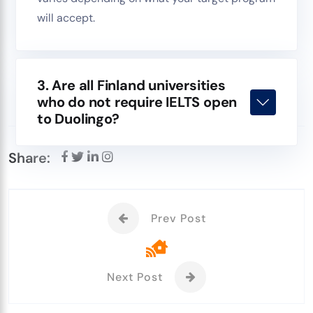
will accept.
3. Are all Finland universities
who do not require IELTS open
to Duolingo?
Share:
Prev Post
Next Post