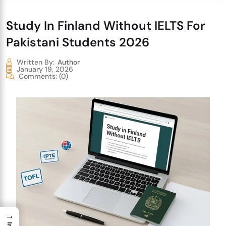
Study In Finland Without IELTS For
Pakistani Students 2026
Written By:
Author
January 19, 2026
Comments:
(0)
→