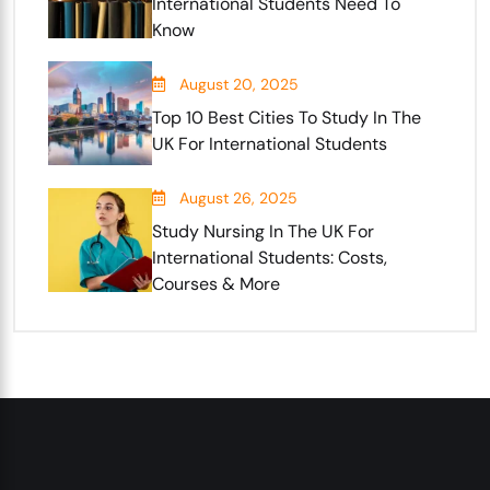
International Students Need To
Know
August 20, 2025
Top 10 Best Cities To Study In The
UK For International Students
August 26, 2025
Study Nursing In The UK For
International Students: Costs,
Courses & More