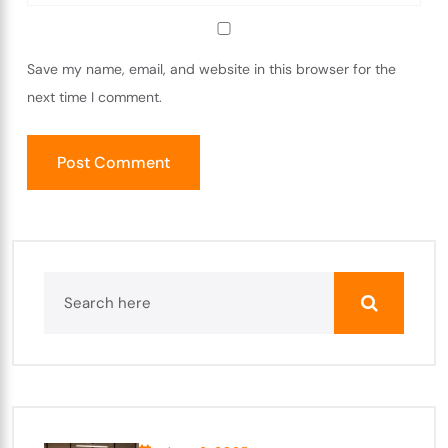
Save my name, email, and website in this browser for the
next time I comment.