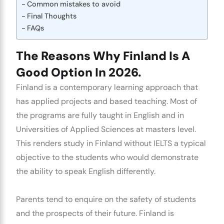
Common mistakes to avoid
Final Thoughts
FAQs
The Reasons Why Finland Is A
Good Option In 2026.
Finland is a contemporary learning approach that
has applied projects and based teaching. Most of
the programs are fully taught in English and in
Universities of Applied Sciences at masters level.
This renders
study in Finland without IELTS
a typical
objective to the students who would demonstrate
the ability to speak English differently.
Parents tend to enquire on the safety of students
and the prospects of their future. Finland is