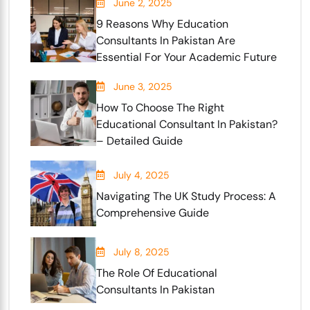
June 2, 2025
9 Reasons Why Education
Consultants In Pakistan Are
Essential For Your Academic Future
June 3, 2025
How To Choose The Right
Educational Consultant In Pakistan?
– Detailed Guide
July 4, 2025
Navigating The UK Study Process: A
Comprehensive Guide
July 8, 2025
The Role Of Educational
Consultants In Pakistan