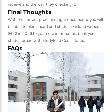
receive and the way they checking it.
Final Thoughts
With the correct proof and right documents, you will
be able to plan ahead and
study in Finland without
IELTS
in 2026.
To get more information, book your
study abroad with Studylead Consultants.
FAQs