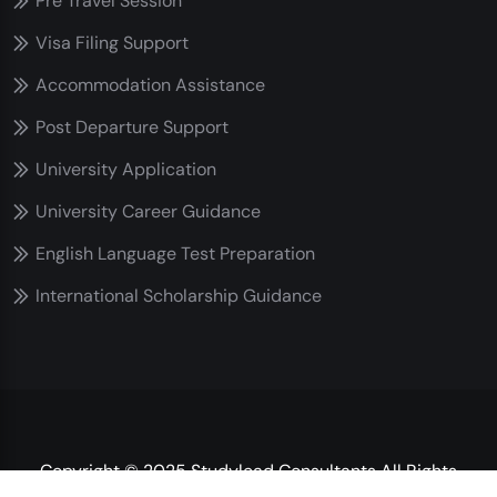
Pre Travel Session
Visa Filing Support
Accommodation Assistance
Post Departure Support
University Application
University Career Guidance
English Language Test Preparation
International Scholarship Guidance
Copyright © 2025 Studylead Consultants All Rights