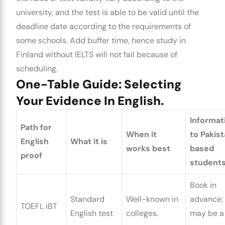
university, and the test is able to be valid until the
deadline date according to the requirements of
some schools. Add buffer time, hence
study in
Finland without IELTS
will not fail because of
scheduling.
One-Table Guide: Selecting
Your Evidence In English.
Informat
Path for
When it
to Pakist
English
What it is
works best
based
proof
students
Book in
Standard
Well-known in
advance; 
TOEFL iBT
English test
colleges.
may be a