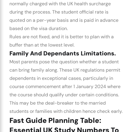
normally charged with the UK health surcharge
during the process. The student official rate is
quoted on a per-year basis and is paid in advance
based on the visa duration.
Rules are not fixed, and it is better to plan with a
buffer than at the lowest level.
Family And Dependants Limitations.
Most parents pose the question whether a student
can bring family along. These UK regulations permit
dependents in exceptional cases, particularly in
course commencement after 1 January 2024 where
the course should qualify under certain conditions.
This may be the deal-breaker to the married
students or families with children hence check early.
Fast Guide Planning Table:
Essential UK Study Numbers To