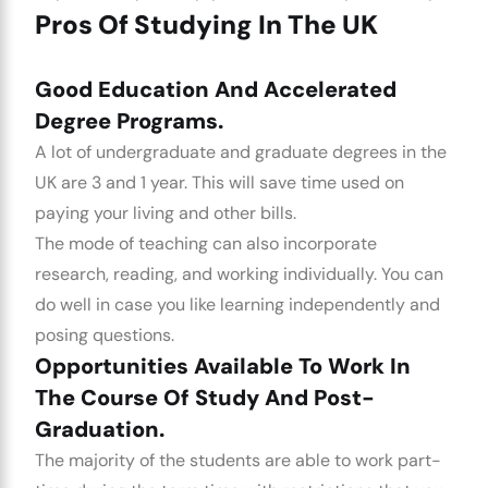
Pros Of Studying In The UK
Good Education And Accelerated
Degree Programs.
A lot of undergraduate and graduate degrees in the
UK are 3 and 1 year. This will save time used on
paying your living and other bills.
The mode of teaching can also incorporate
research, reading, and working individually. You can
do well in case you like learning independently and
posing questions.
Opportunities Available To Work In
The Course Of Study And Post-
Graduation.
The majority of the students are able to work part-