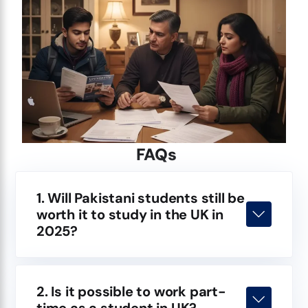
FAQs
1. Will Pakistani students still be
worth it to study in the UK in
2025?
2. Is it possible to work part-
time as a student in UK?