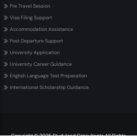
Pre Travel Session
Visa Filing Support
Accommodation Assistance
Post Departure Support
University Application
University Career Guidance
English Language Test Preparation
International Scholarship Guidance
Copyright © 2025 Studylead Consultants All Rights