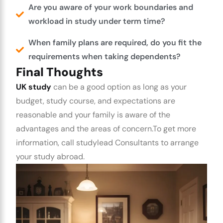
Are you aware of your work boundaries and
workload in study under term time?
When family plans are required, do you fit the
requirements when taking dependents?
Final Thoughts
UK study
can be a good option as long as your
budget, study course, and expectations are
reasonable and your family is aware of the
advantages and the areas of concern.
To get more
information, call studylead Consultants to arrange
your study abroad.