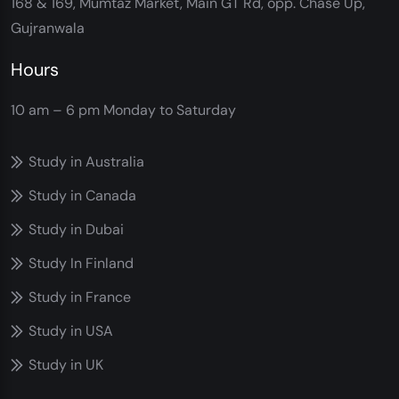
168 & 169, Mumtaz Market, Main GT Rd, opp. Chase Up,
Gujranwala
Hours
10 am – 6 pm
Monday to Saturday
Study in Australia
Study in Canada
Study in Dubai
Study In Finland
Study in France
Study in USA
Study in UK