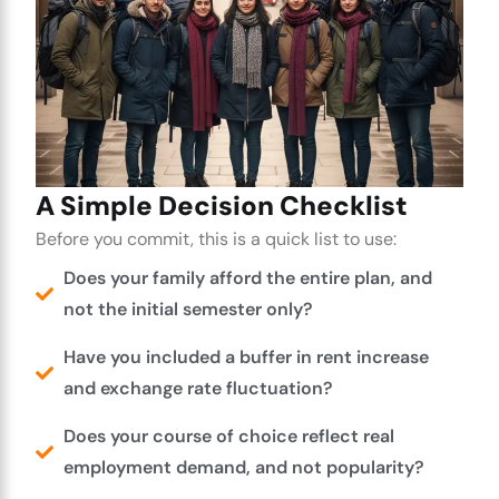
A Simple Decision Checklist
Before you commit, this is a quick list to use:
Does your family afford the entire plan, and
not the initial semester only?
Have you included a buffer in rent increase
and exchange rate fluctuation?
Does your course of choice reflect real
employment demand, and not popularity?