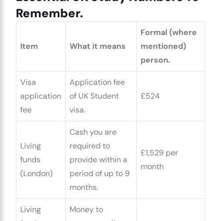
Remember.
Formal (where
Item
What it means
mentioned)
person.
Visa
Application fee
application
of UK Student
£524
fee
visa.
Cash you are
Living
required to
£1,529 per
funds
provide within a
month
(London)
period of up to 9
months.
Living
Money to