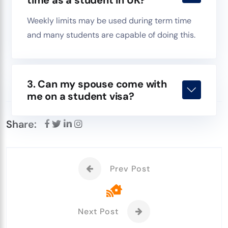
Weekly limits may be used during term time
and many students are capable of doing this.
3. Can my spouse come with
me on a student visa?
Share:
Prev Post
Next Post