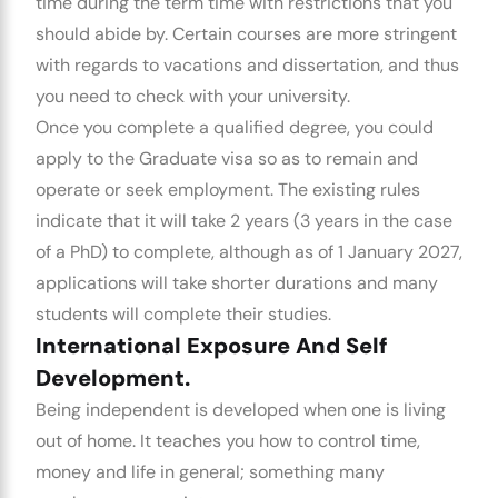
time during the term time with restrictions that you
should abide by. Certain courses are more stringent
with regards to vacations and dissertation, and thus
you need to check with your university.
Once you complete a qualified degree, you could
apply to the
Graduate visa
so as to remain and
operate or seek employment. The existing rules
indicate that it will take 2 years (3 years in the case
of a PhD) to complete, although as of 1 January 2027,
applications will take shorter durations and many
students will complete their studies.
International Exposure And Self
Development.
Being independent is developed when one is living
out of home. It teaches you how to control time,
money and life in general; something many