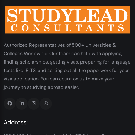
Authorized Representatives of 500+ Universities &
Colleges Worldwide. Our team can help with applying,
finding scholarships, getting visas, preparing for language
tests like IELTS, and sorting out all the paperwork for your
visa application. You can count on us to make your
journey to studying abroad easier.
Address: