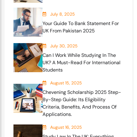
July 8, 2025
Your Guide To Bank Statement For
UK From Pakistan 2025
July 30, 2025
Can I Work While Studying In The
UK? A Must-Read For International
Students
August 15, 2025
Chevening Scholarship 2025 Step-
By-Step Guide: Its Eligibility
Criteria, Benefits, And Process Of
Applications.
August 16, 2025
Study Law In The UK: Everything