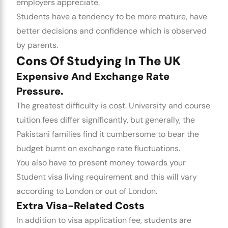
employers appreciate.
Students have a tendency to be more mature, have
better decisions and confidence which is observed
by parents.
Cons Of Studying In The UK
Expensive And Exchange Rate
Pressure.
The greatest difficulty is cost. University and course
tuition fees differ significantly, but generally, the
Pakistani families find it cumbersome to bear the
budget burnt on exchange rate fluctuations.
You also have to present money towards your
Student visa
living requirement and this will vary
according to London or out of London.
Extra Visa-Related Costs
In addition to visa application fee, students are