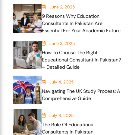
June 2, 2025
9 Reasons Why Education
Consultants In Pakistan Are
Essential For Your Academic Future
June 3, 2025
How To Choose The Right
Educational Consultant In Pakistan?
– Detailed Guide
July 4, 2025
Navigating The UK Study Process: A
Comprehensive Guide
July 8, 2025
The Role Of Educational
Consultants In Pakistan