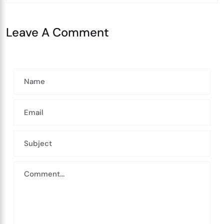
Leave A Comment