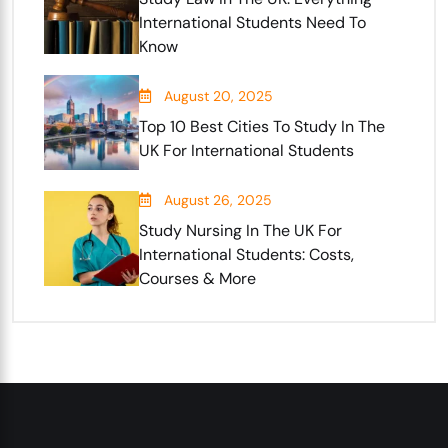
International Students Need To
Know
August 20, 2025
Top 10 Best Cities To Study In The
UK For International Students
August 26, 2025
Study Nursing In The UK For
International Students: Costs,
Courses & More