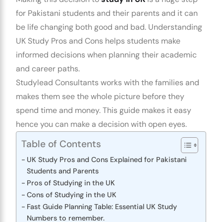
for
Pakistani students
and their parents and it can
be life changing both good and bad.
Understanding
UK Study Pros and Cons
helps students make
informed decisions when planning their academic
and career paths.
Studylead Consultants
works with the families and
makes them see the whole picture before they
spend time and money. This guide makes it easy
hence you can make a decision with open eyes.
Table of Contents
UK Study Pros and Cons Explained for Pakistani
Students and Parents
Pros of Studying in the UK
Cons of Studying in the UK
Fast Guide Planning Table: Essential UK Study
Numbers to remember.