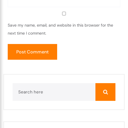
Save my name, email, and website in this browser for the
next time I comment.