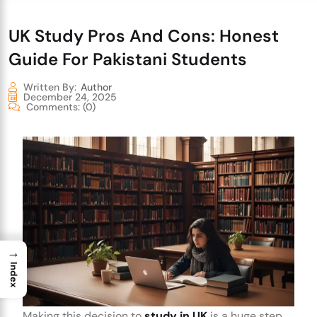
UK Study Pros And Cons: Honest
Guide For Pakistani Students
Written By:
Author
December 24, 2025
Comments:
(0)
→
Index
Making this decision to
study in UK
is a huge step