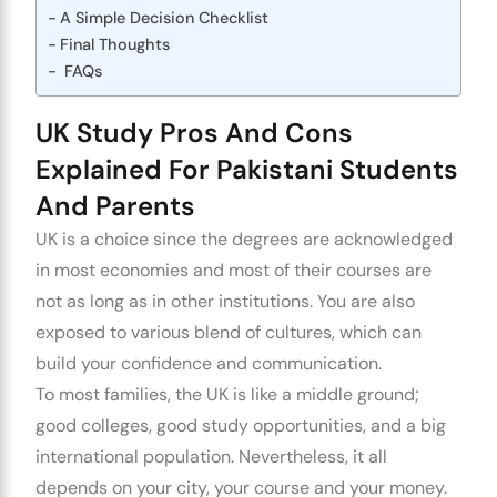
A Simple Decision Checklist
Final Thoughts
FAQs
UK Study Pros And Cons
Explained For Pakistani Students
And Parents
UK is a choice since the degrees are acknowledged
in most economies and most of their courses are
not as long as in other institutions. You are also
exposed to various blend of cultures, which can
build your confidence and communication.
To most families, the UK is like a middle ground;
good colleges, good study opportunities, and a big
international population. Nevertheless, it all
depends on your city, your course and your money.