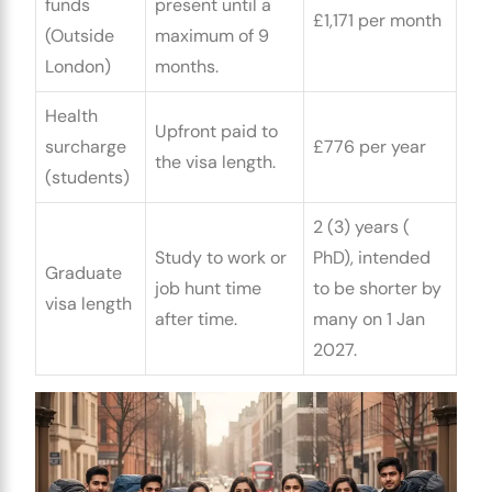
funds
present until a
£1,171 per month
(Outside
maximum of 9
London)
months.
Health
Upfront paid to
surcharge
£776 per year
the visa length.
(students)
2 (3) years (
Study to work or
PhD), intended
Graduate
job hunt time
to be shorter by
visa length
after time.
many on 1 Jan
2027.