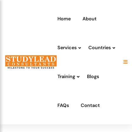
Home
About
Services
Countries
Training
Blogs
FAQs
Contact