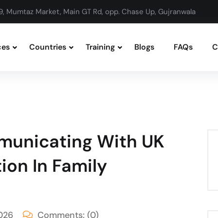
9, Mumtaz Market, Main GT Rd, opp. Chase Up, Gujranwala
ces
Countries
Training
Blogs
FAQs
C
municating With UK
ion In Family
026
Comments:
(0)