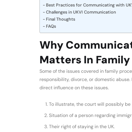
Best Practices for Communicating with UK
Challenges in UKVI Communication
Final Thoughts
FAQs
Why Communicati
Matters In Famil
Some of the issues covered in family proce
responsibility, divorce, or domestic abuse
direct influence on these issues.
To illustrate, the court will possibly be
Situation of a person regarding immigr
Their right of staying in the UK.