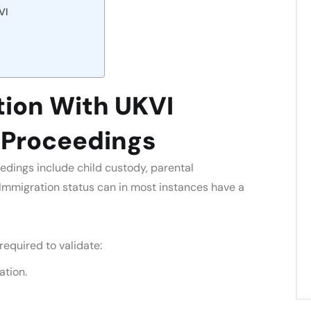
VI
on With UKVI
y Proceedings
edings include child custody, parental
. Immigration status can in most instances have a
 required to validate:
ation.