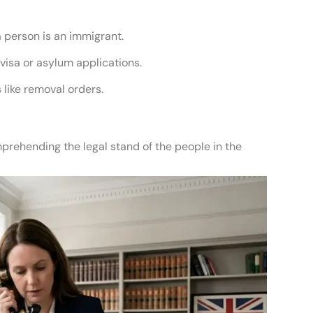
a person is an immigrant.
visa or asylum applications.
like removal orders.
prehending the legal stand of the people in the