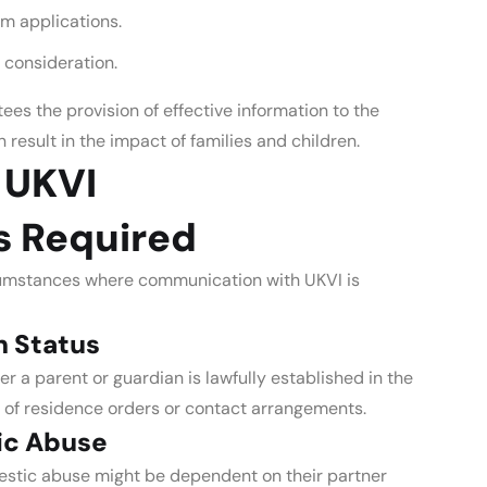
um applications.
 consideration.
es the provision of effective information to the
n result in the impact of families and children.
 UKVI
s Required
cumstances where communication with UKVI is
n Status
er a parent or guardian is lawfully established in the
e of residence orders or contact arrangements.
ic Abuse
mestic abuse might be dependent on their partner