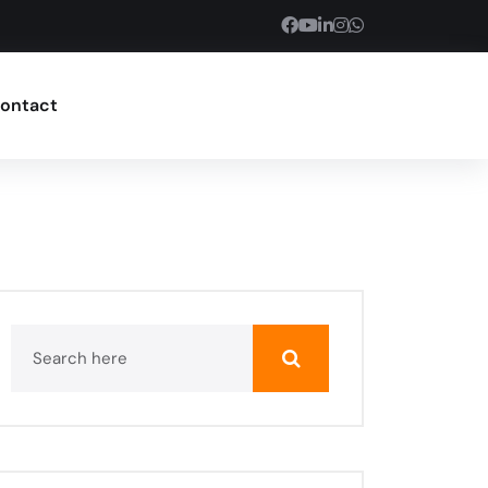
ontact