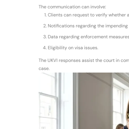
The communication can involve:
Clients can request to verify whether 
Notifications regarding the impending 
Data regarding enforcement measures 
Eligibility on visa issues.
The UKVI responses assist the court in com
case.