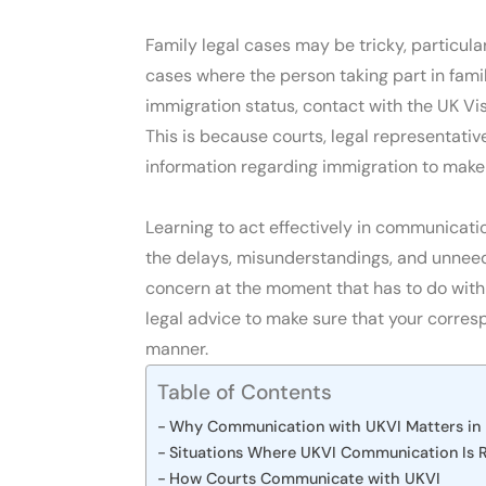
Family legal cases may be tricky, particular
cases where the person taking part in fam
immigration status, contact with the UK Vis
This is because courts, legal representativ
information regarding immigration to make
Learning to act effectively in communicati
the delays, misunderstandings, and unneede
concern at the moment that has to do with
legal advice to make sure that your corres
manner.
Table of Contents
Why Communication with UKVI Matters in 
Situations Where UKVI Communication Is 
How Courts Communicate with UKVI