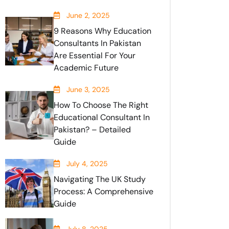
June 2, 2025
9 Reasons Why Education
Consultants In Pakistan
Are Essential For Your
Academic Future
June 3, 2025
How To Choose The Right
Educational Consultant In
Pakistan? – Detailed
Guide
July 4, 2025
Navigating The UK Study
Process: A Comprehensive
Guide