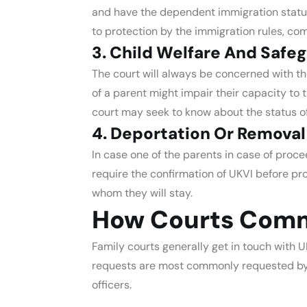
and have the dependent immigration status. T
to protection by the immigration rules, c
3. Child Welfare And Safe
The court will always be concerned with the
of a parent might impair their capacity to t
court may seek to know about the status of
4. Deportation Or Removal
In case one of the parents in case of proc
require the confirmation of UKVI before pr
whom they will stay.
How Courts Comm
Family courts generally get in touch with UK
requests are most commonly requested by ju
officers.