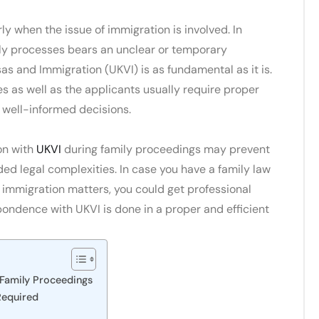
ly when the issue of immigration is involved. In
ily processes bears an unclear or temporary
as and Immigration (UKVI) is as fundamental as it is.
es as well as the applicants usually require proper
 well-informed decisions.
on with
UKVI
during family proceedings may prevent
d legal complexities. In case you have a family law
 immigration matters, you could get professional
pondence with UKVI is done in a proper and efficient
Family Proceedings
Required