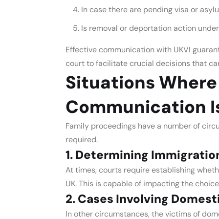
In case there are pending visa or asyl
Is removal or deportation action under
Effective communication with UKVI guarante
court to facilitate crucial decisions that ca
Situations Where
Communication I
Family proceedings have a number of cir
required.
1. Determining Immigratio
At times, courts require establishing wheth
UK. This is capable of impacting the choic
2. Cases Involving Domest
In other circumstances, the victims of do