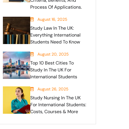
Criteria, Benefits, And
Process Of Applications.
August 16, 2025
Study Law In The UK:
Everything International
Students Need To Know
August 20, 2025
Top 10 Best Cities To
Study In The UK For
International Students
August 26, 2025
Study Nursing In The UK
For International Students:
Costs, Courses & More