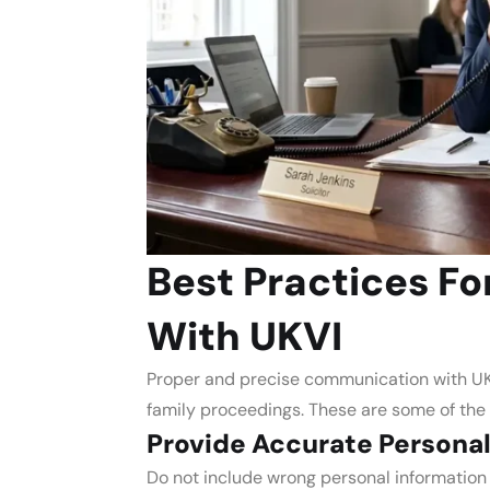
Best Practices F
With UKVI
Proper and precise communication with UKV
family proceedings. These are some of the
Provide Accurate Personal
Do not include wrong personal information l