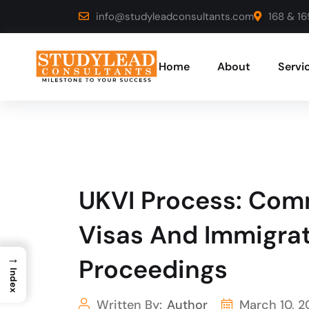
info@studyleadconsultants.com
168 & 16
Home
About
Servi
UKVI Process: Com
Visas And Immigrat
→
Proceedings
Index
Written By:
Author
March 10, 2