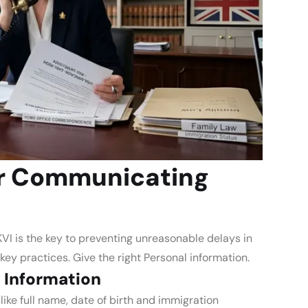
or Communicating
I is the key to preventing unreasonable delays in
 key practices.
Give the right Personal information.
 Information
ike full name, date of birth and immigration