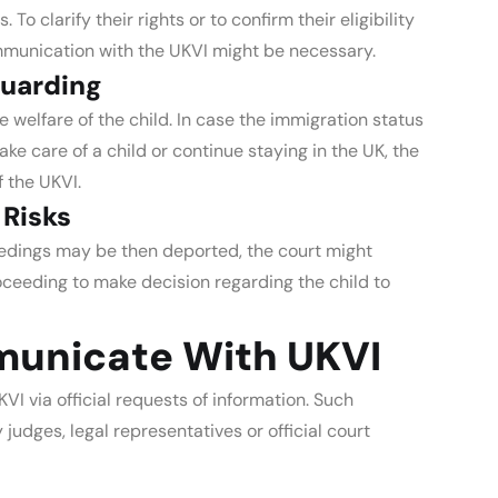
o clarify their rights or to confirm their eligibility
ommunication with the UKVI might be necessary.
guarding
 welfare of the child. In case the immigration status
ake care of a child or continue staying in the UK, the
 the UKVI.
 Risks
eedings may be then deported, the court might
oceeding to make decision regarding the child to
unicate With UKVI
VI via official requests of information. Such
dges, legal representatives or official court