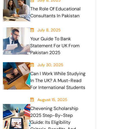
July 8, 2025
The Role Of Educational
Consultants In Pakistan
July 8, 2025
Your Guide To Bank
Statement For UK From
Pakistan 2025
July 30, 2025
Can I Work While Studying
In The UK? A Must-Read
For International Students
August 15, 2025
Chevening Scholarship
2025 Step-By-Step
Guide: Its Eligibility