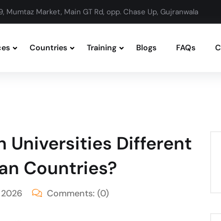
9, Mumtaz Market, Main GT Rd, opp. Chase Up, Gujranwala
ces
Countries
Training
Blogs
FAQs
C
 Universities Different
an Countries?
 2026
Comments:
(0)