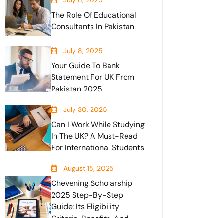
July 8, 2025
The Role Of Educational
Consultants In Pakistan
July 8, 2025
Your Guide To Bank
Statement For UK From
Pakistan 2025
July 30, 2025
Can I Work While Studying
In The UK? A Must-Read
For International Students
August 15, 2025
Chevening Scholarship
2025 Step-By-Step
Guide: Its Eligibility