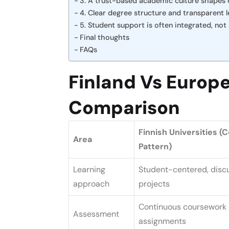
3. A trust-based academic culture shapes da
4. Clear degree structure and transparent
5. Student support is often integrated, not
Final thoughts
FAQs
Finland Vs Europe
Comparison
Finnish Universities 
Area
Pattern)
Learning
Student-centered, disc
approach
projects
Continuous coursework 
Assessment
assignments