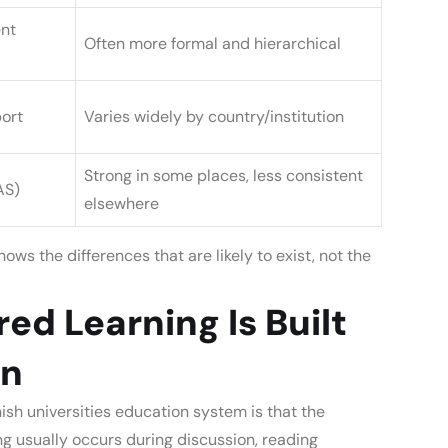
nt
Often more formal and hierarchical
ort
Varies widely by country/institution
Strong in some places, less consistent
AS)
elsewhere
ows the differences that are likely to exist, not the
ed Learning Is Built
gn
nish universities education system
is that the
ng usually occurs during discussion, reading