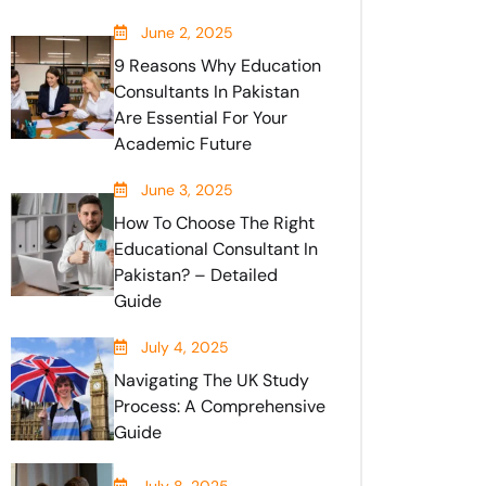
June 2, 2025
9 Reasons Why Education
Consultants In Pakistan
Are Essential For Your
Academic Future
June 3, 2025
How To Choose The Right
Educational Consultant In
Pakistan? – Detailed
Guide
July 4, 2025
Navigating The UK Study
Process: A Comprehensive
Guide