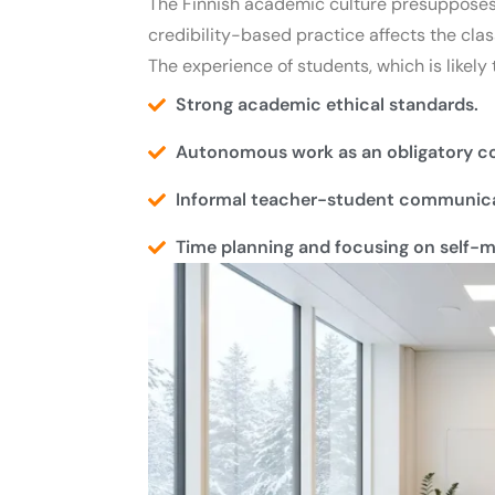
The Finnish academic culture presupposes 
credibility-based practice affects the cl
The experience of students, which is likely
Strong academic ethical standards.
Autonomous work as an obligatory co
Informal teacher-student communica
Time planning and focusing on self