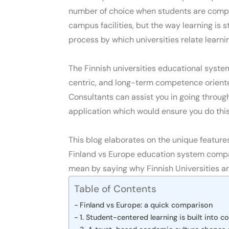
number of choice when students are compa
campus facilities, but the way learning is 
process by which universities relate learnin
The
Finnish universities educational syste
centric, and long-term competence orient
Consultants
can assist you in going throug
application which would ensure you do this 
This blog elaborates on the
unique feature
Finland vs Europe education system compar
mean by saying
why Finnish Universities ar
Table of Contents
Finland vs Europe: a quick comparison
1. Student-centered learning is built into c