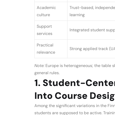
Academic
Trust-based, independe
culture
learning
Support
Integrated student supp
services
Practical
Strong applied track (U
relevance
Note:
Europe is heterogeneous; the table sh
general rules.
1. Student-Center
Into Course Desi
Among the significant variations in the
Fin
students are supposed to be active. Traini