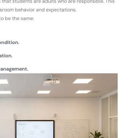
that students are adults who are responsible.
This
assroom behavior and expectations.
 to be the same:
ndition.
tion.
-management.