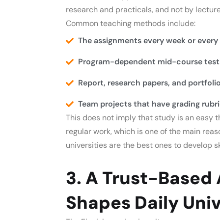
research and practicals, and not by lecture
Common teaching methods include:
The assignments every week or every
Program-dependent mid-course tests
Report, research papers, and portfolio
Team projects that have grading rubri
This does not imply that study is an easy t
regular work, which is one of the main rea
universities are the best ones to develop ski
3. A Trust-Based
Shapes Daily Univ