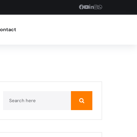
ontact