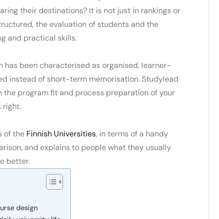
ring their destinations?
It is not just in rankings or
structured, the evaluation of students and the
g and practical skills.
m
has been characterised as organised, learner-
ed instead of short-term memorisation.
Studylead
h the program fit and process preparation of your
right.
s of the
Finnish Universities
,
in terms of a handy
ison, and explains to people what they usually
e better.
ourse design