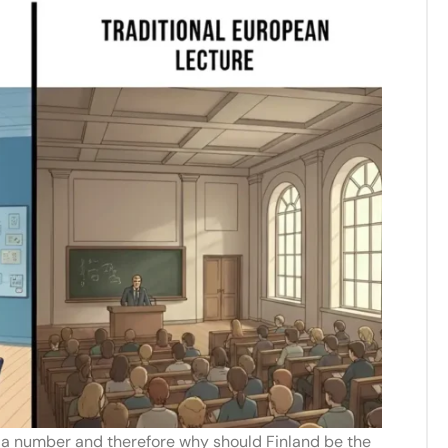
e a number and therefore why should Finland be the