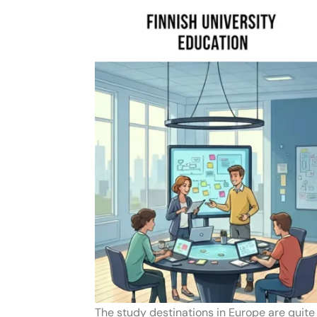
The study destinations in Europe are quit