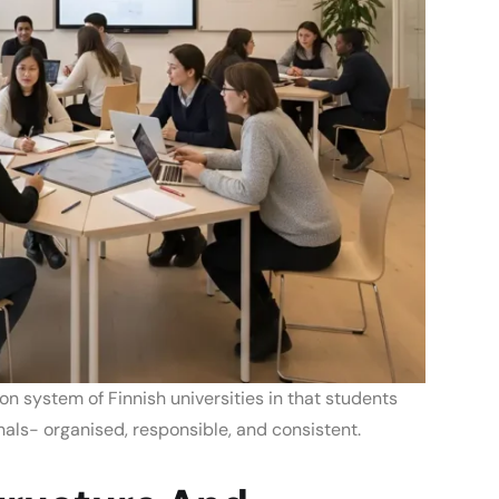
on system of Finnish universities
in that students
nals- organised, responsible, and consistent.