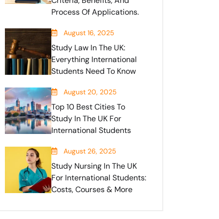
Criteria, Benefits, And
Process Of Applications.
August 16, 2025
Study Law In The UK:
Everything International
Students Need To Know
August 20, 2025
Top 10 Best Cities To
Study In The UK For
International Students
August 26, 2025
Study Nursing In The UK
For International Students:
Costs, Courses & More