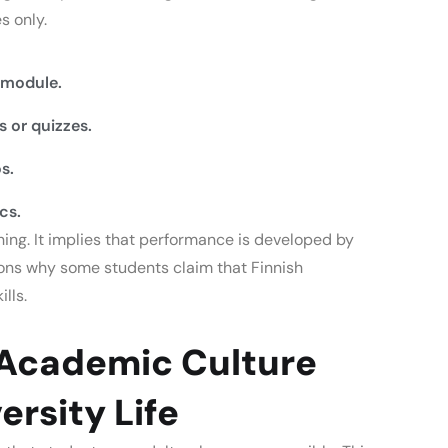
s only.
 module.
 or quizzes.
s.
cs.
hing.
It implies that performance is developed by
sons why some students claim that Finnish
lls.
 Academic Culture
ersity Life