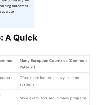
ily university life
 learning outcomes
 separate
: A Quick
(Common
Many European Countries (Common
Pattern)
ussion +
Often more lecture-heavy in some
systems
+
More exam-focused in many programs