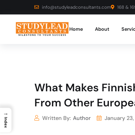
info@studyleadconsultants.com
168 & 16
Home
About
Servi
What Makes Finnish
From Other Europe
→
Written By:
Author
January 23,
Index