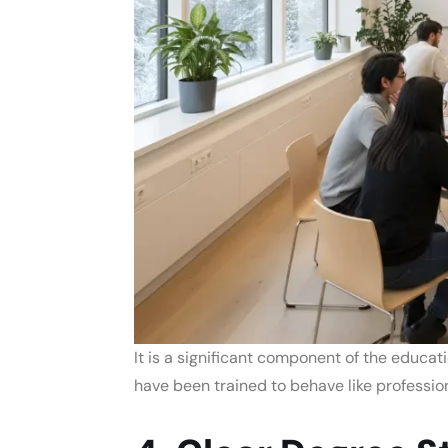
It is a significant component of the
educati
have been trained to behave like professio