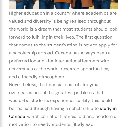
Higher education in a country where academics are
valued and diversity is being realised throughout
the world is a dream that most students should look
forward to fulfilling in their lives. The first question
that comes to the student’s mind is how to apply for
a scholarship abroad. Canada has always been a
preferred location for international learners with
universities of the world, research opportunities,
and a friendly atmosphere.
Nevertheless, the financial cost of studying
overseas is one of the greatest problems that
would-be students experience. Luckily, this could
be realised through having a scholarship to
study in
Canada
, which can offer financial aid and academic
motivation to needy students.
Studylead