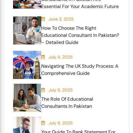
Essential For Your Academic Future
June 3, 2025
How To Choose The Right
Educational Consultant In Pakistan?
– Detailed Guide
July 4, 2025
Navigating The UK Study Process: A
Comprehensive Guide
July 8, 2025
The Role Of Educational
Consultants In Pakistan
July 8, 2025
Your Guide To Bank Statement For