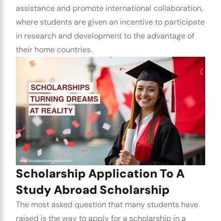
assistance and promote international collaboration,
where students are given an incentive to participate
in research and development to the advantage of
their home countries.
Scholarship Application To A
Study Abroad Scholarship
The most asked question that many students have
raised is the way to apply for a scholarship in a