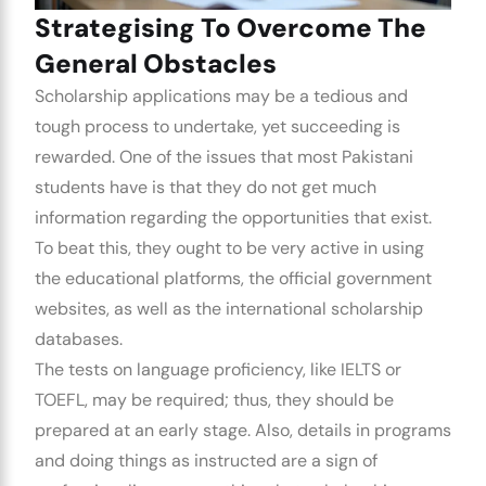
Strategising To Overcome The
General Obstacles
Scholarship applications may be a tedious and
tough process to undertake, yet succeeding is
rewarded. One of the issues that most Pakistani
students have is that they do not get much
information regarding the opportunities that exist.
To beat this, they ought to be very active in using
the educational platforms, the official government
websites, as well as the international scholarship
databases.
The tests on language proficiency, like IELTS or
TOEFL, may be required; thus, they should be
prepared at an early stage. Also, details in programs
and doing things as instructed are a sign of