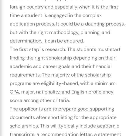
foreign country and especially when it is the first
time a student is engaged in the complex
application process.
It could be a daunting process,
but with the right methodology, planning, and
determination, it can be endured.
The first step is research.
The students must start
finding the right scholarship depending on their
academic and career goals and their financial
requirements.
The majority of the scholarship
programs are eligibility-based, with a minimum
GPA, major, nationality, and English proficiency
score among other criteria.
The applicants are to prepare good supporting
documents after shortlisting for the appropriate
scholarships.
This will typically include academic
transcripts, a recommendation letter, a statement