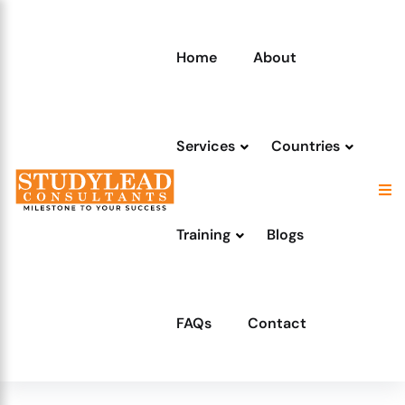
Home
About
Services
Countries
Training
Blogs
FAQs
Contact