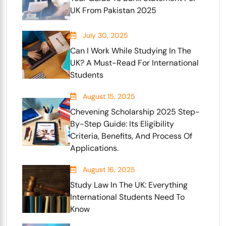
UK From Pakistan 2025
July 30, 2025
Can I Work While Studying In The
UK? A Must-Read For International
Students
August 15, 2025
Chevening Scholarship 2025 Step-
By-Step Guide: Its Eligibility
Criteria, Benefits, And Process Of
Applications.
August 16, 2025
Study Law In The UK: Everything
International Students Need To
Know