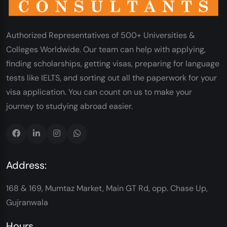
Authorized Representatives of 500+ Universities &
Colleges Worldwide. Our team can help with applying,
finding scholarships, getting visas, preparing for language
tests like IELTS, and sorting out all the paperwork for your
visa application. You can count on us to make your
journey to studying abroad easier.
Address:
168 & 169, Mumtaz Market, Main GT Rd, opp. Chase Up,
Gujranwala
Hours