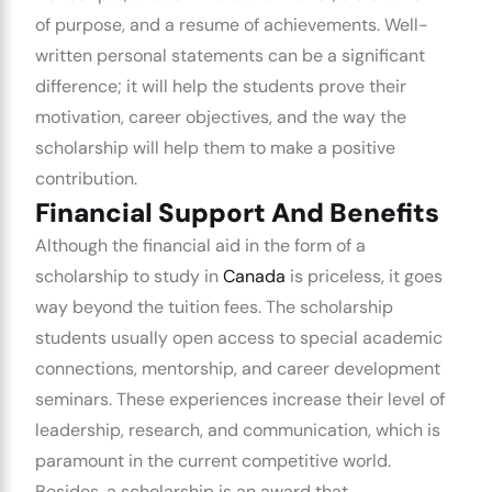
of purpose, and a resume of achievements.
Well-
written personal statements can be a significant
difference; it will help the students prove their
motivation, career objectives, and the way the
scholarship will help them to make a positive
contribution.
Financial Support And Benefits
Although the financial aid in the form of a
scholarship to study in
Canada
is priceless, it goes
way beyond the tuition fees. The scholarship
students usually open access to special academic
connections, mentorship, and career development
seminars. These experiences increase their level of
leadership, research, and communication, which is
paramount in the current competitive world.
Besides, a scholarship is an award that