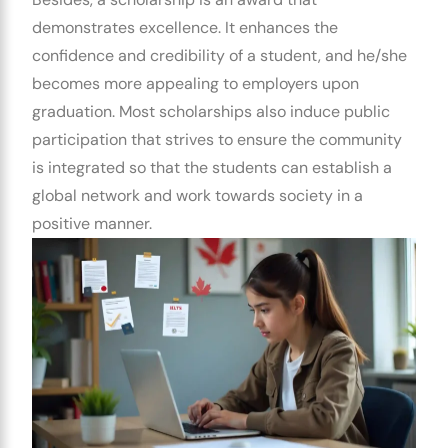
demonstrates excellence. It enhances the
confidence and credibility of a student, and he/she
becomes more appealing to employers upon
graduation. Most scholarships also induce public
participation that strives to ensure the community
is integrated so that the students can establish a
global network and work towards society in a
positive manner.