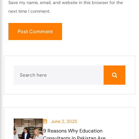
Save my name, email, and website in this browser for the
next time I comment.
June 2, 2025
9 Reasons Why Education
Consultants In Pakistan Are