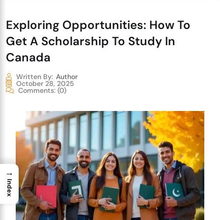
Exploring Opportunities: How To
Get A Scholarship To Study In
Canada
Written By:
Author
October 28, 2025
Comments:
(0)
→
Index