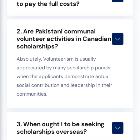
to pay the full costs?
2. Are Pakistani communal
volunteer activities in Canadian
scholarships?
Absolutely. Volunteerism is usually
appreciated by many scholarship panels
when the applicants demonstrate actual
social contribution and leadership in their
communities.
3. When ought I to be seeking
scholarships overseas?