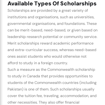
Available Types Of Scholarships
Scholarships are provided by a great variety of
institutions and organisations, such as universities,
governmental organisations, and foundations. These
can be merit-based, need-based, or given based on
leadership research potential or community service.
Merit scholarships reward academic performance
and extra-curricular success, whereas need-based
ones assist students who would otherwise not
afford to study in a foreign country.
Such a measure as the Commonwealth scholarship
to study in Canada that provides opportunities to
students of the Commonwealth countries (including
Pakistan) is one of them. Such scholarships usually
cover the tuition fee, traveling, accommodation, and
other necessities. They also offer financial