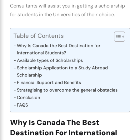
Consultants
will assist you in getting a scholarship
for students in the Universities of their choice.
Table of Contents
Why Is Canada the Best Destination for
International Students?
Available types of Scholarships
Scholarship Application to a Study Abroad
Scholarship
Financial Support and Benefits
Strategising to overcome the general obstacles
Conclusion
FAQS
Why Is Canada The Best
Destination For International