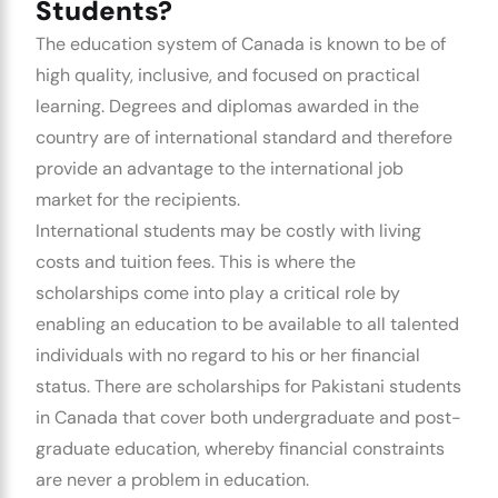
Students?
The education system of Canada is known to be of
high quality, inclusive, and focused on practical
learning. Degrees and diplomas awarded in the
country are of international standard and therefore
provide an advantage to the international job
market for the recipients.
International students may be costly with living
costs and tuition fees. This is where the
scholarships come into play a critical role by
enabling an education to be available to all talented
individuals with no regard to his or her financial
status. There are scholarships for Pakistani students
in Canada that cover both undergraduate and post-
graduate education, whereby financial constraints
are never a problem in education.