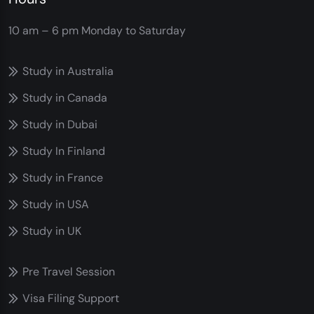
10 am – 6 pm
Monday to Saturday
Study in Australia
Study in Canada
Study in Dubai
Study In Finland
Study in France
Study in USA
Study in UK
Pre Travel Session
Visa Filing Support