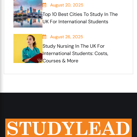
August 20, 2025
Top 10 Best Cities To Study In The
UK For International Students
August 26, 2025
Study Nursing In The UK For
International Students: Costs,
Courses & More