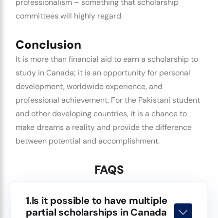
professionalism – something that scholarship
committees will highly regard.
Conclusion
It is more than financial aid to earn a scholarship to
study in Canada; it is an opportunity for personal
development, worldwide experience, and
professional achievement. For the Pakistani student
and other developing countries, it is a chance to
make dreams a reality and provide the difference
between potential and accomplishment.
FAQS
1.Is it possible to have multiple
partial scholarships in Canada