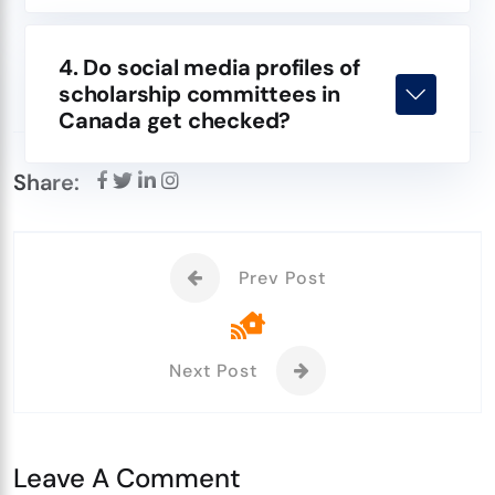
4. Do social media profiles of
scholarship committees in
Canada get checked?
Share:
Prev Post
Next Post
Leave A Comment