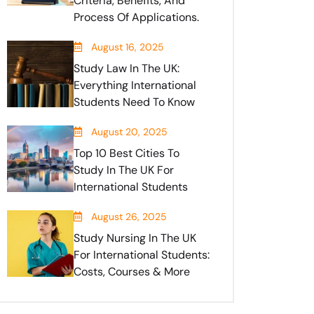
Criteria, Benefits, And
Process Of Applications.
August 16, 2025
Study Law In The UK:
Everything International
Students Need To Know
August 20, 2025
Top 10 Best Cities To
Study In The UK For
International Students
August 26, 2025
Study Nursing In The UK
For International Students:
Costs, Courses & More