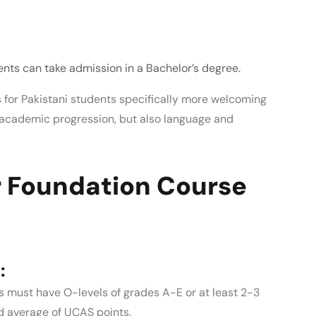
ents can take admission in a Bachelor’s degree.
 for Pakistani students
specifically more welcoming
m academic progression, but also language and
 Foundation Course
:
s must have O-levels of grades A-E or at least 2-3
od average of UCAS points.