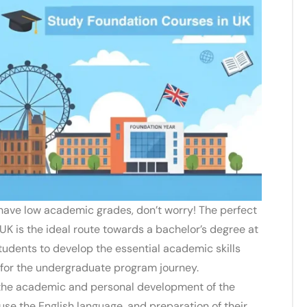
have low academic grades, don’t worry! The perfect
e UK
is the ideal route towards a bachelor’s degree at
students to develop the essential academic skills
 for the undergraduate program journey.
 the academic and personal development of the
o use the English language, and preparation of their