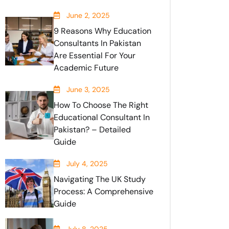
June 2, 2025
9 Reasons Why Education
Consultants In Pakistan
Are Essential For Your
Academic Future
June 3, 2025
How To Choose The Right
Educational Consultant In
Pakistan? – Detailed
Guide
July 4, 2025
Navigating The UK Study
Process: A Comprehensive
Guide