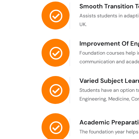
Smooth Transition To
Assists students in adaptin
UK.
Improvement Of Engl
Foundation courses help in
communication and academ
Varied Subject Lear
Students have an option t
Engineering, Medicine, Com
Academic Preparati
The foundation year helps s