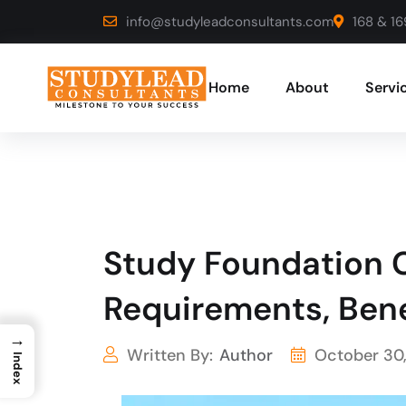
info@studyleadconsultants.com
168 & 16
Home
About
Servi
Study Foundation C
Requirements, Bene
→
Written By:
Author
October 30
Index