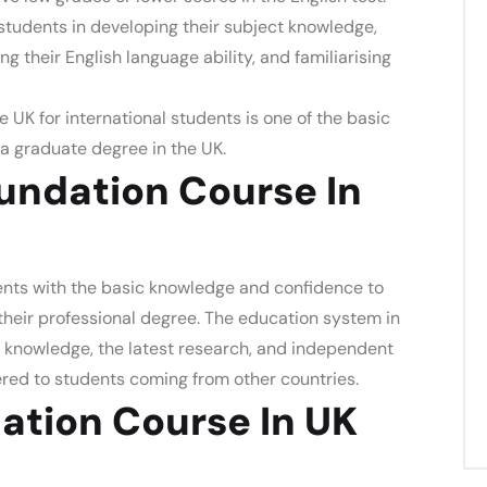
students in developing their subject knowledge,
their English language ability, and familiarising
e UK for international students
is one of the basic
a graduate degree in the UK.
ndation Course In
nts with the basic knowledge and confidence to
their professional degree. The education system in
 knowledge, the latest research, and independent
fered to students coming from other countries.
ation Course In UK