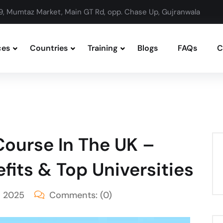
9, Mumtaz Market, Main GT Rd, opp. Chase Up, Gujranwala
ces
Countries
Training
Blogs
FAQs
C
ourse In The UK –
fits & Top Universities
, 2025
Comments:
(0)