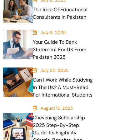
July 8, 2025
The Role Of Educational
Consultants In Pakistan
July 8, 2025
Your Guide To Bank
Statement For UK From
Pakistan 2025
July 30, 2025
Can I Work While Studying
In The UK? A Must-Read
For International Students
August 15, 2025
Chevening Scholarship
2025 Step-By-Step
Guide: Its Eligibility