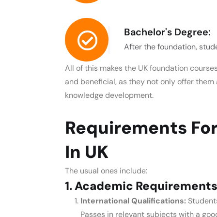
Bachelor's Degree:
After the foundation, stud
All of this makes the
UK foundation courses
and beneficial, as they not only offer the
knowledge development.
Requirements For
In UK
The usual ones include:
1. Academic Requirements
International Qualifications:
Student
Passes in relevant subjects with a go