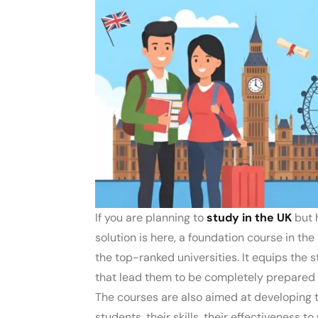
If you are planning to
study in the UK
but 
solution is here, a foundation course in th
the top-ranked universities. It equips the 
that lead them to be completely prepared
The courses are also aimed at developing
students, their skills, their effectiveness t