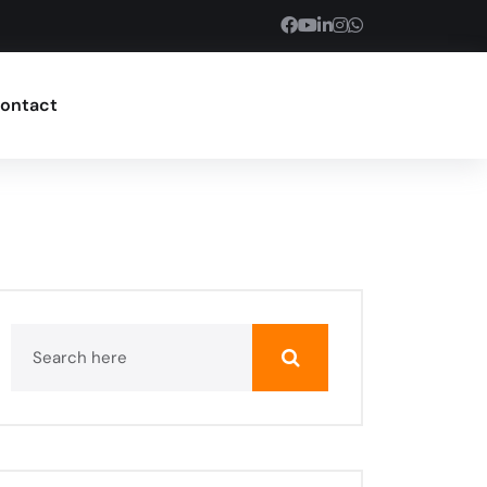
ontact