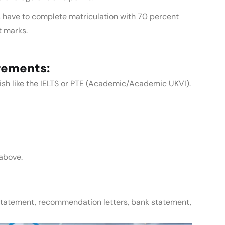
 have to complete matriculation with 70 percent
t marks.
rements:
glish like the IELTS or PTE (Academic/Academic UKVI).
above.
statement, recommendation letters, bank statement,