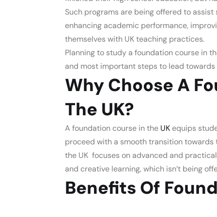
Such programs are being offered to assist 
enhancing academic performance, improving 
themselves with UK teaching practices.
Planning to
study a foundation course in th
and most important steps to lead towards 
Why Choose A Fou
The UK?
A
foundation course in the
UK
equips
stude
proceed with a smooth transition towards 
the UK focuses on advanced and practical
and creative learning, which isn’t being of
Benefits Of Found