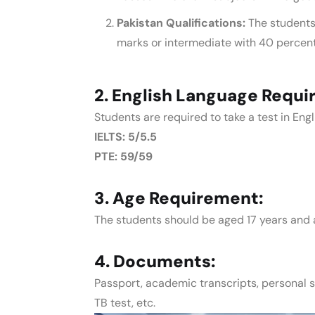
Pakistan Qualifications:
The students
marks or intermediate with 40 percen
2. English Language Requi
Students are required to take a test in En
IELTS: 5/5.5
PTE: 59/59
3. Age Requirement:
The students should be aged 17 years and 
4. Documents:
Passport, academic transcripts, personal 
TB test, etc.