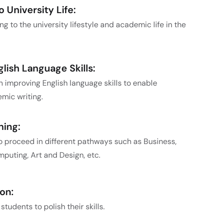
 University Life:
g to the university lifestyle and academic life in the
ish Language Skills:
 improving English language skills to enable
ic writing.
ning:
o proceed in different pathways such as Business,
puting, Art and Design, etc.
on:
tudents to polish their skills.