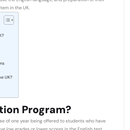
tem in the UK.
K?
ams
the UK?
tion Program?
e of one year being offered to students who have
ve low grades or lower scores in the English test.