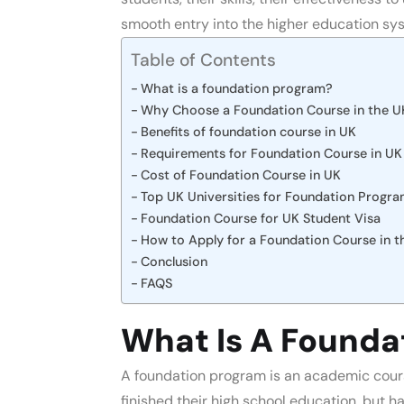
smooth entry into the higher education sys
Table of Contents
What is a foundation program?
Why Choose a Foundation Course in the U
Benefits of foundation course in UK
Requirements for Foundation Course in UK
Cost of Foundation Course in UK
Top UK Universities for Foundation Progr
Foundation Course for UK Student Visa
How to Apply for a Foundation Course in 
Conclusion
FAQS
What Is A Founda
A foundation program is an academic cours
finished their high school education, but ha