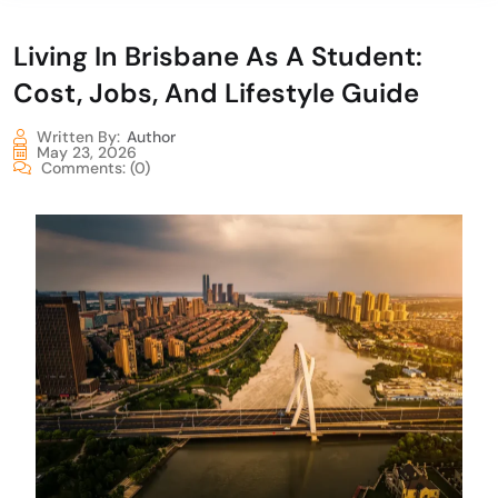
Living In Brisbane As A Student:
Cost, Jobs, And Lifestyle Guide
Written By:
Author
May 23, 2026
Comments:
(0)