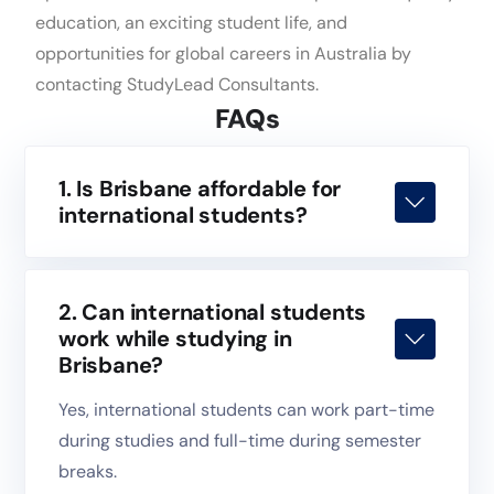
education, an exciting student life, and
opportunities for global careers in Australia by
contacting StudyLead Consultants.
FAQs
1. Is Brisbane affordable for
international students?
2. Can international students
work while studying in
Brisbane?
Yes, international students can work part-time
during studies and full-time during semester
breaks.