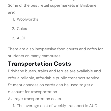
Some of the best retail supermarkets in Brisbane
are:
Woolworths
Coles
ALDI
There are also inexpensive food courts and cafes for
students on many campuses.
Transportation Costs
Brisbane buses, trains and ferries are available and
offer a reliable, affordable public transport service.
Student concession cards can be used to get a
discount for transportation.
Average transportation costs:
The average cost of weekly transport is AUD