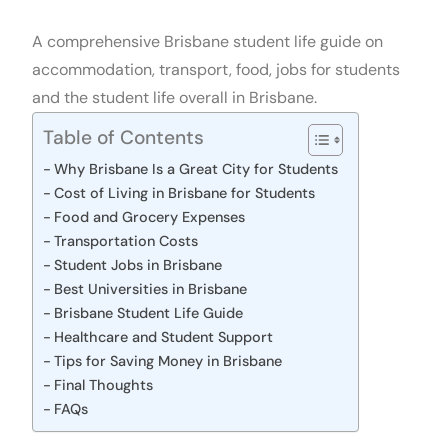
A comprehensive Brisbane student life guide on
accommodation, transport, food, jobs for students
and the student life overall in Brisbane.
Table of Contents
Why Brisbane Is a Great City for Students
Cost of Living in Brisbane for Students
Food and Grocery Expenses
Transportation Costs
Student Jobs in Brisbane
Best Universities in Brisbane
Brisbane Student Life Guide
Healthcare and Student Support
Tips for Saving Money in Brisbane
Final Thoughts
FAQs