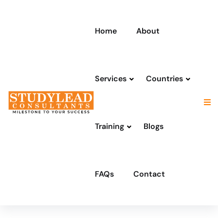
Home
About
Services
Countries
Training
Blogs
FAQs
Contact