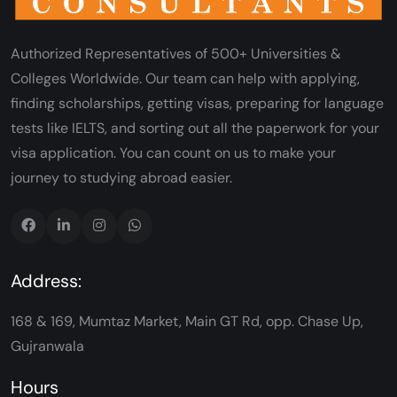
Authorized Representatives of 500+ Universities &
Colleges Worldwide. Our team can help with applying,
finding scholarships, getting visas, preparing for language
tests like IELTS, and sorting out all the paperwork for your
visa application. You can count on us to make your
journey to studying abroad easier.
Address:
168 & 169, Mumtaz Market, Main GT Rd, opp. Chase Up,
Gujranwala
Hours