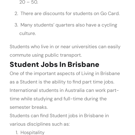
20 – 50.
There are discounts for students on Go Card.
Many students’ quarters also have a cycling
culture.
Students who live in or near universities can easily
commute using public transport.
Student Jobs In Brisbane
One of the important aspects of Living in Brisbane
as a Student is the ability to find part time jobs.
International students in Australia can work part-
time while studying and full-time during the
semester breaks.
Students can find Student jobs in Brisbane in
various disciplines such as:
Hospitality