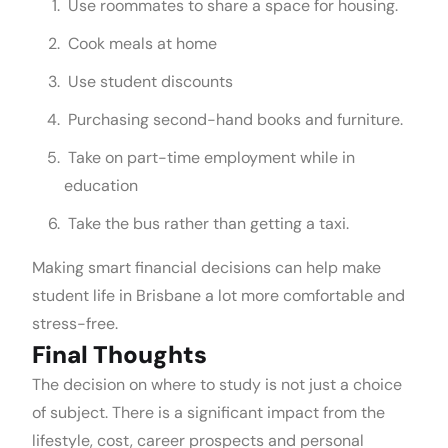
Use roommates to share a space for housing.
Cook meals at home
Use student discounts
Purchasing second-hand books and furniture.
Take on part-time employment while in
education
Take the bus rather than getting a taxi.
Making smart financial decisions can help make
student life in Brisbane a lot more comfortable and
stress-free.
Final Thoughts
The decision on where to study is not just a choice
of subject. There is a significant impact from the
lifestyle, cost, career prospects and personal