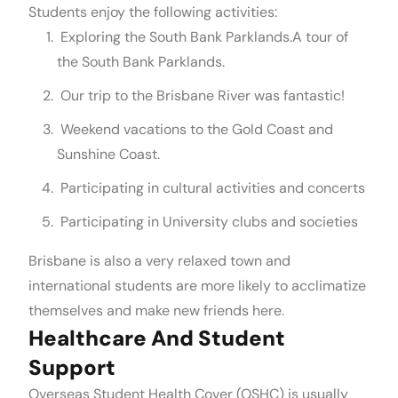
Students enjoy the following activities:
Exploring the South Bank Parklands.A tour of
the South Bank Parklands.
Our trip to the Brisbane River was fantastic!
Weekend vacations to the Gold Coast and
Sunshine Coast.
Participating in cultural activities and concerts
Participating in University clubs and societies
Brisbane is also a very relaxed town and
international students are more likely to acclimatize
themselves and make new friends here.
Healthcare And Student
Support
Overseas Student Health Cover (OSHC) is usually