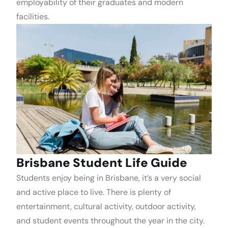
employability of their graduates and modern
facilities.
Brisbane Student Life Guide
Students enjoy being in Brisbane, it’s a very social
and active place to live. There is plenty of
entertainment, cultural activity, outdoor activity,
and student events throughout the year in the city.