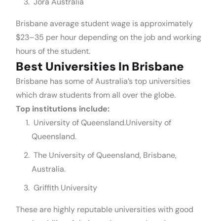
Jora Australia
Brisbane average student wage is approximately
$23–35 per hour depending on the job and working
hours of the student.
Best Universities In Brisbane
Brisbane has some of Australia’s top universities
which draw students from all over the globe.
Top institutions include:
University of Queensland.University of
Queensland.
The University of Queensland, Brisbane,
Australia.
Griffith University
These are highly reputable universities with good