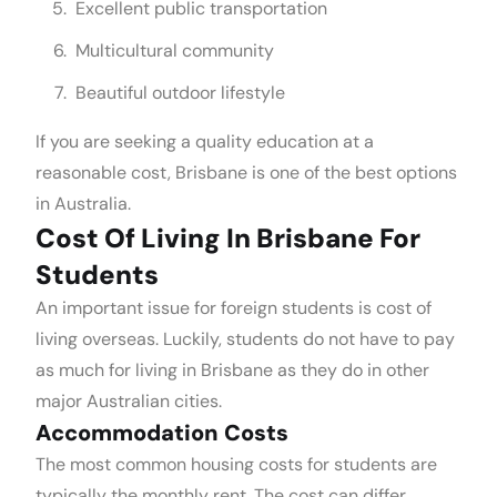
Excellent public transportation
Multicultural community
Beautiful outdoor lifestyle
If you are seeking a quality education at a
reasonable cost, Brisbane is one of the best options
in Australia.
Cost Of Living In Brisbane For
Students
An important issue for foreign students is cost of
living overseas. Luckily, students do not have to pay
as much for living in Brisbane as they do in other
major Australian cities.
Accommodation Costs
The most common housing costs for students are
typically the monthly rent. The cost can differ