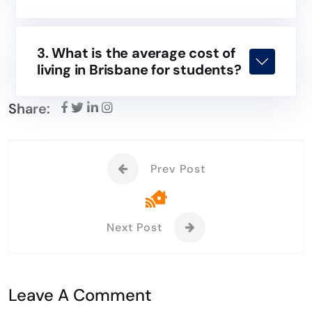
3. What is the average cost of
living in Brisbane for students?
Share:
Prev Post
Next Post
Leave A Comment