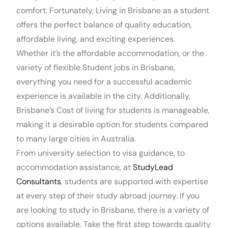
comfort. Fortunately, Living in Brisbane as a student
offers the perfect balance of quality education,
affordable living, and exciting experiences.
Whether it’s the affordable accommodation, or the
variety of flexible Student jobs in Brisbane,
everything you need for a successful academic
experience is available in the city. Additionally,
Brisbane’s Cost of living for students is manageable,
making it a desirable option for students compared
to many large cities in Australia.
From university selection to visa guidance, to
accommodation assistance, at
StudyLead
Consultants
, students are supported with expertise
at every step of their study abroad journey. If you
are looking to study in Brisbane, there is a variety of
options available. Take the first step towards quality