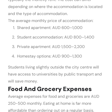
depending on where the accommodation is located
and the type of accommodation.
The average monthly price of accommodation:
Shared apartment: AUD 600–1,000
Student accommodation: AUD 800–1,400
Private apartment: AUD 1,500–2,200
Homestay options: AUD 900–1,300
Students living slightly outside the city centre will
have access to universities by public transport and
will save money.
Food And Grocery Expenses
Average expenses for food and groceries are AUD
250-500 monthly. Eating at home is far more
affordable than ordering out on a regular basis.