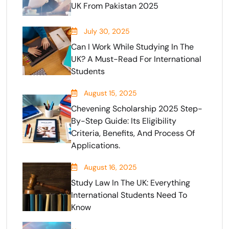
UK From Pakistan 2025
July 30, 2025
Can I Work While Studying In The
UK? A Must-Read For International
Students
August 15, 2025
Chevening Scholarship 2025 Step-
By-Step Guide: Its Eligibility
Criteria, Benefits, And Process Of
Applications.
August 16, 2025
Study Law In The UK: Everything
International Students Need To
Know