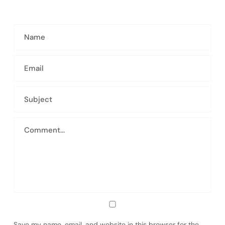
Save my name, email, and website in this browser for the