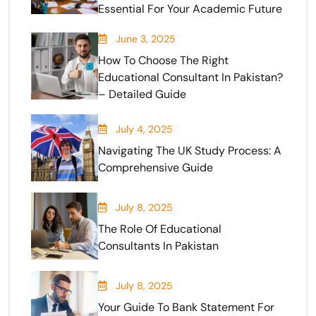
Essential For Your Academic Future
June 3, 2025
How To Choose The Right
Educational Consultant In Pakistan?
– Detailed Guide
July 4, 2025
Navigating The UK Study Process: A
Comprehensive Guide
July 8, 2025
The Role Of Educational
Consultants In Pakistan
July 8, 2025
Your Guide To Bank Statement For