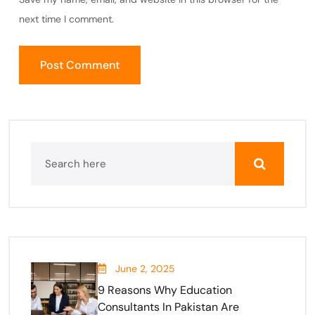
next time I comment.
June 2, 2025
9 Reasons Why Education
Consultants In Pakistan Are