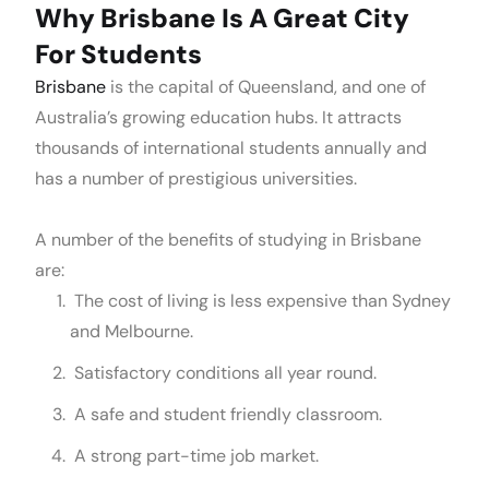
Why Brisbane Is A Great City
For Students
Brisbane
is the capital of Queensland, and one of
Australia’s growing education hubs. It attracts
thousands of international students annually and
has a number of prestigious universities.
A number of the benefits of studying in Brisbane
are:
The cost of living is less expensive than Sydney
and Melbourne.
Satisfactory conditions all year round.
A safe and student friendly classroom.
A strong part-time job market.