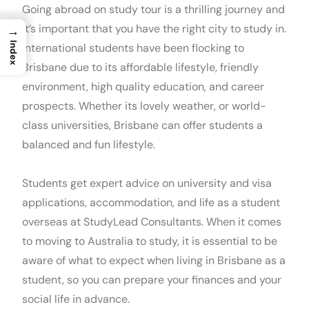
Going abroad on study tour is a thrilling journey and
it’s important that you have the right city to study in.
→
Index
International students have been flocking to
Brisbane due to its affordable lifestyle, friendly
environment, high quality education, and career
prospects. Whether its lovely weather, or world-
class universities, Brisbane can offer students a
balanced and fun lifestyle.
Students get expert advice on university and visa
applications, accommodation, and life as a student
overseas at StudyLead Consultants. When it comes
to moving to Australia to study, it is essential to be
aware of what to expect when living in Brisbane as a
student, so you can prepare your finances and your
social life in advance.