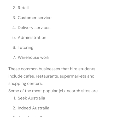
Retail
Customer service
Delivery services
Administration
Tutoring
Warehouse work
These common businesses that hire students
include cafes, restaurants, supermarkets and
shopping centers.
Some of the most popular job-search sites are:
Seek Australia
Indeed Australia