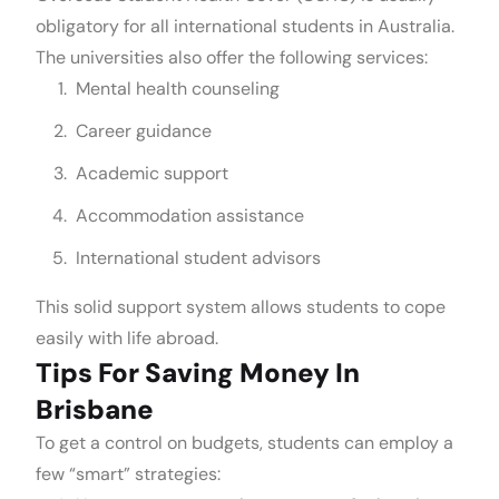
obligatory for all international students in Australia.
The universities also offer the following services:
Mental health counseling
Career guidance
Academic support
Accommodation assistance
International student advisors
This solid support system allows students to cope
easily with life abroad.
Tips For Saving Money In
Brisbane
To get a control on budgets, students can employ a
few “smart” strategies: