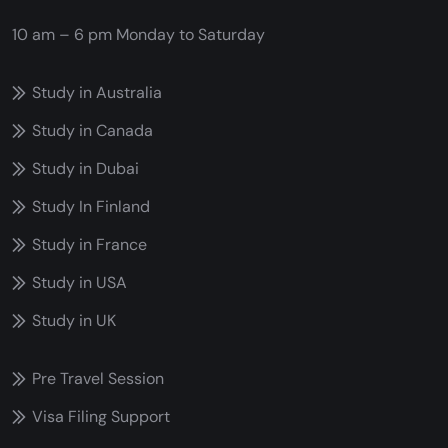
10 am – 6 pm
Monday to Saturday
Study in Australia
Study in Canada
Study in Dubai
Study In Finland
Study in France
Study in USA
Study in UK
Pre Travel Session
Visa Filing Support