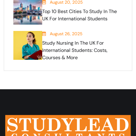
August 20, 2025
Top 10 Best Cities To Study In The
UK For International Students
August 26, 2025
Study Nursing In The UK For
International Students: Costs,
Courses & More