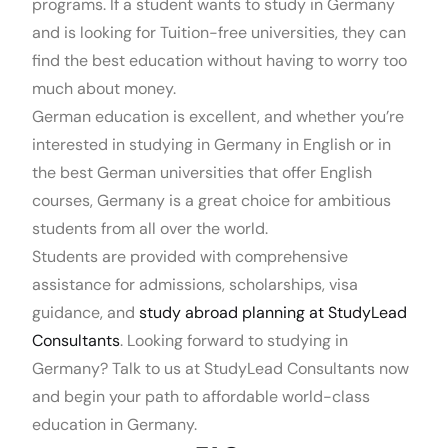
programs. If a student wants to study in Germany
and is looking for Tuition-free universities, they can
find the best education without having to worry too
much about money.
German education is excellent, and whether you’re
interested in studying in Germany in English or in
the best German universities that offer English
courses, Germany is a great choice for ambitious
students from all over the world.
Students are provided with comprehensive
assistance for admissions, scholarships, visa
guidance, and
study abroad planning at StudyLead
Consultants
. Looking forward to studying in
Germany? Talk to us at StudyLead Consultants now
and begin your path to affordable world-class
education in Germany.