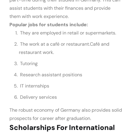
assist students with their finances and provide
them with work experience.
Popular jobs for students include:
They are employed in retail or supermarkets.
The work at a café or restaurant.Café and
restaurant work.
Tutoring
Research assistant positions
IT internships
Delivery services
The robust economy of Germany also provides solid
prospects for career after graduation.
Scholarships For International