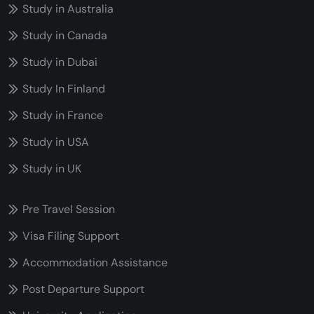
Study in Australia
Study in Canada
Study in Dubai
Study In Finland
Study in France
Study in USA
Study in UK
Pre Travel Session
Visa Filing Support
Accommodation Assistance
Post Departure Support