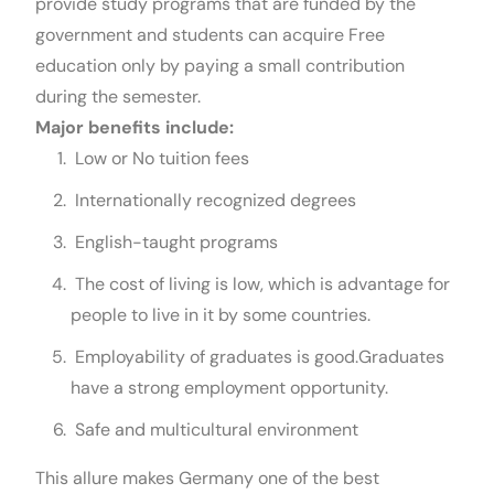
provide study programs that are funded by the
government and students can acquire Free
education only by paying a small contribution
during the semester.
Major benefits include:
Low or No tuition fees
Internationally recognized degrees
English-taught programs
The cost of living is low, which is advantage for
people to live in it by some countries.
Employability of graduates is good.Graduates
have a strong employment opportunity.
Safe and multicultural environment
This allure makes Germany one of the best