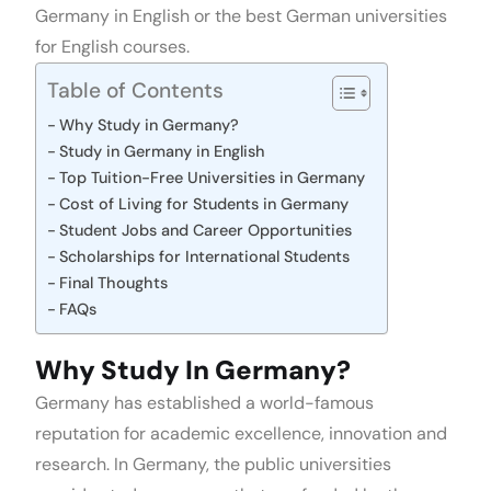
Germany in English or the best German universities
for English courses.
Table of Contents
Why Study in Germany?
Study in Germany in English
Top Tuition-Free Universities in Germany
Cost of Living for Students in Germany
Student Jobs and Career Opportunities
Scholarships for International Students
Final Thoughts
FAQs
Why Study In Germany?
Germany has established a world-famous
reputation for academic excellence, innovation and
research. In Germany, the public universities