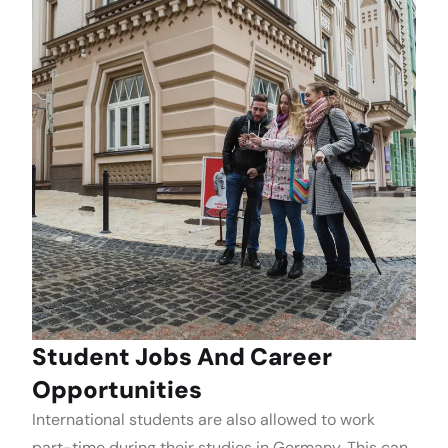
Student Jobs And Career
Opportunities
International students are also allowed to work
part-time during their studies in Germany. This can