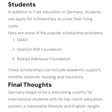
Students
In addition to Free education in Germany, students
can apply for scholarships to cover their living
costs.
Here are some of the popular scholarship providers:
DAAD
Heinrich Böll Foundation
Konrad Adenauer Foundation
These scholarships can include academic support,
monthly stipends, housing and insurance.
Final Thoughts
Germany keeps to be a welcoming country for
international students with its top-notch education
system, a reasonable lifestyle, and English-taught