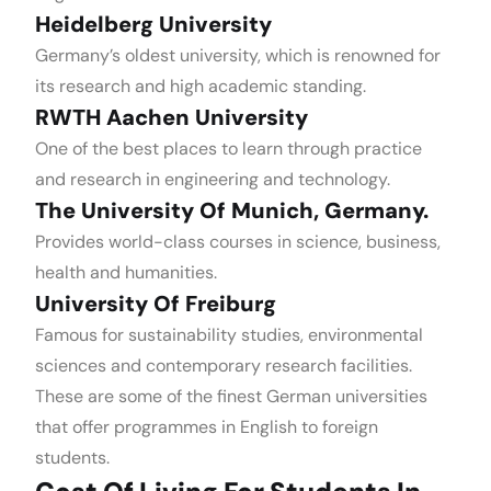
Heidelberg University
Germany’s oldest university, which is renowned for
its research and high academic standing.
RWTH Aachen University
One of the best places to learn through practice
and research in engineering and technology.
The University Of Munich, Germany.
Provides world-class courses in science, business,
health and humanities.
University Of Freiburg
Famous for sustainability studies, environmental
sciences and contemporary research facilities.
These are some of the finest German universities
that offer programmes in English to foreign
students.