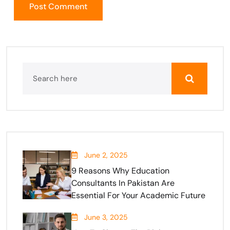
June 2, 2025
9 Reasons Why Education
Consultants In Pakistan Are
Essential For Your Academic Future
June 3, 2025