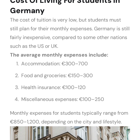
Cost Of Living For Students In
Germany
The cost of tuition is very low, but students must
still plan for their monthly expenses. Germany is still
fairly inexpensive, compared to some other nations
such as the US or UK.
The average monthly expenses include:
Accommodation: €300–700
Food and groceries: €150–300
Health insurance: €100–120
Miscellaneous expenses: €100–250
Monthly expenses for students typically range from
€850–1,200, depending on the city and lifestyle.