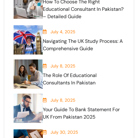
How To Choose The Right
Educational Consultant In Pakistan?
– Detailed Guide
July 4, 2025
Navigating The UK Study Process: A
Comprehensive Guide
July 8, 2025
The Role Of Educational
Consultants In Pakistan
July 8, 2025
Your Guide To Bank Statement For
UK From Pakistan 2025
July 30, 2025