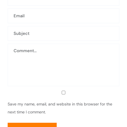
Save my name, email, and website in this browser for the
next time I comment.