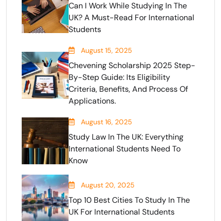
Can I Work While Studying In The
UK? A Must-Read For International
Students
August 15, 2025
Chevening Scholarship 2025 Step-
By-Step Guide: Its Eligibility
Criteria, Benefits, And Process Of
Applications.
August 16, 2025
Study Law In The UK: Everything
International Students Need To
Know
August 20, 2025
Top 10 Best Cities To Study In The
UK For International Students