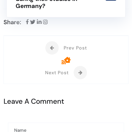
Germany?
Share:
Prev Post
Next Post
Leave A Comment