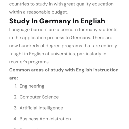
countries to study in with great quality education
within a reasonable budget.
Study In Germany In English
Language barriers are a concern for many students
in the application process to Germany. There are
now hundreds of degree programs that are entirely
taught in English at universities, particularly in
master’s programs.
Common areas of study with English instruction
are:
Engineering
Computer Science
Artificial Intelligence
Business Administration