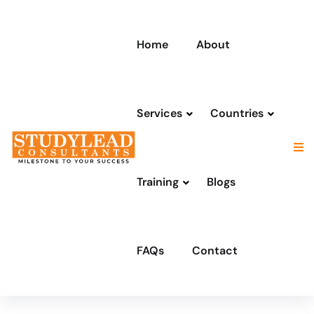
Home
About
Services
Countries
Training
Blogs
FAQs
Contact