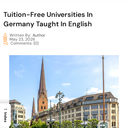
Tuition-Free Universities In
Germany Taught In English
Written By:
Author
May 23, 2026
Comments:
(0)
→
Index