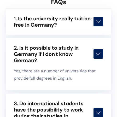
FAQs
1. Is the university really tuition
free in Germany?
2. Is it possible to study in
Germany if I don't know
German?
Yes, there are a number of universities that
provide full degrees in English.
3. Do international students
have the possibility to work
during their studies in