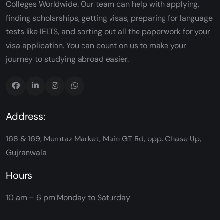
Colleges Worldwide. Our team can help with applying,
finding scholarships, getting visas, preparing for language
tests like IELTS, and sorting out all the paperwork for your
visa application. You can count on us to make your
journey to studying abroad easier.
Address:
168 & 169, Mumtaz Market, Main GT Rd, opp. Chase Up,
Gujranwala
Hours
10 am – 6 pm
Monday to Saturday