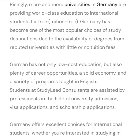
Risingly, more and more
universities in Germany
are
providing world-class education to international
students for free (tuition-free). Germany has
become one of the most popular choices of study
destinations due to the availability of degrees from
reputed universities with little or no tuition fees.
German has not only low-cost education, but also
plenty of career opportunities, a solid economy, and
a variety of programs taught in English.
Students at StudyLead Consultants are assisted by
professionals in the field of university admission,
visa applications, and scholarship applications.
Germany offers excellent choices for international
students, whether you’re interested in studying in