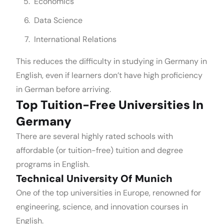
Economics
Data Science
International Relations
This reduces the difficulty in studying in Germany in
English, even if learners don’t have high proficiency
in German before arriving.
Top Tuition-Free Universities In
Germany
There are several highly rated schools with
affordable (or tuition-free) tuition and degree
programs in English.
Technical University Of Munich
One of the top universities in Europe, renowned for
engineering, science, and innovation courses in
English.