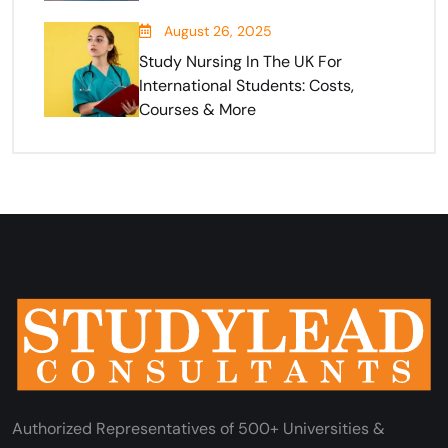
August 26, 2025
Study Nursing In The UK For
International Students: Costs,
Courses & More
Authorized Representatives of 500+ Universities &